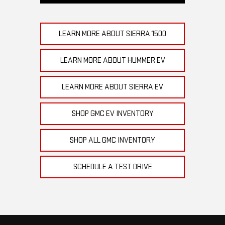
LEARN MORE ABOUT SIERRA 1500
LEARN MORE ABOUT HUMMER EV
LEARN MORE ABOUT SIERRA EV
SHOP GMC EV INVENTORY
SHOP ALL GMC INVENTORY
SCHEDULE A TEST DRIVE