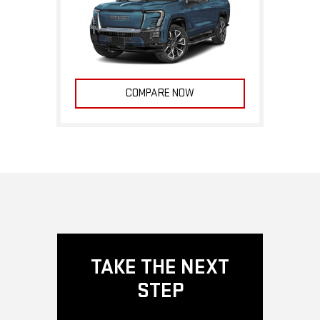
COMPARE NOW
TAKE THE NEXT
STEP