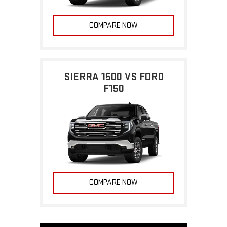
COMPARE NOW
SIERRA 1500 VS FORD
F150
COMPARE NOW