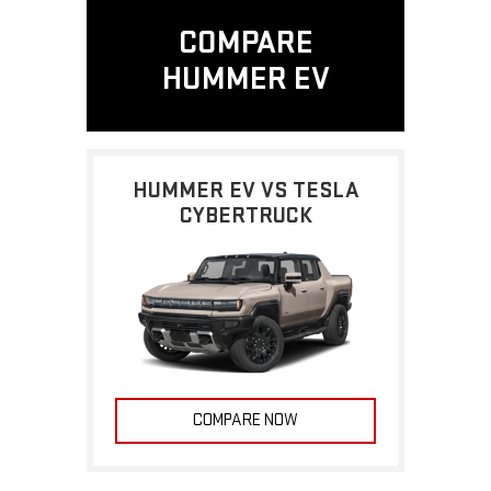
COMPARE
HUMMER EV
HUMMER EV VS TESLA
CYBERTRUCK
COMPARE NOW