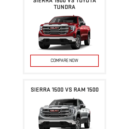
SIERRA 1500 VS TOYOTA
TUNDRA
COMPARE NOW
SIERRA 1500 VS RAM 1500