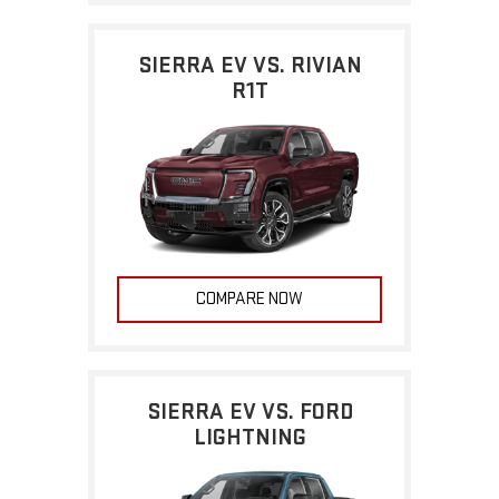
SIERRA EV VS. RIVIAN
R1T
COMPARE NOW
SIERRA EV VS. FORD
LIGHTNING