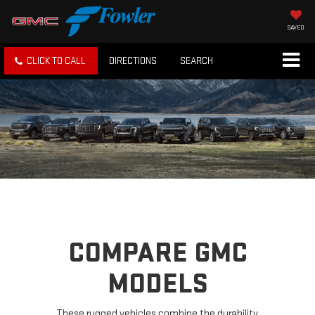
SAVED
CLICK TO CALL
DIRECTIONS
SEARCH
COMPARE GMC
MODELS
These rugged vehicles combine the durability,