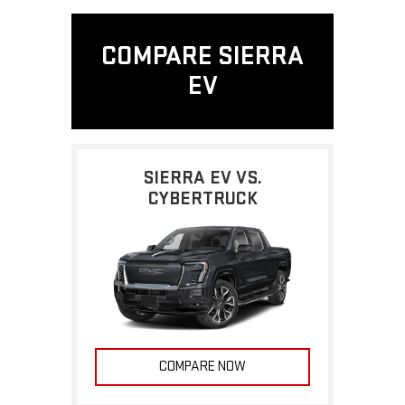
COMPARE SIERRA
EV
SIERRA EV VS.
CYBERTRUCK
COMPARE NOW