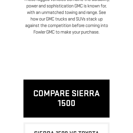
power and sophistication GMC is known for,
with an unmatched towing and range. See
how our GMC trucks and SUVs stack up
against the competition before coming into
Fowler GMC to make your purchase.
COMPARE SIERRA
1500