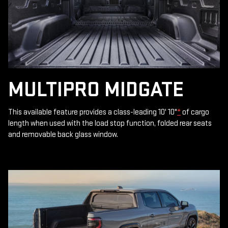
MULTIPRO MIDGATE
This available feature provides a class-leading 10' 10"
*
of cargo
length when used with the load stop function, folded rear seats
and removable back glass window.