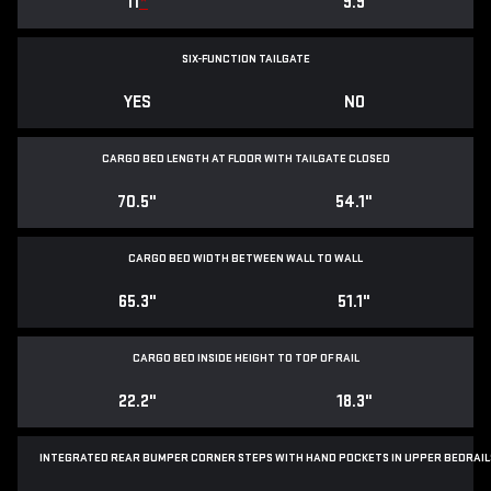
11
*
9.9
SIX-FUNCTION TAILGATE
YES
NO
CARGO BED LENGTH AT FLOOR WITH TAILGATE CLOSED
70.5"
54.1"
CARGO BED WIDTH BETWEEN WALL TO WALL
65.3"
51.1"
CARGO BED INSIDE HEIGHT TO TOP OF RAIL
22.2"
18.3"
INTEGRATED REAR BUMPER CORNER STEPS WITH
HAND POCKETS IN UPPER BEDRAIL