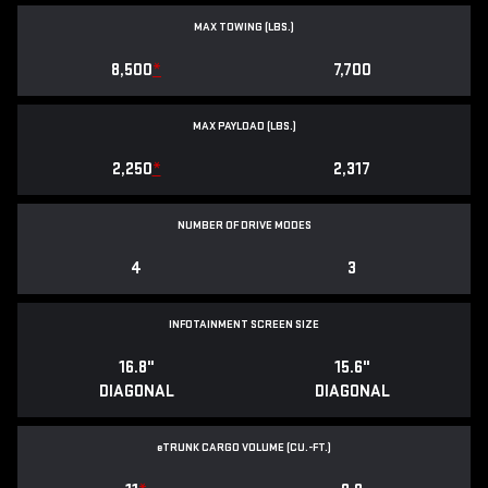
MAX TOWING (LBS.)
8,500
*
7,700
MAX PAYLOAD (LBS.)
2,250
*
2,317
NUMBER OF DRIVE MODES
4
3
INFOTAINMENT SCREEN SIZE
16.8"
15.6"
DIAGONAL
DIAGONAL
e
TRUNK CARGO VOLUME (CU.-FT.)