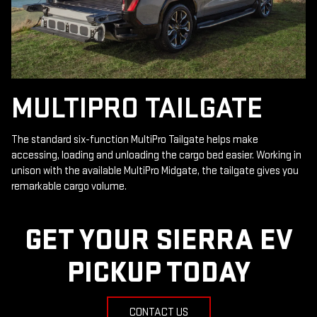
MULTIPRO TAILGATE
The standard six-function MultiPro Tailgate helps make
accessing, loading and unloading the cargo bed easier. Working in
unison with the available MultiPro Midgate, the tailgate gives you
remarkable cargo volume.
GET YOUR SIERRA EV
PICKUP TODAY
CONTACT US