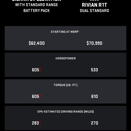
RIVIAN R1T
WITH STANDARD RANGE
BATTERY PACK
DUAL STANDARD
STARTING AT MSRP
*
$62,400
$70,990
HORSEPOWER
605
*
533
TORQUE (LB.-FT.)
605
*
610
EPA-ESTIMATED DRIVING RANGE (MILES)
283
*
270