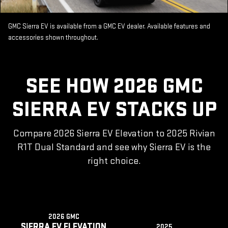
GMC Sierra EV is available from a GMC EV dealer. Available features and
accessories shown throughout.
SEE HOW 2026 GMC
SIERRA EV STACKS UP
Compare 2026 Sierra EV Elevation to 2025 Rivian
R1T Dual Standard and see why Sierra EV is the
right choice.
2026 GMC
SIERRA EV ELEVATION
2025