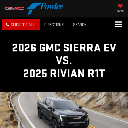
SAVED
CLICK TO CALL
DIRECTIONS
SEARCH
2026 GMC SIERRA EV
VS.
2025 RIVIAN R1T