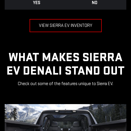
YES
NO
VIEW SIERRA EV INVENTORY
WHAT MAKES SIERRA
EV DENALI STAND OUT
Check out some of the features unique to Sierra EV.