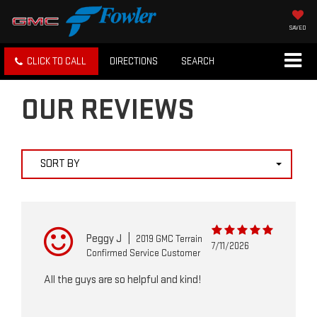
SAVED
CLICK TO CALL
DIRECTIONS
SEARCH
OUR REVIEWS
SORT BY
Peggy J
|
2019 GMC Terrain
7/11/2026
Confirmed Service Customer
All the guys are so helpful and kind!