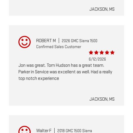
JACKSON, MS
ROBERT M
|
2026 GMC Sierra 1500
Confirmed Sales Customer
6/12/2026
Jon was great. Tom Hudson has a great team.
Parker in Service was excellent as well. Had a really
top notch experience
JACKSON, MS
Walter F
|
2018 GMC 1500 Sierra