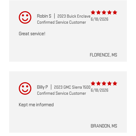
Robin S
|
2023 Buick Enclave
6/18/2026
Confirmed Service Customer
Great service!
FLORENCE, MS
Billy P
|
2023 GMC Sierra 1500
6/18/2026
Confirmed Service Customer
Kept me informed
BRANDON, MS