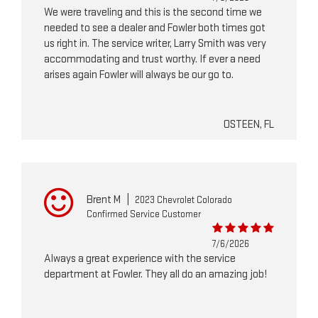
We were traveling and this is the second time we
needed to see a dealer and Fowler both times got
us right in. The service writer, Larry Smith was very
accommodating and trust worthy. If ever a need
arises again Fowler will always be our go to.
OSTEEN, FL
Brent M
|
2023 Chevrolet Colorado
Confirmed Service Customer
7/6/2026
Always a great experience with the service
department at Fowler. They all do an amazing job!