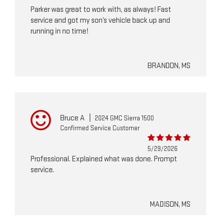
Parker was great to work with, as always! Fast
service and got my son’s vehicle back up and
running in no time!
BRANDON, MS
Bruce A
|
2024 GMC Sierra 1500
Confirmed Service Customer
5/29/2026
Professional. Explained what was done. Prompt
service.
MADISON, MS