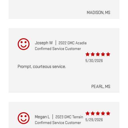
MADISON, MS
Joseph W
|
2022 GMC Acadia
Confirmed Service Customer
5/30/2026
Prompt, courteous service.
PEARL, MS
Megan L
|
2023 GMC Terrain
5/29/2026
Confirmed Service Customer