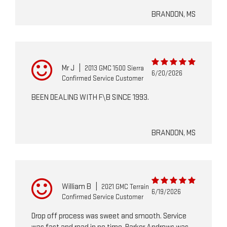
BRANDON, MS
Mr J
|
2013 GMC 1500 Sierra
6/20/2026
Confirmed Service Customer
BEEN DEALING WITH F\B SINCE 1993.
BRANDON, MS
William B
|
2021 GMC Terrain
6/19/2026
Confirmed Service Customer
Drop off process was sweet and smooth. Service