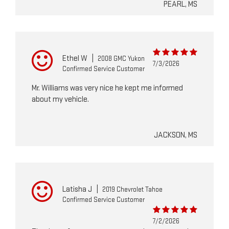
PEARL, MS
Ethel W
|
2008 GMC Yukon
7/3/2026
Confirmed Service Customer
Mr. Williams was very nice he kept me informed
about my vehicle.
JACKSON, MS
Latisha J
|
2019 Chevrolet Tahoe
Confirmed Service Customer
7/2/2026