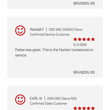
BRANDON, MS
Randall F
|
2021 GMC 2500HD Sierra
Confirmed Service Customer
6/3/2026
Parker was great. This is the fastest turnaround on
service.
BRANDON, MS
EARL W
|
2026 GMC Sierra 1500
Confirmed Sales Customer