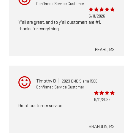
Confirmed Service Customer
6/11/2026
Y’all are great, and to y’all customers are #1,
thanks for everything
PEARL, MS
Timothy O
|
2023 GMC Sierra 1500
Confirmed Service Customer
6/11/2026
Great customer service
BRANDON, MS