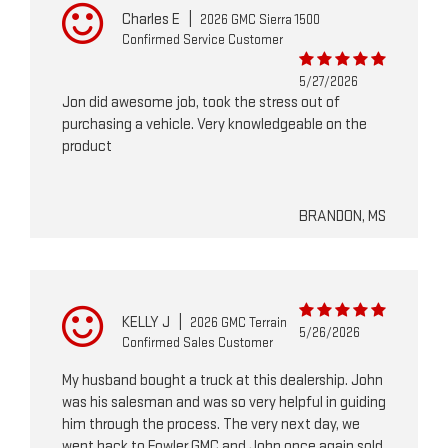
Charles E
|
2026 GMC Sierra 1500
Confirmed Service Customer
5/27/2026
Jon did awesome job, took the stress out of
purchasing a vehicle. Very knowledgeable on the
product
BRANDON, MS
KELLY J
|
2026 GMC Terrain
5/26/2026
Confirmed Sales Customer
My husband bought a truck at this dealership. John
was his salesman and was so very helpful in guiding
him through the process. The very next day, we
went back to Fowler GMC and John once again sold