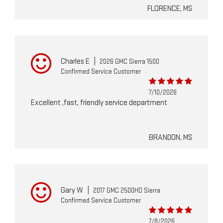
FLORENCE, MS
Charles E
|
2026 GMC Sierra 1500
Confirmed Service Customer
7/10/2026
Excellent ,fast, friendly service department
BRANDON, MS
Gary W
|
2017 GMC 2500HD Sierra
Confirmed Service Customer
7/8/2026