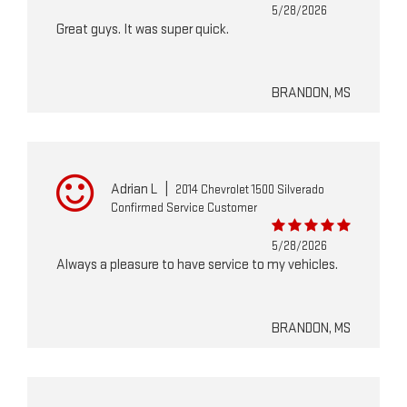
5/28/2026
Great guys. It was super quick.
BRANDON, MS
Adrian L
|
2014 Chevrolet 1500 Silverado
Confirmed Service Customer
5/28/2026
Always a pleasure to have service to my vehicles.
BRANDON, MS