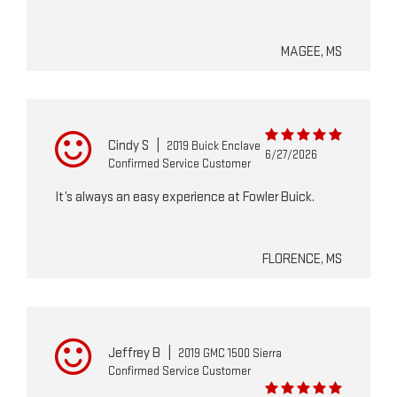
MAGEE, MS
Cindy S
|
2019 Buick Enclave
6/27/2026
Confirmed Service Customer
It’s always an easy experience at Fowler Buick.
FLORENCE, MS
Jeffrey B
|
2019 GMC 1500 Sierra
Confirmed Service Customer