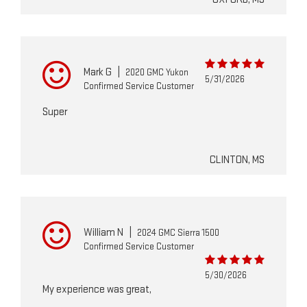
Mark G
|
2020 GMC Yukon
5/31/2026
Confirmed Service Customer
Super
CLINTON, MS
William N
|
2024 GMC Sierra 1500
Confirmed Service Customer
5/30/2026
My experience was great,