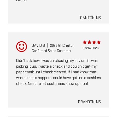
CANTON, MS
DAVID B
|
2026 GMC Yukon
6/26/2026
Confirmed Sales Customer
Didn’t ask how I was purchasing my suv until I was
picking it up. I wrote a check and couldn’t get my
paper work until check cleared. If I had know that
was going to happen I could have gotten a cashiers
check. Need to let customers know up front.
BRANDON, MS