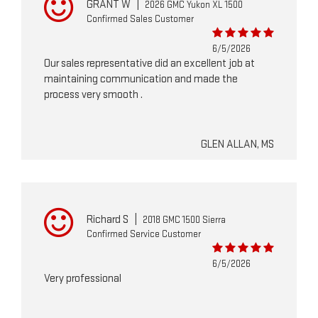
GRANT W
|
2026 GMC Yukon XL 1500
Confirmed Sales Customer
6/5/2026
Our sales representative did an excellent job at
maintaining communication and made the
process very smooth .
GLEN ALLAN, MS
Richard S
|
2018 GMC 1500 Sierra
Confirmed Service Customer
6/5/2026
Very professional