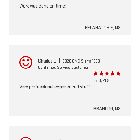
Work was done on time!
PELAHATCHIE, MS
Charles E
|
2026 GMC Sierra 1500
Confirmed Service Customer
6/10/2026
Very professional experienced staff.
BRANDON, MS