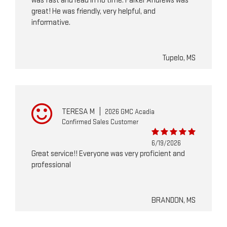
was fast and read in no time. Parker Andrews was
great! He was friendly, very helpful, and
informative.
Tupelo, MS
TERESA M
|
2026 GMC Acadia
Confirmed Sales Customer
6/19/2026
Great service!! Everyone was very proficient and
professional
BRANDON, MS