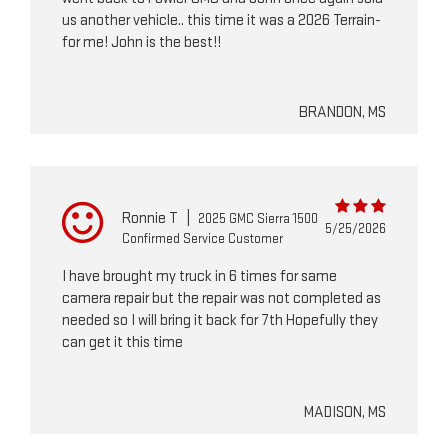
us another vehicle.. this time it was a 2026 Terrain-
for me! John is the best!!
BRANDON, MS
Ronnie T
|
2025 GMC Sierra 1500
5/25/2026
Confirmed Service Customer
I have brought my truck in 6 times for same
camera repair but the repair was not completed as
needed so I will bring it back for 7th Hopefully they
can get it this time
MADISON, MS