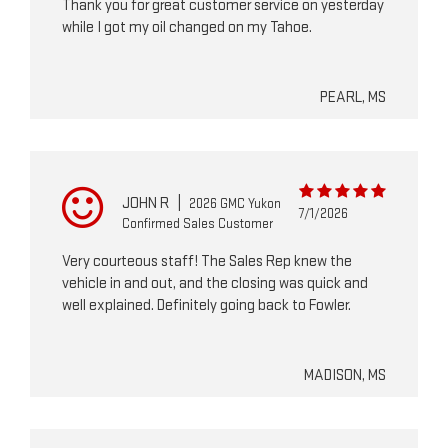
Thank you for great customer service on yesterday
while I got my oil changed on my Tahoe.
PEARL, MS
JOHN R
|
2026 GMC Yukon
7/1/2026
Confirmed Sales Customer
Very courteous staff! The Sales Rep knew the
vehicle in and out, and the closing was quick and
well explained. Definitely going back to Fowler.
MADISON, MS