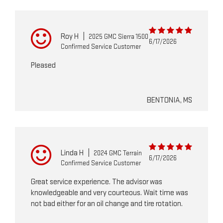
Roy H
|
2025 GMC Sierra 1500
6/17/2026
Confirmed Service Customer
Pleased
BENTONIA, MS
Linda H
|
2024 GMC Terrain
6/17/2026
Confirmed Service Customer
Great service experience. The advisor was
knowledgeable and very courteous. Wait time was
not bad either for an oil change and tire rotation.