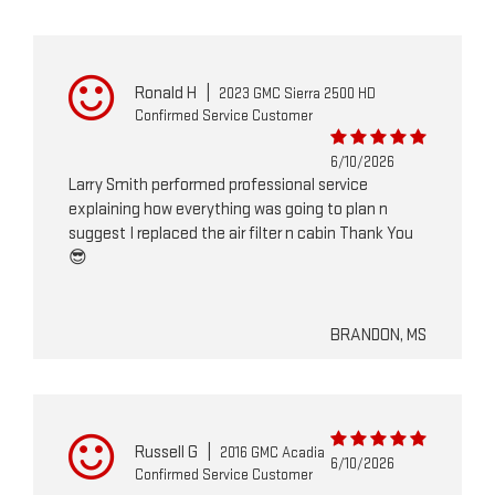
Ronald H
|
2023 GMC Sierra 2500 HD
Confirmed Service Customer
6/10/2026
Larry Smith performed professional service
explaining how everything was going to plan n
suggest I replaced the air filter n cabin Thank You
😎
BRANDON, MS
Russell G
|
2016 GMC Acadia
6/10/2026
Confirmed Service Customer