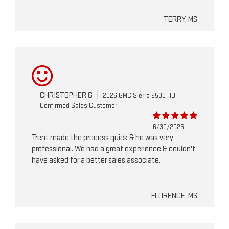
TERRY, MS
CHRISTOPHER G
|
2026 GMC Sierra 2500 HD
Confirmed Sales Customer
6/30/2026
Trent made the process quick & he was very
professional. We had a great experience & couldn't
have asked for a better sales associate.
FLORENCE, MS