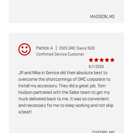
MADISON, MS
Patrick A
|
2025 GMC Sierra 1500
Confirmed Service Customer
6/1/2026
JR and Mike in Service did their absolute best to
overcome the shortcomings of GMC corporate to
install my accessory. They did a great job. Tom
Hudson partnered with the Sales team to get my
truck delivered back to me. It was so convenient
and necessary for me to keep working and not skip
a beat!
OXFORD, MS