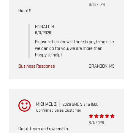
6/3/2026
Great!!
RONALD R
6/3/2026
Please let us know if there is anything else
we can do for you; we are more than
happy to help!
Business Response
BRANDON, MS
MICHAEL Z
|
2026 GMC Sierra 1500
Confirmed Sales Customer
6/1/2026
Great team and ownership.