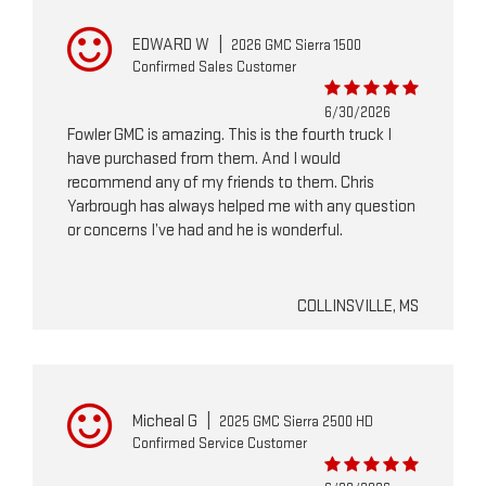
EDWARD W
|
2026 GMC Sierra 1500
Confirmed Sales Customer
6/30/2026
Fowler GMC is amazing. This is the fourth truck I
have purchased from them. And I would
recommend any of my friends to them. Chris
Yarbrough has always helped me with any question
or concerns I’ve had and he is wonderful.
COLLINSVILLE, MS
Micheal G
|
2025 GMC Sierra 2500 HD
Confirmed Service Customer