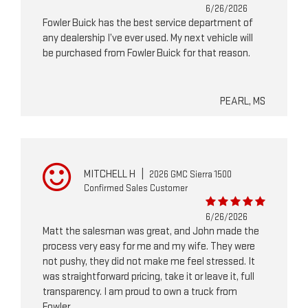
6/26/2026
Fowler Buick has the best service department of
any dealership I’ve ever used. My next vehicle will
be purchased from Fowler Buick for that reason.
PEARL, MS
MITCHELL H
|
2026 GMC Sierra 1500
Confirmed Sales Customer
6/26/2026
Matt the salesman was great, and John made the
process very easy for me and my wife. They were
not pushy, they did not make me feel stressed. It
was straightforward pricing, take it or leave it, full
transparency. I am proud to own a truck from
Fowler.