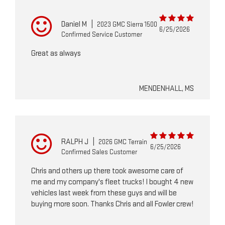
Daniel M
|
2023 GMC Sierra 1500
6/25/2026
Confirmed Service Customer
Great as always
MENDENHALL, MS
RALPH J
|
2026 GMC Terrain
6/25/2026
Confirmed Sales Customer
Chris and others up there took awesome care of
me and my company's fleet trucks! I bought 4 new
vehicles last week from these guys and will be
buying more soon. Thanks Chris and all Fowler crew!