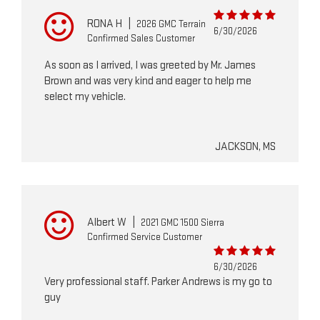
RONA H
|
2026 GMC Terrain
6/30/2026
Confirmed Sales Customer
As soon as I arrived, I was greeted by Mr. James
Brown and was very kind and eager to help me
select my vehicle.
JACKSON, MS
Albert W
|
2021 GMC 1500 Sierra
Confirmed Service Customer
6/30/2026
Very professional staff. Parker Andrews is my go to
guy