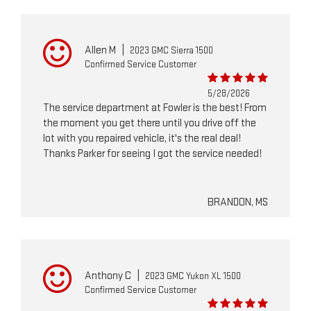
Allen M
|
2023 GMC Sierra 1500
Confirmed Service Customer
5/28/2026
The service department at Fowler is the best! From
the moment you get there until you drive off the
lot with you repaired vehicle, it's the real deal!
Thanks Parker for seeing I got the service needed!
BRANDON, MS
Anthony C
|
2023 GMC Yukon XL 1500
Confirmed Service Customer