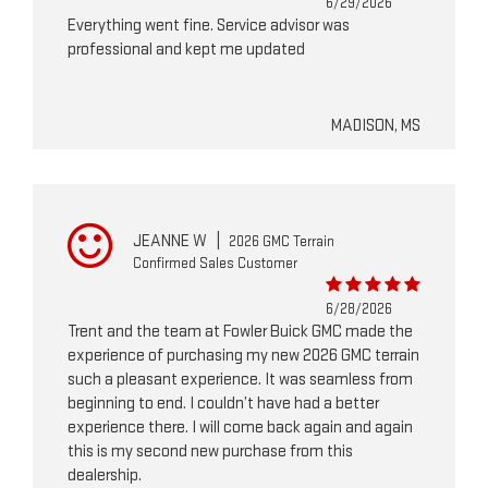
6/29/2026
Everything went fine. Service advisor was
professional and kept me updated
MADISON, MS
JEANNE W
|
2026 GMC Terrain
Confirmed Sales Customer
6/28/2026
Trent and the team at Fowler Buick GMC made the
experience of purchasing my new 2026 GMC terrain
such a pleasant experience. It was seamless from
beginning to end. I couldn’t have had a better
experience there. I will come back again and again
this is my second new purchase from this
dealership.