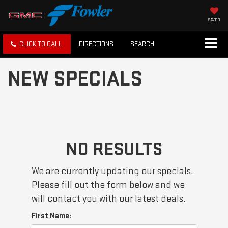
SAVED
CLICK TO CALL
DIRECTIONS
SEARCH
NEW SPECIALS
NO RESULTS
We are currently updating our specials.
Please fill out the form below and we
will contact you with our latest deals.
First Name: