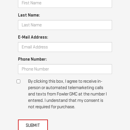
Last Name:
E-Mail Address:
Phone Number:
By clicking this box, I agree to receive in-
person or automated telemarketing calls
and texts from Fowler GMC at the number I
entered. I understand that my consent is
not required for purchase.
SUBMIT