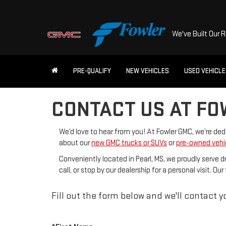
We've Built Our 
PRE-QUALIFY
NEW VEHICLES
USED VEHICL
CONTACT US AT FO
We’d love to hear from you! At Fowler GMC, we’re de
about our
new GMC trucks or SUVs
or
pre-owned vehi
Conveniently located in Pearl, MS, we proudly serve d
call, or stop by our dealership for a personal visit. 
Fill out the form below and we'll contact yo