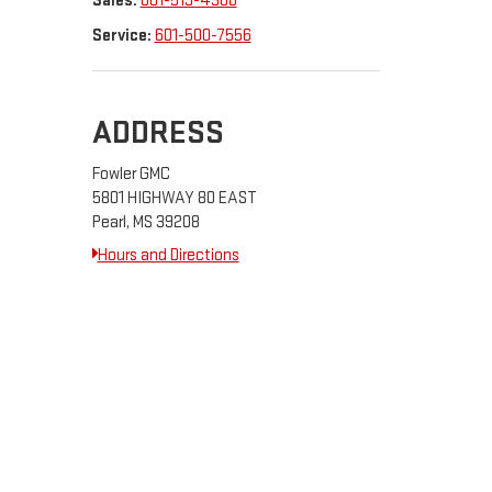
Sales:
601-519-4306
Service:
601-500-7556
ADDRESS
Fowler GMC
5801 HIGHWAY 80 EAST
Pearl, MS 39208
Hours and Directions