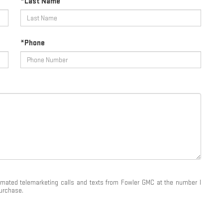
*Last Name
*Phone
utomated telemarketing calls and texts from Fowler GMC at the number I
purchase.