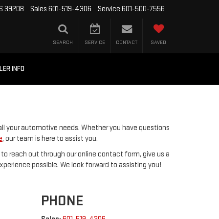
MS 39208
Sales
601-519-4306
Service
601-500-7556
SEARCH
SERVICE
CONTACT
SAVED
LER INFO
 all your automotive needs. Whether you have questions
e
, our team is here to assist you.
 to reach out through our online contact form, give us a
 experience possible. We look forward to assisting you!
PHONE