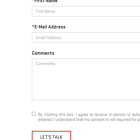
*First Name
*E-Mail Address
Comments
By clicking this box, I agree to receive in-person or a
entered. I understand that my consent is not required for 
LET'S TALK