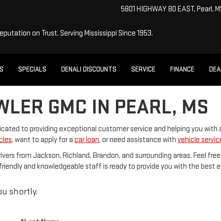
5801 HIGHWAY 80 EAST, Pearl, 
Reputation on Trust.
Serving Mississippi Since 1953.
ES
SPECIALS
DENALI DISCOUNTS
SERVICE
FINANCE
DEA
WLER GMC IN PEARL, MS
dicated to providing exceptional customer service and helping you with
cles
, want to apply for a
car loan
, or need assistance with
vehicle servic
rivers from Jackson, Richland, Brandon, and surrounding areas. Feel free
Our friendly and knowledgeable staff is ready to provide you with the best
u shortly.