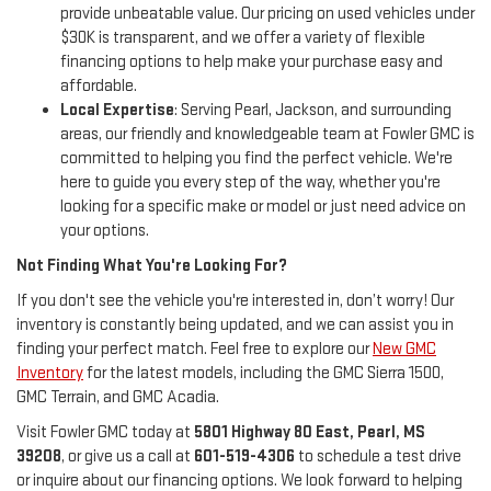
provide unbeatable value. Our pricing on used vehicles under
$30K is transparent, and we offer a variety of flexible
financing options to help make your purchase easy and
affordable.
Local Expertise
: Serving Pearl, Jackson, and surrounding
areas, our friendly and knowledgeable team at Fowler GMC is
committed to helping you find the perfect vehicle. We're
here to guide you every step of the way, whether you're
looking for a specific make or model or just need advice on
your options.
Not Finding What You're Looking For?
If you don't see the vehicle you're interested in, don’t worry! Our
inventory is constantly being updated, and we can assist you in
finding your perfect match. Feel free to explore our
New GMC
Inventory
for the latest models, including the GMC Sierra 1500,
GMC Terrain, and GMC Acadia.
Visit Fowler GMC today at
5801 Highway 80 East, Pearl, MS
39208
, or give us a call at
601-519-4306
to schedule a test drive
or inquire about our financing options. We look forward to helping