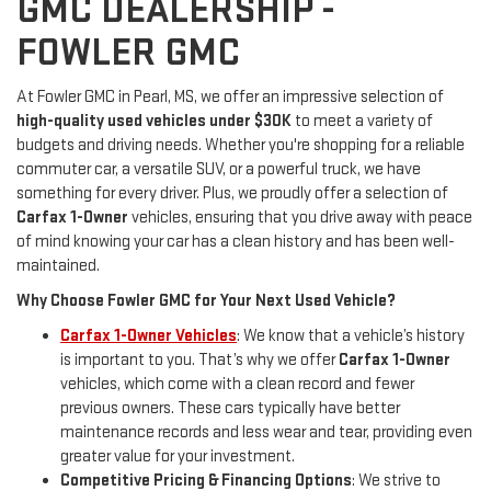
GMC DEALERSHIP -
FOWLER GMC
At Fowler GMC in Pearl, MS, we offer an impressive selection of
high-quality used vehicles under $30K
to meet a variety of
budgets and driving needs. Whether you're shopping for a reliable
commuter car, a versatile SUV, or a powerful truck, we have
something for every driver. Plus, we proudly offer a selection of
Carfax 1-Owner
vehicles, ensuring that you drive away with peace
of mind knowing your car has a clean history and has been well-
maintained.
Why Choose Fowler GMC for Your Next Used Vehicle?
Carfax 1-Owner Vehicles
: We know that a vehicle’s history
is important to you. That’s why we offer
Carfax 1-Owner
vehicles, which come with a clean record and fewer
previous owners. These cars typically have better
maintenance records and less wear and tear, providing even
greater value for your investment.
Competitive Pricing & Financing Options
: We strive to