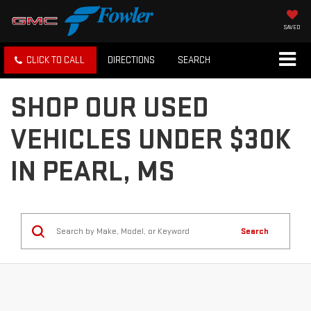
SAVED
CLICK TO CALL
DIRECTIONS
SEARCH
SHOP OUR USED
VEHICLES UNDER $30K
IN PEARL, MS
Search