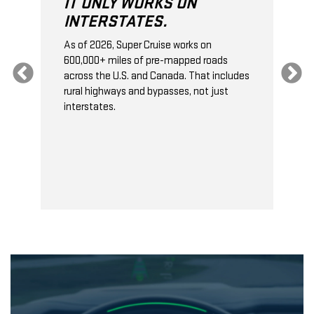
IT ONLY WORKS ON
INTERSTATES.
As of 2026, Super Cruise works on
O
600,000+ miles of pre-mapped roads
C
s
across the U.S. and Canada. That includes
t
rural highways and bypasses, not just
t
interstates.
t
s