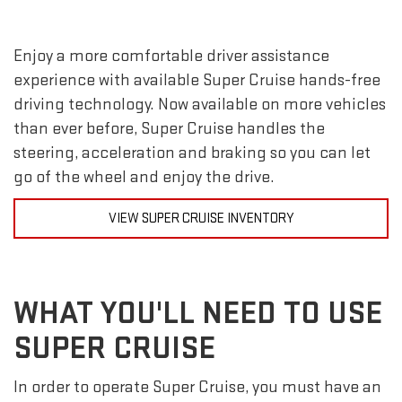
Enjoy a more comfortable driver assistance
experience with available Super Cruise hands-free
driving technology. Now available on more vehicles
than ever before, Super Cruise handles the
steering, acceleration and braking so you can let
go of the wheel and enjoy the drive.
VIEW SUPER CRUISE INVENTORY
WHAT YOU'LL NEED TO USE
SUPER CRUISE
In order to operate Super Cruise, you must have an