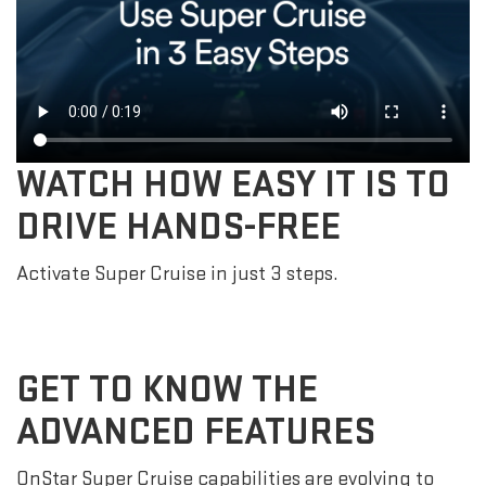
WATCH HOW EASY IT IS TO
DRIVE HANDS-FREE
Activate Super Cruise in just 3 steps.
GET TO KNOW THE
ADVANCED FEATURES
OnStar Super Cruise capabilities are evolving to