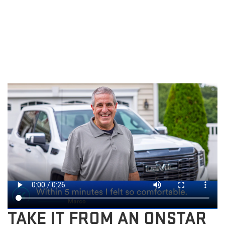
TAKE IT FROM AN ONSTAR