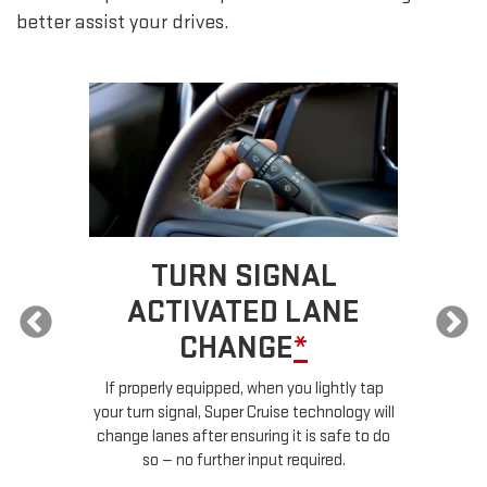
better assist your drives.
TURN SIGNAL
ACTIVATED LANE
CHANGE
*
ur
If properly equipped, when you lightly tap
your turn signal, Super Cruise technology will
le
change lanes after ensuring it is safe to do
so — no further input required.