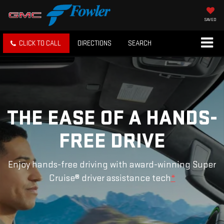
SAVED
CLICK TO CALL
DIRECTIONS
SEARCH
THE EASE OF A HANDS-
FREE DRIVE
Enjoy hands-free driving with award-winning Super
Cruise® driver assistance tech
*