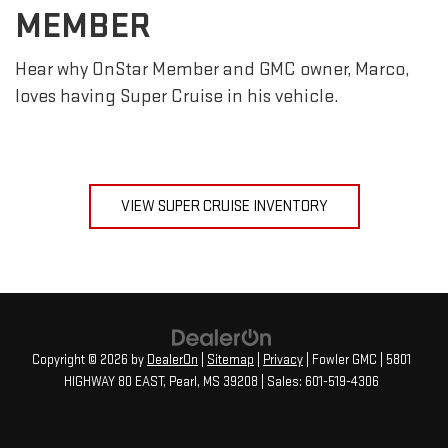
MEMBER
Hear why OnStar Member and GMC owner, Marco,
loves having Super Cruise in his vehicle.
VIEW SUPER CRUISE INVENTORY
Copyright © 2026
by
DealerOn
|
Sitemap
|
Privacy
| Fowler GMC
|
5801
HIGHWAY 80 EAST,
Pearl,
MS
39208
| Sales:
601-519-4306