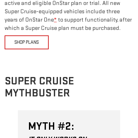
active and eligible OnStar plan or trial. All new
Super Cruise-equipped vehicles include three
years of OnStar One
*
to support functionality, after
which a Super Cruise plan must be purchased.
SHOP PLANS
SUPER CRUISE
MYTHBUSTER
MYTH #2: