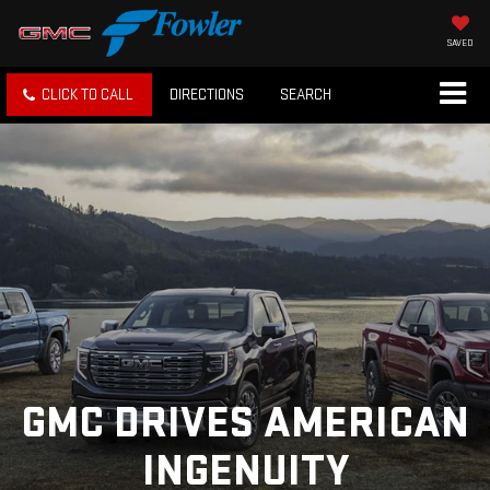
SAVED
CLICK TO CALL
DIRECTIONS
SEARCH
GMC DRIVES AMERICAN
INGENUITY