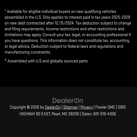
1
Available for eligible individual buyers on new qualifying vehicles
assembled in the U.S. Only applies to interest paid in tax years 2025-2028
on new debt contracted after 12/31/2024. Tax deduction subject to change
and filing requirements. Income restrictions and other restrictions and
limitations may apply. Consult your tax, legal, or accounting professional if
you have questions. This information does not constitute tax, accounting,
or legal advice. Deduction subject to federal laws and regulations and
manufacturing constraints.
2
Assembled with U.S and globally sourced parts.
Copyright © 2026
by
DealerOn
|
Sitemap
|
Privacy
| Fowler GMC
|
5801
HIGHWAY 80 EAST,
Pearl,
MS
39208
| Sales:
601-519-4306