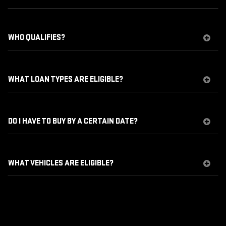
WHO QUALIFIES?
WHAT LOAN TYPES ARE ELIGIBLE?
DO I HAVE TO BUY BY A CERTAIN DATE?
WHAT VEHICLES ARE ELIGIBLE?