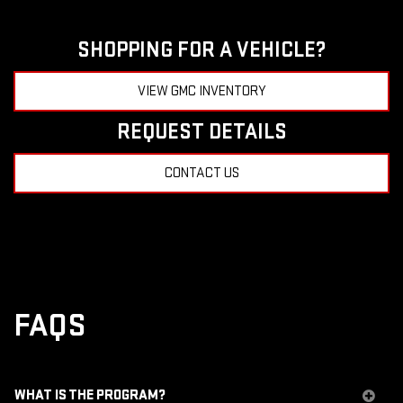
SHOPPING FOR A VEHICLE?
VIEW GMC INVENTORY
REQUEST DETAILS
CONTACT US
FAQS
WHAT IS THE PROGRAM?