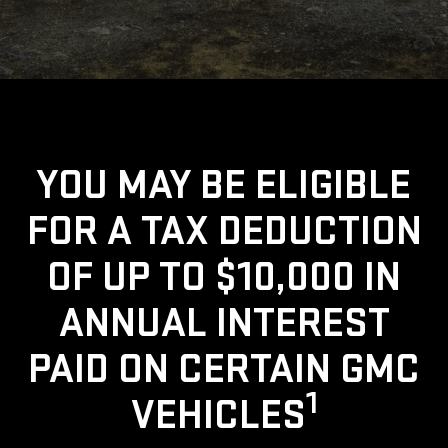
YOU MAY BE ELIGIBLE
FOR A TAX DEDUCTION
OF UP TO $10,000 IN
ANNUAL INTEREST
PAID ON CERTAIN GMC
1
VEHICLES