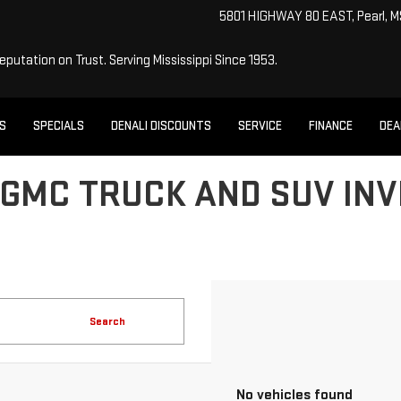
5801 HIGHWAY 80 EAST, Pearl, 
Reputation on Trust.
Serving Mississippi Since 1953.
ES
SPECIALS
DENALI DISCOUNTS
SERVICE
FINANCE
DEA
GMC TRUCK AND SUV INV
Search
No vehicles found