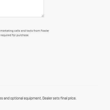
lemarketing calls and texts from Fowler
 required for purchase.
es and optional equipment. Dealer sets final price.