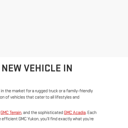
 NEW VEHICLE IN
 in the market for a rugged truck or a family-friendly
of vehicles that cater to all lifestyles and
s
GMC Terrain
, and the sophisticated
GMC Acadia
. Each
efficient GMC Yukon, you’ll find exactly what you’re