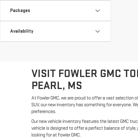
Packages
Availability
VISIT FOWLER GMC TO
PEARL, MS
At Fowler GMC, we are proud to offer a vast selection of
SUV, our new inventory has something for everyone. We 
preferences.
Our new vehicle inventory features the latest GMC tru
vehicle is designed to offer a perfect balance of styl
looking for at Fowler GMC.