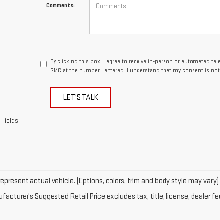
Comments:
By clicking this box, I agree to receive in-person or automated te
GMC at the number I entered. I understand that my consent is not
LET'S TALK
 Fields
epresent actual vehicle. (Options, colors, trim and body style may vary)
acturer's Suggested Retail Price excludes tax, title, license, dealer fe