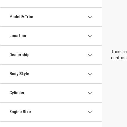
Model & Trim
Location
There are
Dealership
contact 
Body Style
Cylinder
Engine Size