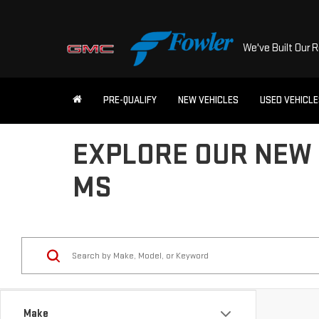
We've Built Our 
PRE-QUALIFY
NEW VEHICLES
USED VEHICL
EXPLORE OUR NEW 
MS
Make