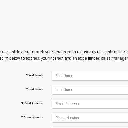
 no vehicles that match your search criteria currently available online; 
form below to express your interest and an experienced sales manager w
*First Name
*Last Name
*E-Mail Address
*Phone Number