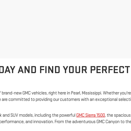
DAY AND FIND YOUR PERFECT
 brand-new GMC vehicles, right here in Pearl, Mississippi. Whether you're
are committed to providing our customers with an exceptional selection 
ck and SUV models, including the powerful
GMC Sierra 1500
, the spaciou
e, performance, and innovation. From the adventurous GMC Canyon to the 