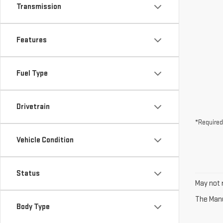
Transmission
Features
Fuel Type
Drivetrain
*Required
Vehicle Condition
Status
May not r
The Manuf
Body Type