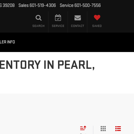
MS 39208
Sales
601-519-4306
Service
601-500-7556
SEARCH
SERVICE
CONTACT
SAVED
LER INFO
ENTORY IN PEARL,