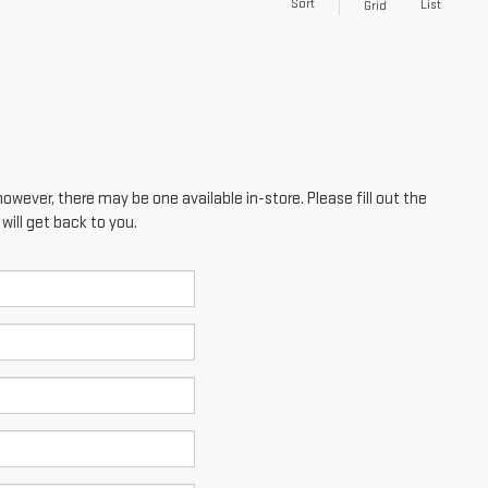
Sort
List
Grid
however, there may be one available in-store. Please fill out the
ill get back to you.