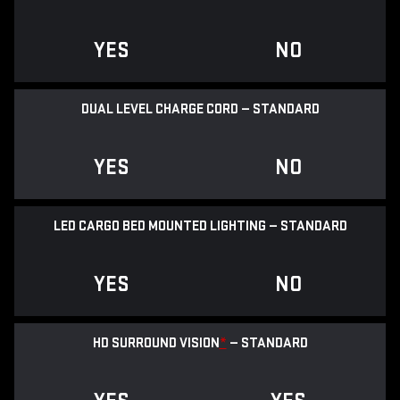
YES
NO
DUAL LEVEL CHARGE CORD — STANDARD
YES
NO
LED CARGO BED MOUNTED LIGHTING — STANDARD
YES
NO
HD SURROUND VISION
*
— STANDARD