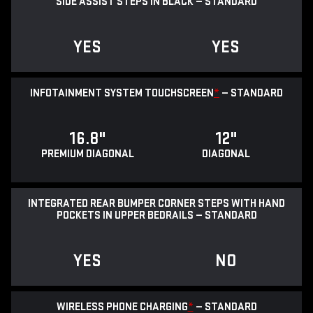
SIDE ASSIST STEPS IN BLACK — STANDARD
YES
YES
INFOTAINMENT SYSTEM TOUCHSCREEN
*
— STANDARD
16.8"
12"
PREMIUM DIAGONAL
DIAGONAL
INTEGRATED REAR BUMPER CORNER STEPS WITH HAND
POCKETS IN UPPER BEDRAILS — STANDARD
YES
NO
WIRELESS PHONE CHARGING
*
— STANDARD