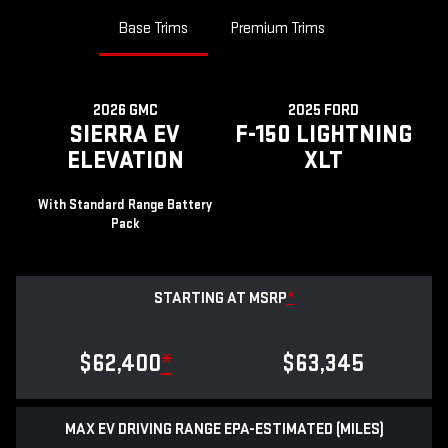
Base Trims
Premium Trims
2026 GMC
2025 FORD
SIERRA EV
F-150 LIGHTNING
ELEVATION
XLT
With Standard Range Battery
Pack
STARTING AT MSRP
*
$62,400
*
$63,345
MAX EV DRIVING RANGE EPA-ESTIMATED (MILES)