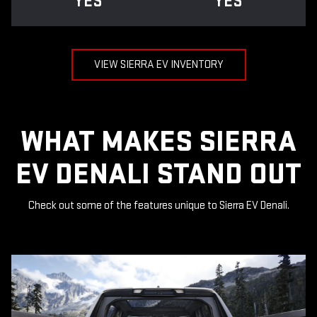
YES
YES
VIEW SIERRA EV INVENTORY
WHAT MAKES SIERRA
EV DENALI STAND OUT
Check out some of the features unique to Sierra EV Denali.