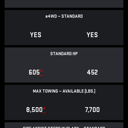
e
4WD — STANDARD
YES
YES
STANDARD HP
605
*
452
MAX TOWING — AVAILABLE (LBS.)
8,500
*
7,700