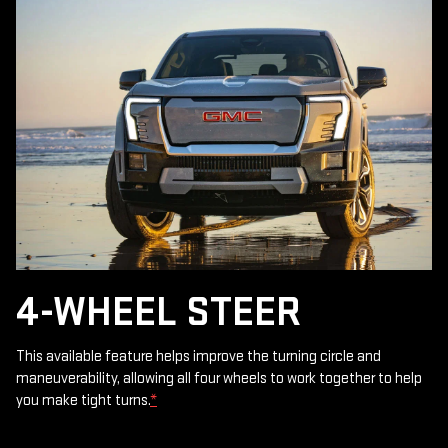
4-WHEEL STEER
This available feature helps improve the turning circle and
maneuverability, allowing all four wheels to work together to help
you make tight turns.
*