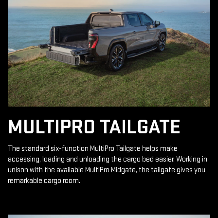
MULTIPRO TAILGATE
The standard six-function MultiPro Tailgate helps make
accessing, loading and unloading the cargo bed easier. Working in
unison with the available MultiPro Midgate, the tailgate gives you
remarkable cargo room.