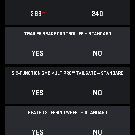
283
*
240
TRAILER BRAKE CONTROLLER — STANDARD
YES
NO
SIX-FUNCTION GMC MULTIPRO™ TAILGATE — STANDARD
YES
NO
HEATED STEERING WHEEL — STANDARD
YES
NO