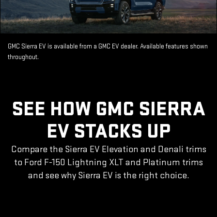
GMC Sierra EV is available from a GMC EV dealer. Available features shown
throughout.
SEE HOW GMC SIERRA
EV STACKS UP
Compare the Sierra EV Elevation and Denali trims
to Ford F-150 Lightning XLT and Platinum trims
and see why Sierra EV is the right choice.