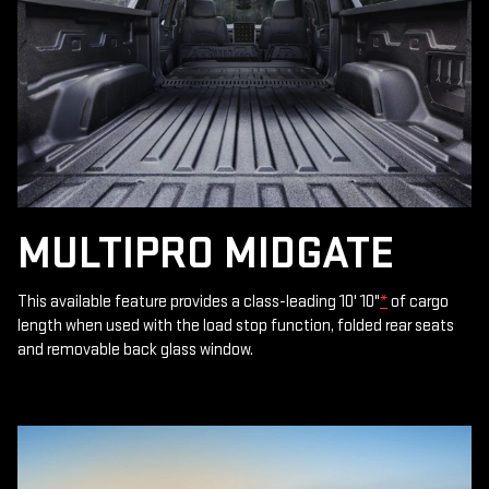
MULTIPRO MIDGATE
This available feature provides a class-leading 10' 10"
*
of cargo
length when used with the load stop function, folded rear seats
and removable back glass window.