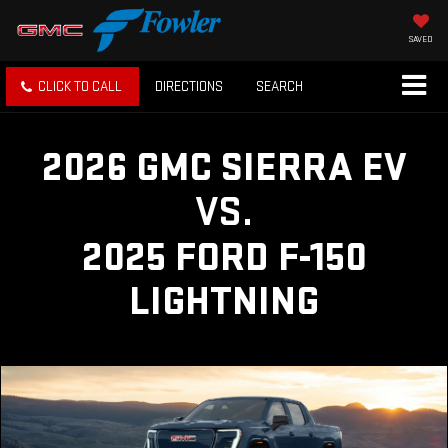
SAVED
CLICK TO CALL
DIRECTIONS
SEARCH
2026 GMC SIERRA EV
VS.
2025 FORD F-150
LIGHTNING