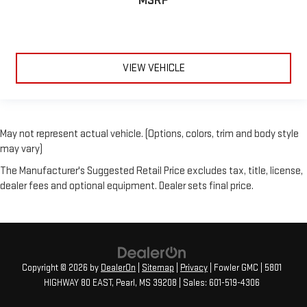
MSRP
VIEW VEHICLE
May not represent actual vehicle. (Options, colors, trim and body style
may vary)
The Manufacturer's Suggested Retail Price excludes tax, title, license,
dealer fees and optional equipment. Dealer sets final price.
Copyright © 2026
by
DealerOn
|
Sitemap
|
Privacy
| Fowler GMC
|
5801
HIGHWAY 80 EAST,
Pearl,
MS
39208
| Sales:
601-519-4306