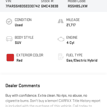
VIN:
Stock #:
Model Code:
7FARS5H83SE030742
GMC4383B
RS5H8SJXW
CONDITION
MILEAGE
Used
21,717
BODY STYLE
ENGINE
SUV
4 Cyl
EXTERIOR COLOR
FUEL TYPE
Red
Gas/Electric Hybrid
Dealer Comments
Buy with confidence. Extra clean. No rips, no abuse, no
cigarette burns. Don't buy a lemon! CARFAX Title History report
is included with the purchase of this vehicle. Call today to