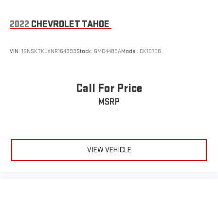
2022
CHEVROLET TAHOE
VIN:
1GNSKTKLXNR164393
Stock:
GMC4489A
Model:
CK10706
Call For Price
MSRP
VIEW VEHICLE