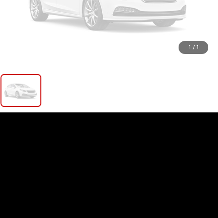
1
/
1