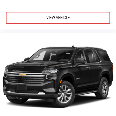
VIEW VEHICLE