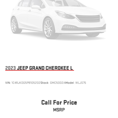
2023
JEEP GRAND CHEROKEE L
VIN:
1C4RJKDG5P8105202
Stock:
GMC5002A
Model:
WLJS75
Call For Price
MSRP