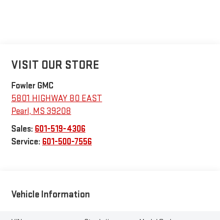
VISIT OUR STORE
Fowler GMC
5801 HIGHWAY 80 EAST
Pearl
,
MS
39208
Sales:
601-519-4306
Service:
601-500-7556
Vehicle Information