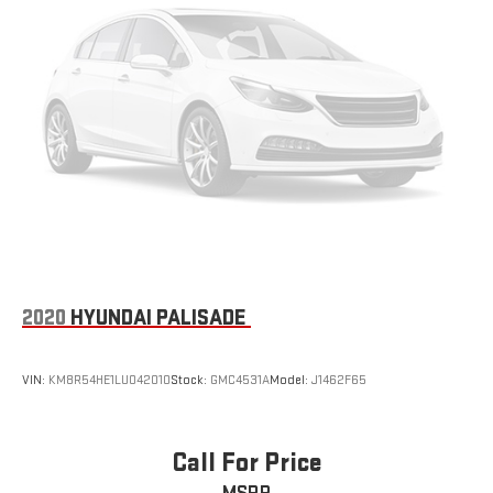
2020
HYUNDAI PALISADE
VIN:
KM8R54HE1LU042010
Stock:
GMC4531A
Model:
J1462F65
Call For Price