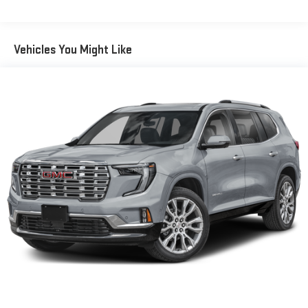
Vehicles You Might Like