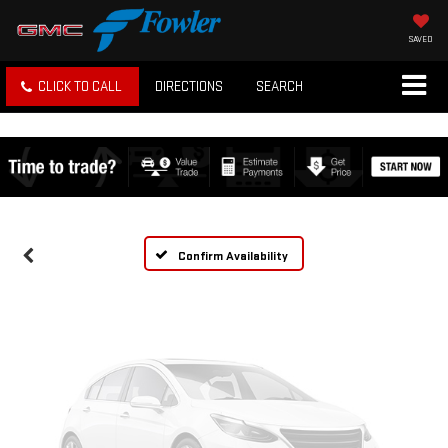
SAVED
CLICK TO CALL
DIRECTIONS
SEARCH
Vehicle Photos
Unavailable
Please Check Back Soon
Confirm Availability