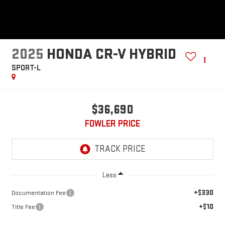
2025
HONDA CR-V HYBRID
SPORT-L
$36,690
FOWLER PRICE
Less
+$330
Documentation Fee
+$10
Title Fee