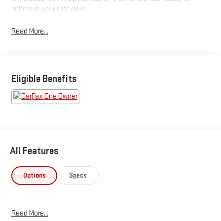
schedule your test drive!
Read More...
Eligible Benefits
All Features
Options
Specs
Read More...