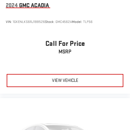
2024
GMC ACADIA
VIN:
1GKENLKS6RJ188526
Stock:
GMC4562A
Model:
TLF56
Call For Price
MSRP
VIEW VEHICLE