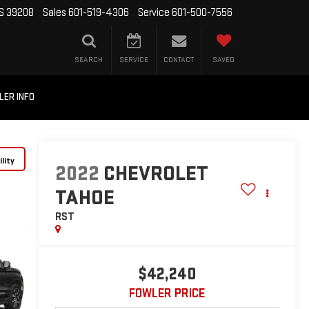
MS 39208
Sales
601-519-4306
Service
601-500-7556
SEARCH
SERVICE
CONTACT
SAVED
LER INFO
lity
2022
CHEVROLET
TAHOE
RST
$42,240
FOWLER PRICE