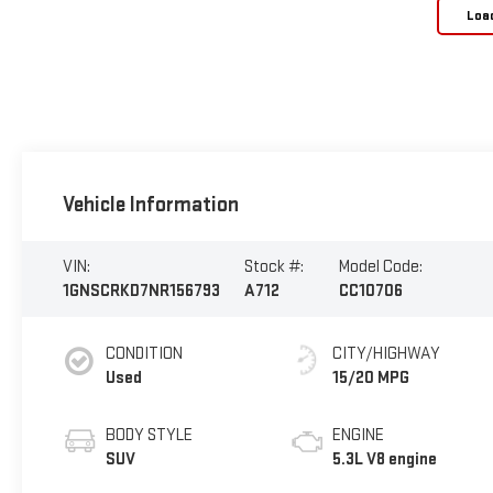
Loa
Vehicle Information
VIN:
Stock #:
Model Code:
1GNSCRKD7NR156793
A712
CC10706
CONDITION
CITY/HIGHWAY
Used
15/20 MPG
BODY STYLE
ENGINE
SUV
5.3L V8 engine