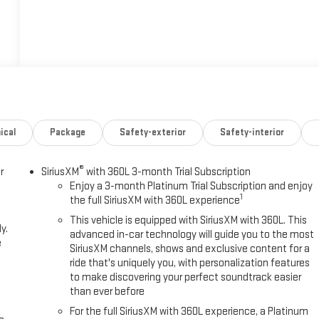
ical
Package
Safety-exterior
Safety-interior
®
r
SiriusXM
with 360L 3-month Trial Subscription
Enjoy a 3-month Platinum Trial Subscription and enjoy
1
the full SiriusXM with 360L experience
This vehicle is equipped with SiriusXM with 360L. This
y.
advanced in-car technology will guide you to the most
e
SiriusXM channels, shows and exclusive content for a
ride that's uniquely you, with personalization features
to make discovering your perfect soundtrack easier
than ever before
For the full SiriusXM with 360L experience, a Platinum