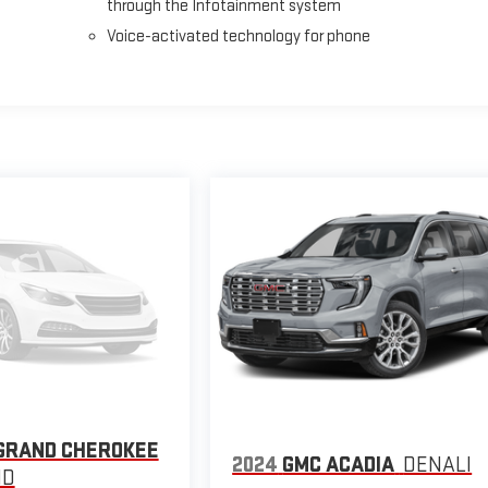
through the Infotainment system
Voice-activated technology for phone
GRAND CHEROKEE
2024
GMC ACADIA
DENALI
ND