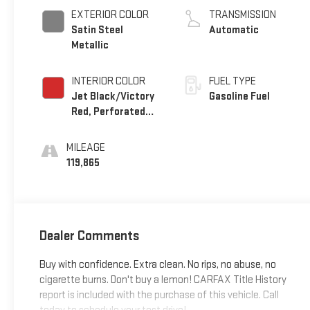
EXTERIOR COLOR
TRANSMISSION
Satin Steel
Automatic
Metallic
INTERIOR COLOR
FUEL TYPE
Jet Black/Victory
Gasoline Fuel
Red, Perforated
Leather Seating
Surfaces 1St And
MILEAGE
2Nd Row
119,865
Dealer Comments
Buy with confidence. Extra clean. No rips, no abuse, no
cigarette burns. Don't buy a lemon! CARFAX Title History
report is included with the purchase of this vehicle. Call