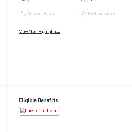
Heated Seats
Keyless Entry
View More Highlights...
Eligible Benefits