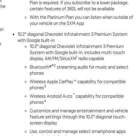
e
Plan is required. If you subscribe to a lower package,
the
certain features of 360L will not be available
With the Platinum Plan you can listen when outside of
your vehicle on the SXM App
en
10.2" diagonal Chevrolet Infotainment 3 Premium System
with Google built-in
r
10.2" diagonal Chevrolet Infotainment 3 Premium
System with Google built-in, includes multi-touch
1
display, AM/FM/SiriusXM
radio capable
®2
Bluetooth®
streaming audio for music and select
phones
Wireless Apple CarPlay™ capability for compatible
3
phones
™
Wireless Android Auto
capability for compatible
4
phones
Customize and manage entertainment and vehicle
feature settings through the 10.2" diagonal touch-
screen display
Use, control and manage select smartphone apps