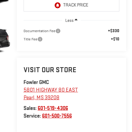
Less
+$330
Documentation Fee
+$10
Title Fee
VISIT OUR STORE
Fowler GMC
5801 HIGHWAY 80 EAST
Pearl
,
MS
39208
Sales:
601-519-4306
Service:
601-500-7556