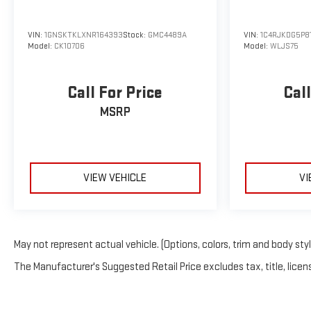
VIN:
1GNSKTKLXNR164393
Stock:
GMC4489A
VIN:
1C4RJKDG5P8
Model:
CK10706
Model:
WLJS75
Call For Price
Call
MSRP
VIEW VEHICLE
VI
May not represent actual vehicle. (Options, colors, trim and body sty
The Manufacturer's Suggested Retail Price excludes tax, title, licens