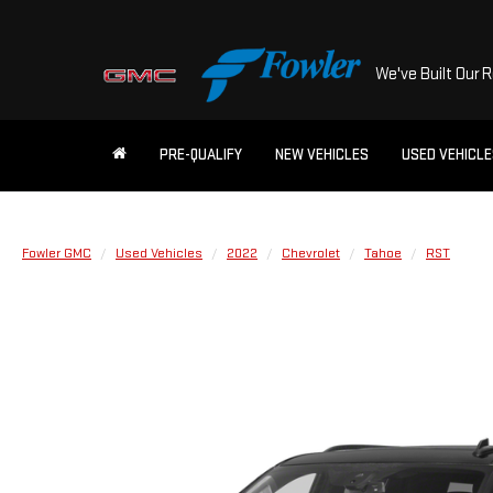
We've Built Our 
PRE-QUALIFY
NEW VEHICLES
USED VEHICL
Fowler GMC
Used Vehicles
2022
Chevrolet
Tahoe
RST