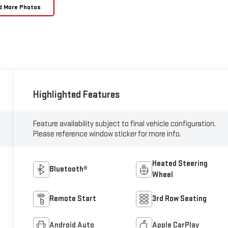
d More Photos
Highlighted Features
Feature availability subject to final vehicle configuration.
Please reference window sticker for more info.
Heated Steering
Bluetooth®
Wheel
Remote Start
3rd Row Seating
Android Auto
Apple CarPlay