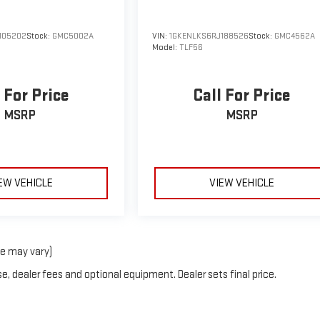
105202
Stock:
GMC5002A
VIN:
1GKENLKS6RJ188526
Stock:
GMC4562A
Model:
TLF56
 For Price
Call For Price
MSRP
MSRP
EW VEHICLE
VIEW VEHICLE
le may vary)
e, dealer fees and optional equipment. Dealer sets final price.