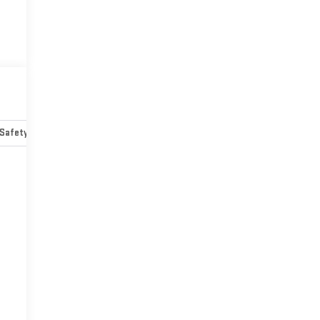
Safety-mechanical
Options
Specs