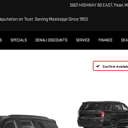
5801 HIGHWAY 80 EAST, Pearl, 
Reputation on Trust.
Serving Mississippi Since 1953.
ES
SPECIALS
DENALI DISCOUNTS
SERVICE
FINANCE
DEA
Confirm Availabi