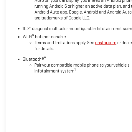
Auto on your car display, you'll need an Android phon
running Android 6 or higher, an active data plan, and 
Android Auto app. Google, Android and Android Auto
are trademarks of Google LLC.
10.2" diagonal multicolor reconfigurable Infotainment scre
®
Wi-Fi
hotspot capable
Terms and limitations apply. See
onstar.com
or deale
for details.
®
Bluetooth®
Pair your compatible mobile phone to your vehicle's
1
infotainment system