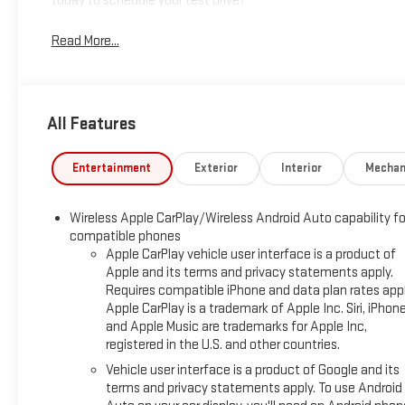
today to schedule your test drive!
Read More...
All Features
Entertainment
Exterior
Interior
Mechan
Wireless Apple CarPlay/Wireless Android Auto capability fo
compatible phones
Apple CarPlay vehicle user interface is a product of
Apple and its terms and privacy statements apply.
Requires compatible iPhone and data plan rates appl
Apple CarPlay is a trademark of Apple Inc. Siri, iPhon
and Apple Music are trademarks for Apple Inc,
registered in the U.S. and other countries.
Vehicle user interface is a product of Google and its
terms and privacy statements apply. To use Android