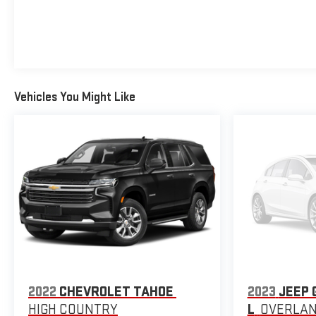
Vehicles You Might Like
2022
CHEVROLET TAHOE
2023
JEEP 
HIGH COUNTRY
L
OVERLA