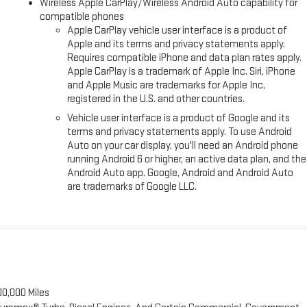
Wireless Apple CarPlay/Wireless Android Auto capability for
compatible phones
Apple CarPlay vehicle user interface is a product of
Apple and its terms and privacy statements apply.
Requires compatible iPhone and data plan rates apply.
Apple CarPlay is a trademark of Apple Inc. Siri, iPhone
and Apple Music are trademarks for Apple Inc,
registered in the U.S. and other countries.
Vehicle user interface is a product of Google and its
terms and privacy statements apply. To use Android
Auto on your car display, you'll need an Android phone
running Android 6 or higher, an active data plan, and the
Android Auto app. Google, Android and Android Auto
are trademarks of Google LLC.
00,000 Miles