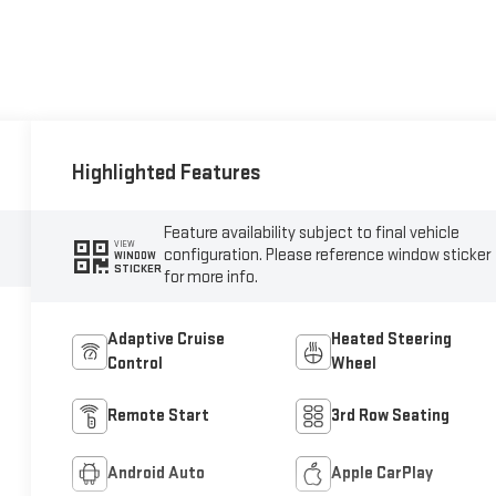
Highlighted Features
Feature availability subject to final vehicle
VIEW
configuration. Please reference window sticker
WINDOW
STICKER
for more info.
Adaptive Cruise
Heated Steering
Control
Wheel
Remote Start
3rd Row Seating
Android Auto
Apple CarPlay