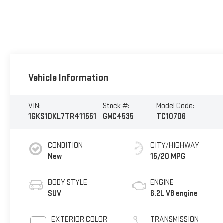
Vehicle Information
VIN:
Stock #:
Model Code:
1GKS1DKL7TR411551
GMC4535
TC10706
CONDITION
CITY/HIGHWAY
New
15/20 MPG
BODY STYLE
ENGINE
SUV
6.2L V8 engine
EXTERIOR COLOR
TRANSMISSION