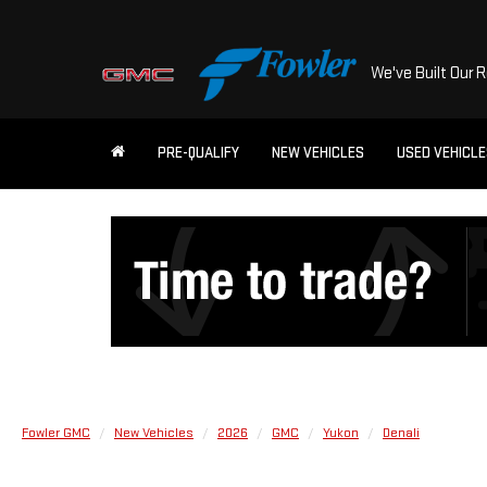
We've Built Our 
PRE-QUALIFY
NEW VEHICLES
USED VEHICL
Fowler GMC
New Vehicles
2026
GMC
Yukon
Denali