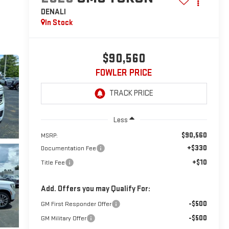
DENALI
In Stock
$90,560
FOWLER PRICE
Less
$90,560
MSRP:
+$330
Documentation Fee
+$10
Title Fee
Add. Offers you may Qualify For:
-$500
GM First Responder Offer
-$500
GM Military Offer