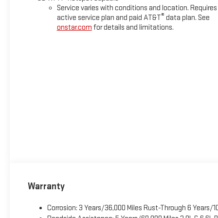
Service varies with conditions and location. Requires
®
active service plan and paid AT&T
data plan. See
onstar.com
for details and limitations.
Warranty
Corrosion: 3 Years/36,000 Miles Rust-Through 6 Years/1