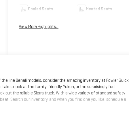
Cooled Seats
Heated Seats
View More Highlights...
f the line Denali models, consider the amazing inventory at Fowler Buick
 take a look at the family-friendly Yukon, or the surprisingly fuel-
k out the reliable Sierra truck. With a wide variety of standard safety
 beat. Search our inventory, and when you find one you like, schedule a