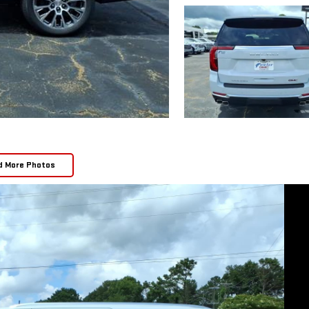
d More Photos