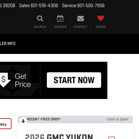
MS 39208
Sales
601-519-4306
Service
601-500-7556
SEARCH
SERVICE
CONTACT
SAVED
LER INFO
RECENT PRICE DROP!
Click to Open
lity
2026
GMC YUKON