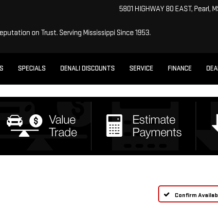
5801 HIGHWAY 80 EAST, Pearl, 
Reputation on Trust.
Serving Mississippi Since 1953.
ES
SPECIALS
DENALI DISCOUNTS
SERVICE
FINANCE
DEA
Confirm Availabi