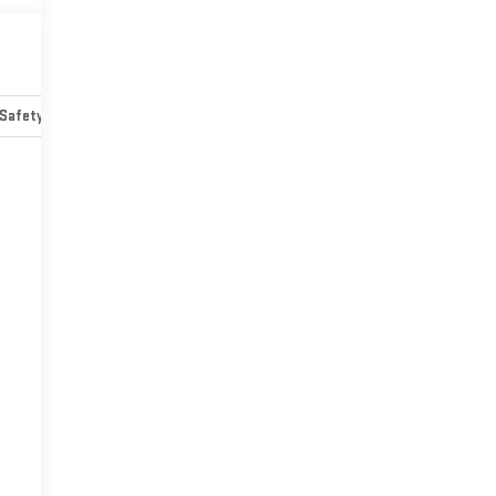
Safety-mechanical
Options
Specs