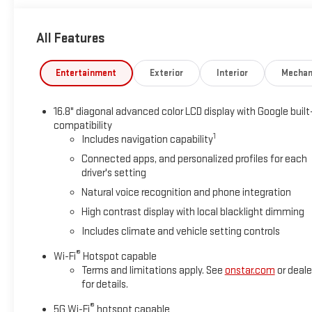
All Features
Entertainment
Exterior
Interior
Mechan
16.8" diagonal advanced color LCD display with Google built
compatibility
1
Includes navigation capability
Connected apps, and personalized profiles for each
driver's setting
Natural voice recognition and phone integration
High contrast display with local blacklight dimming
Includes climate and vehicle setting controls
®
Wi-Fi
Hotspot capable
Terms and limitations apply. See
onstar.com
or deale
for details.
®
5G Wi-Fi
hotspot capable