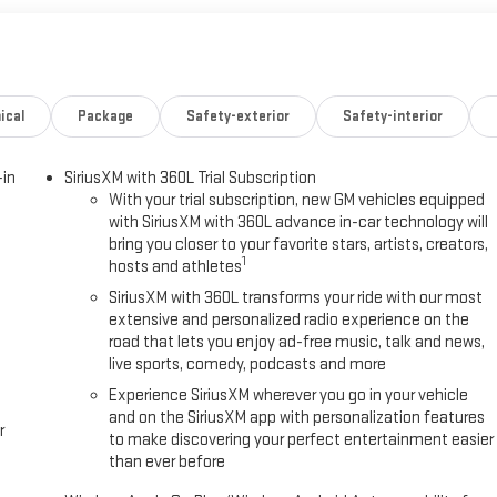
ical
Package
Safety-exterior
Safety-interior
-in
SiriusXM with 360L Trial Subscription
With your trial subscription, new GM vehicles equipped
with SiriusXM with 360L advance in-car technology will
bring you closer to your favorite stars, artists, creators,
1
hosts and athletes
SiriusXM with 360L transforms your ride with our most
extensive and personalized radio experience on the
road that lets you enjoy ad-free music, talk and news,
live sports, comedy, podcasts and more
Experience SiriusXM wherever you go in your vehicle
and on the SiriusXM app with personalization features
r
to make discovering your perfect entertainment easier
than ever before