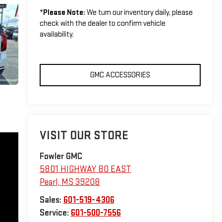
*
Please Note:
We turn our inventory daily, please
check with the dealer to confirm vehicle
availability.
GMC ACCESSORIES
VISIT OUR STORE
Fowler GMC
5801 HIGHWAY 80 EAST
Pearl
,
MS
39208
Sales:
601-519-4306
Service:
601-500-7556