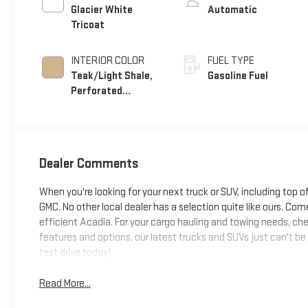
Glacier White
Automatic
Tricoat
INTERIOR COLOR
FUEL TYPE
Teak/Light Shale,
Gasoline Fuel
Perforated
Leather Seating
Surfaces
Dealer Comments
When you're looking for your next truck or SUV, including top o
GMC. No other local dealer has a selection quite like ours. Come
efficient Acadia. For your cargo hauling and towing needs, chec
features and options, our latest trucks and SUVs just can't be
test drive today!
Read More...