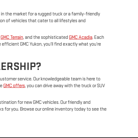
 in the market for a rugged truck or a family-friendly
of vehicles that cater to all lifestyles and
s
GMC Terrain
, and the sophisticated
GMC Acadia
. Each
efficient GMC Yukon, you’ll find exactly what you’re
LERSHIP?
g customer service. Our knowledgeable team is here to
ve
GMC offers
, you can drive away with the truck or SUV
tination for new GMC vehicles. Our friendly and
ks for you. Browse our online inventory today to see the