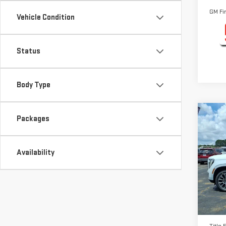
GM Fi
Vehicle Condition
Status
Body Type
Co
Packages
NE
DEN
Availability
Pri
VIN:
1
Model
MSRP:
In St
Docum