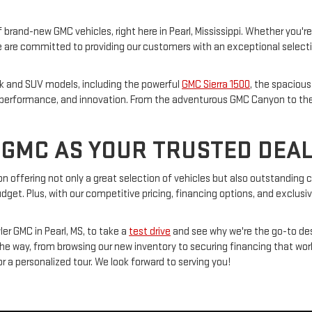
 brand-new GMC vehicles, right here in Pearl, Mississippi. Whether you're
are committed to providing our customers with an exceptional selection 
ck and SUV models, including the powerful
GMC Sierra 1500
, the spaciou
e, performance, and innovation. From the adventurous GMC Canyon to the 
GMC AS YOUR TRUSTED DEA
s on offering not only a great selection of vehicles but also outstandin
udget. Plus, with our competitive pricing, financing options, and exclusi
er GMC in Pearl, MS, to take a
test drive
and see why we're the go-to des
 the way, from browsing our new inventory to securing financing that wor
for a personalized tour. We look forward to serving you!