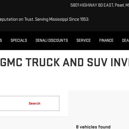
5801 HIGHWAY 80 EAST, Pearl, 
Reputation on Trust.
Serving Mississippi Since 1953.
ES
SPECIALS
DENALI DISCOUNTS
SERVICE
FINANCE
DEA
GMC TRUCK AND SUV INV
Search
8 vehicles found