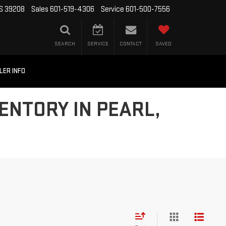
MS 39208
Sales
601-519-4306
Service
601-500-7556
SEARCH
SERVICE
CONTACT
SAVED
LER INFO
ENTORY IN PEARL,