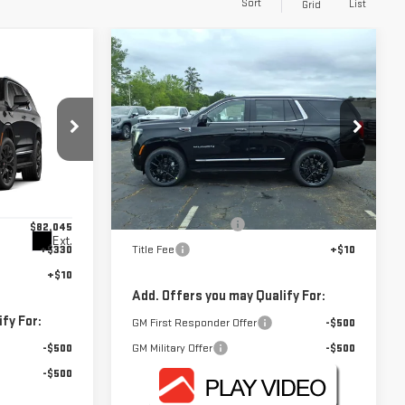
Sort
List
Grid
Compare Vehicle
$82,645
NEW
2026
GMC YUKON
FOWLER PRICE
ELEVATION
E
Price Drop
VIN:
1GKS1BKD8TR371221
Stock:
GMC4480
Less
Model:
TC10706
:
GMC4591
MSRP:
$82,645
Ext.
In Stock
Documentation Fee
+$330
$82,045
Ext.
+$330
Title Fee
+$10
+$10
Add. Offers you may Qualify For:
fy For:
GM First Responder Offer
-$500
-$500
GM Military Offer
-$500
-$500