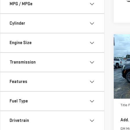
MPG / MPGe
Cylinder
Co
Engine Size
NE
ELE
Transmission
Pri
VIN:
1
Model
Features
MSRP:
In St
Docum
Fuel Type
Title 
Add.
Drivetrain
GM Mil