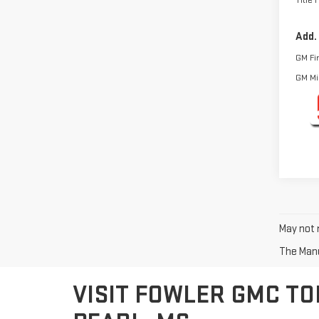
Title 
Add.
GM Fi
GM Mil
May not r
The Manuf
VISIT FOWLER GMC TO