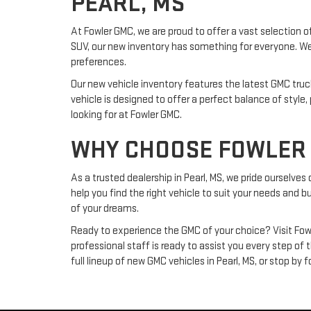
PEARL, MS
At Fowler GMC, we are proud to offer a vast selection of
SUV, our new inventory has something for everyone. We 
preferences.
Our new vehicle inventory features the latest GMC tru
vehicle is designed to offer a perfect balance of styl
looking for at Fowler GMC.
WHY CHOOSE FOWLER 
As a trusted dealership in Pearl, MS, we pride ourselve
help you find the right vehicle to suit your needs and b
of your dreams.
Ready to experience the GMC of your choice? Visit Fowl
professional staff is ready to assist you every step of
full lineup of new GMC vehicles in Pearl, MS, or stop by 