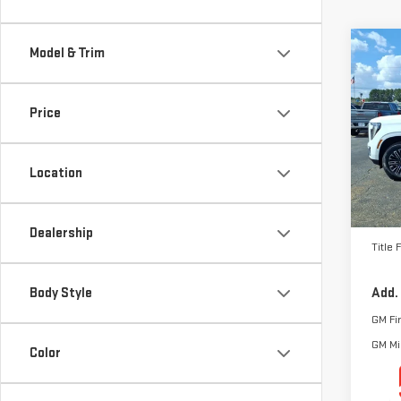
Co
Model & Trim
NE
ELE
Price
VIN:
1
Model
Location
In St
MSRP:
Docum
Dealership
Title 
Body Style
Add.
GM Fi
GM Mil
Color