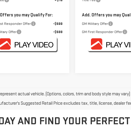
Fee
+$10
Title Fee
 Offers you may Qualify For:
Add. Offers you may Quali
rst Responder Offer
-$500
GM Military Offer
itary Offer
-$500
GM First Responder Offer
epresent actual vehicle. (Options, colors, trim and body style may vary)
acturer's Suggested Retail Price excludes tax, title, license, dealer fe
DAY AND FIND YOUR PERFECT