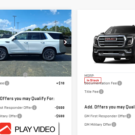
mpare Vehicle
$79,050
W
2026
GMC YUKON
Compare Vehicle
$82,045
FOWLER PRICE
VATION
NEW
2026
GMC YUKON
FOWLER PRIC
ELEVATION
GKS1BKD6TR420688
Stock:
GMC4585Z
:
TC10706
Price Drop
Less
VIN:
1GKS1BKD7TR428007
Stock
Ext.
ock
Less
Model:
TC10706
$79,050
entation Fee
+$330
MSRP:
In Stock
Fee
+$10
Documentation Fee
Title Fee
 Offers you may Qualify For:
Add. Offers you may Quali
rst Responder Offer
-$500
itary Offer
-$500
GM First Responder Offer
GM Military Offer