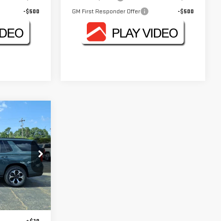
-$500
GM First Responder Offer
-$500
E
:
GMC4554Z
$92,830
Ext.
Int.
+$330