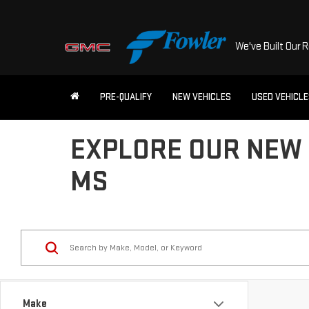
We've Built Our 
PRE-QUALIFY
NEW VEHICLES
USED VEHICL
EXPLORE OUR NEW 
MS
Make