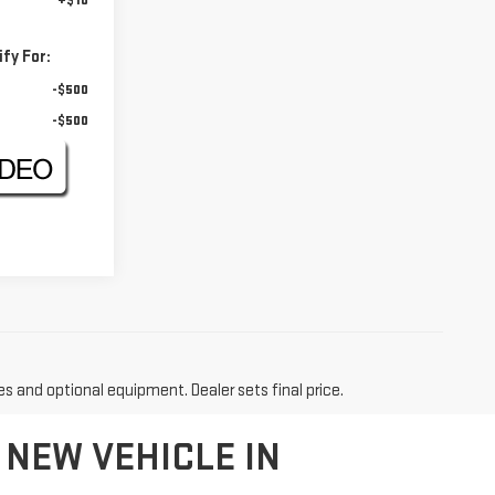
+$10
fy For:
-$500
-$500
es and optional equipment. Dealer sets final price.
 NEW VEHICLE IN