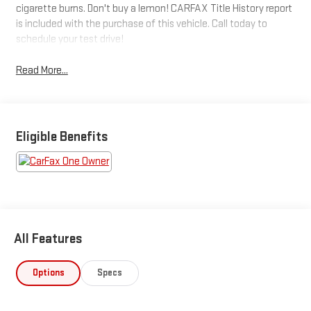
cigarette burns. Don't buy a lemon! CARFAX Title History report
is included with the purchase of this vehicle. Call today to
schedule your test drive!
Read More...
Eligible Benefits
All Features
Options
Specs