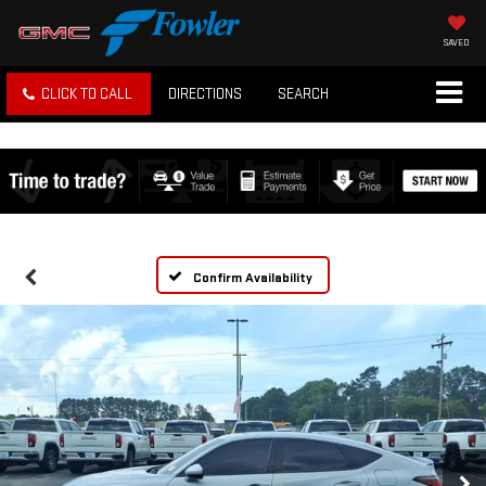
SAVED
CLICK TO CALL
DIRECTIONS
SEARCH
Confirm Availability