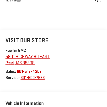
+$10
Title Fee
VISIT OUR STORE
Fowler GMC
5801 HIGHWAY 80 EAST
Pearl
,
MS
39208
Sales:
601-519-4306
Service:
601-500-7556
Vehicle Information