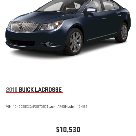
2010
BUICK LACROSSE
VIN:
1G4GC5EGXAF287057
Stock:
A740
Model:
4GM69
$10,530