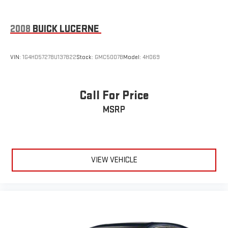
2008
BUICK LUCERNE
VIN:
1G4HD57278U137822
Stock:
GMC5007B
Model:
4HD69
Call For Price
MSRP
VIEW VEHICLE