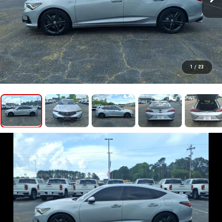
1
/
23