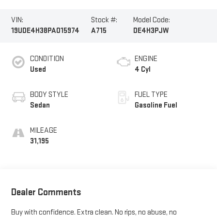
VIN:
Stock #:
Model Code:
19UDE4H38PA015974
A715
DE4H3PJW
CONDITION
ENGINE
Used
4 Cyl
BODY STYLE
FUEL TYPE
Sedan
Gasoline Fuel
MILEAGE
31,195
Dealer Comments
Buy with confidence. Extra clean. No rips, no abuse, no