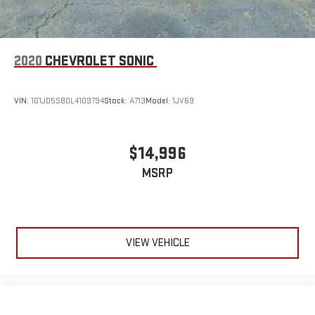
2020
CHEVROLET SONIC
VIN:
1G1JD5SB0L4109794
Stock:
A713
Model:
1JV69
$14,996
MSRP
VIEW VEHICLE