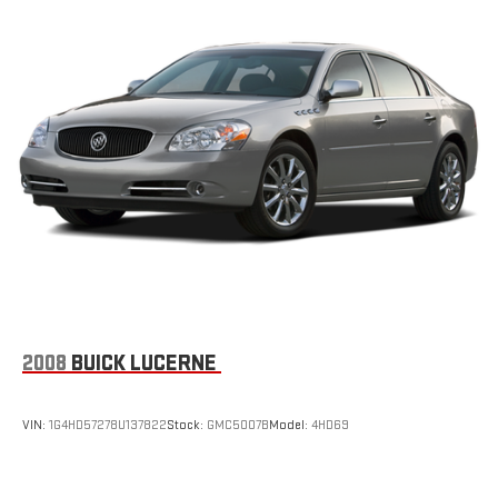
2008
BUICK LUCERNE
VIN:
1G4HD57278U137822
Stock:
GMC5007B
Model:
4HD69