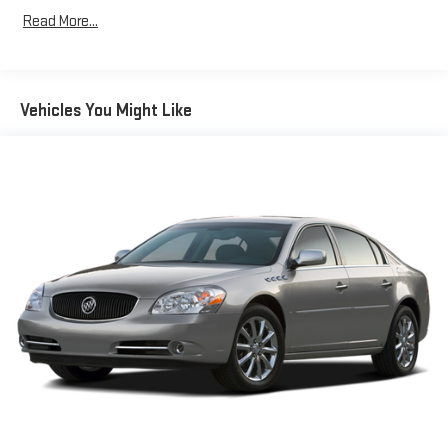
Read More...
Vehicles You Might Like