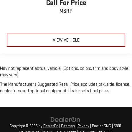
Call For Price
MSRP
VIEW VEHICLE
May not represent actual vehicle. (Options, colors, trim and body style
may vary)
The Manufacturer's Suggested Retail Price excludes tax, title, license,
dealer fees and optional equipment. Dealer sets final price.
Copyright © 2026
by
DealerOn
|
Sitemap
|
Privacy
| Fowler GMC
|
5801