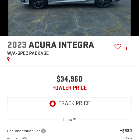
2023
ACURA INTEGRA
W/A-SPEC PACKAGE
$34,950
FOWLER PRICE
Less
+$330
Documentation Fee