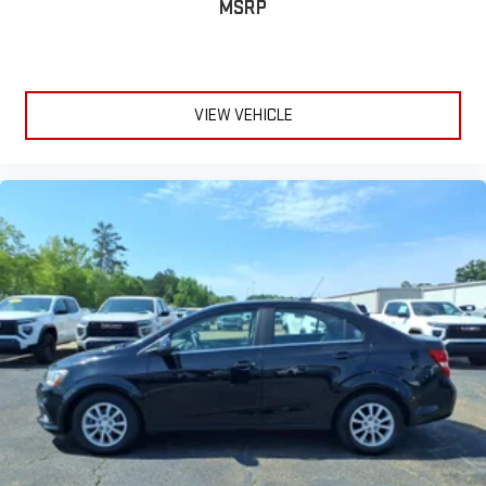
MSRP
VIEW VEHICLE