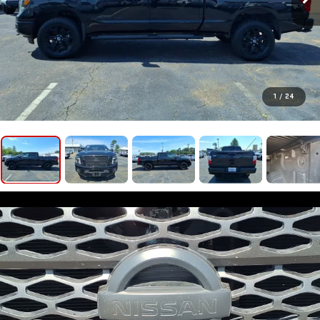
1
/
24