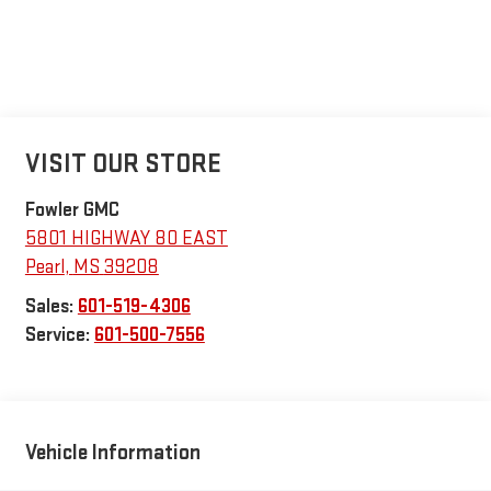
VISIT OUR STORE
Fowler GMC
5801 HIGHWAY 80 EAST
Pearl
,
MS
39208
Sales:
601-519-4306
Service:
601-500-7556
Vehicle Information