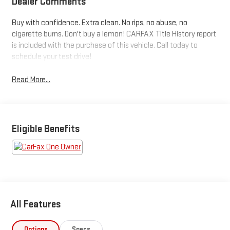
Dealer Comments
Buy with confidence. Extra clean. No rips, no abuse, no
cigarette burns. Don't buy a lemon! CARFAX Title History report
is included with the purchase of this vehicle. Call today to
schedule your test drive!
Read More...
Eligible Benefits
All Features
Options
Specs