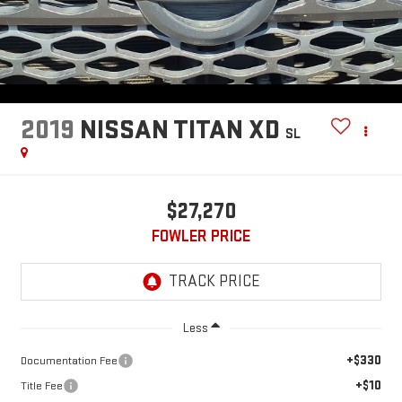
2019
NISSAN TITAN XD
SL
$27,270
FOWLER PRICE
Less
+$330
Documentation Fee
+$10
Title Fee