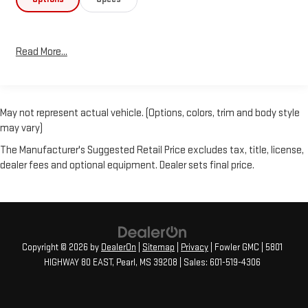
Read More...
May not represent actual vehicle. (Options, colors, trim and body style
may vary)
The Manufacturer's Suggested Retail Price excludes tax, title, license,
dealer fees and optional equipment. Dealer sets final price.
Copyright © 2026
by
DealerOn
|
Sitemap
|
Privacy
| Fowler GMC
|
5801
HIGHWAY 80 EAST,
Pearl,
MS
39208
| Sales:
601-519-4306