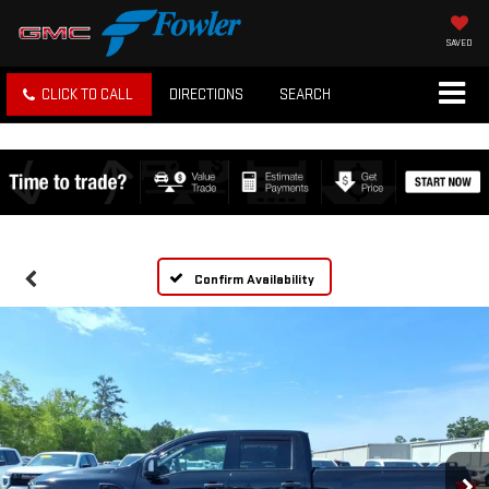
SAVED
CLICK TO CALL
DIRECTIONS
SEARCH
Confirm Availability