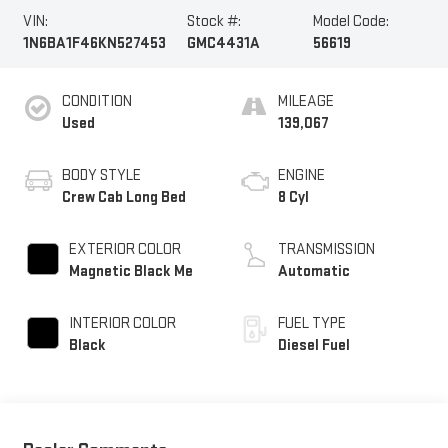
VIN:
Stock #:
Model Code:
1N6BA1F46KN527453
GMC4431A
56619
CONDITION
MILEAGE
Used
139,067
BODY STYLE
ENGINE
Crew Cab Long Bed
8 Cyl
EXTERIOR COLOR
TRANSMISSION
Magnetic Black Me
Automatic
INTERIOR COLOR
FUEL TYPE
Black
Diesel Fuel