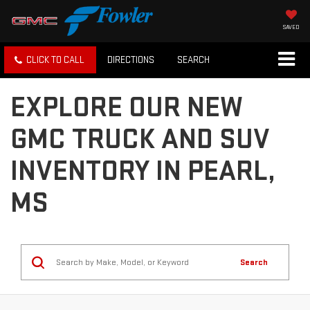
SAVED
CLICK TO CALL
DIRECTIONS
SEARCH
EXPLORE OUR NEW
GMC TRUCK AND SUV
INVENTORY IN PEARL,
MS
Search