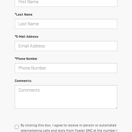
*Last Name
*E-Mail Address
*Phone Number
Comments:
By clicking this box, I agree to receive in-person or automated
telemarketing calls and texts from Fowler GMC at the number I