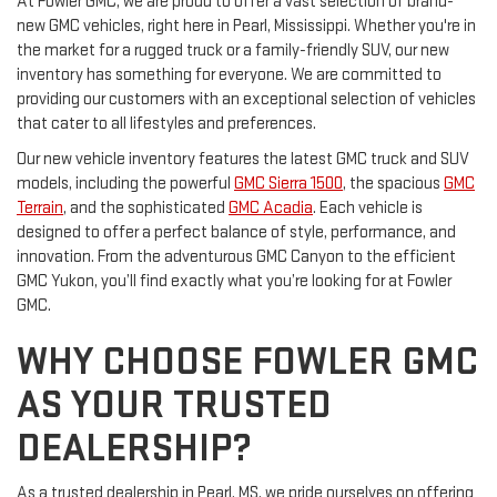
At Fowler GMC, we are proud to offer a vast selection of brand-
new GMC vehicles, right here in Pearl, Mississippi. Whether you're in
the market for a rugged truck or a family-friendly SUV, our new
inventory has something for everyone. We are committed to
providing our customers with an exceptional selection of vehicles
that cater to all lifestyles and preferences.
Our new vehicle inventory features the latest GMC truck and SUV
models, including the powerful
GMC Sierra 1500
, the spacious
GMC
Terrain
, and the sophisticated
GMC Acadia
. Each vehicle is
designed to offer a perfect balance of style, performance, and
innovation. From the adventurous GMC Canyon to the efficient
GMC Yukon, you’ll find exactly what you’re looking for at Fowler
GMC.
WHY CHOOSE FOWLER GMC
AS YOUR TRUSTED
DEALERSHIP?
As a trusted dealership in Pearl, MS, we pride ourselves on offering