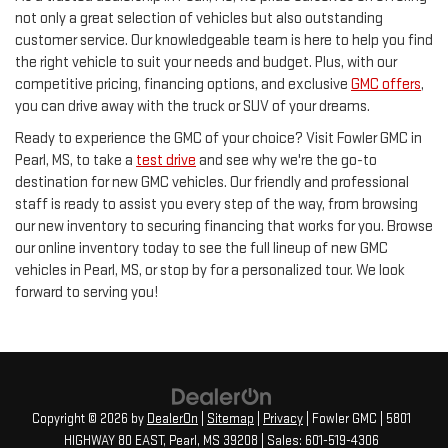
not only a great selection of vehicles but also outstanding
customer service. Our knowledgeable team is here to help you find
the right vehicle to suit your needs and budget. Plus, with our
competitive pricing, financing options, and exclusive
GMC offers
,
you can drive away with the truck or SUV of your dreams.
Ready to experience the GMC of your choice? Visit Fowler GMC in
Pearl, MS, to take a
test drive
and see why we're the go-to
destination for new GMC vehicles. Our friendly and professional
staff is ready to assist you every step of the way, from browsing
our new inventory to securing financing that works for you. Browse
our online inventory today to see the full lineup of new GMC
vehicles in Pearl, MS, or stop by for a personalized tour. We look
forward to serving you!
Copyright © 2026
by
DealerOn
|
Sitemap
|
Privacy
| Fowler GMC
|
5801
HIGHWAY 80 EAST,
Pearl,
MS
39208
| Sales:
601-519-4306