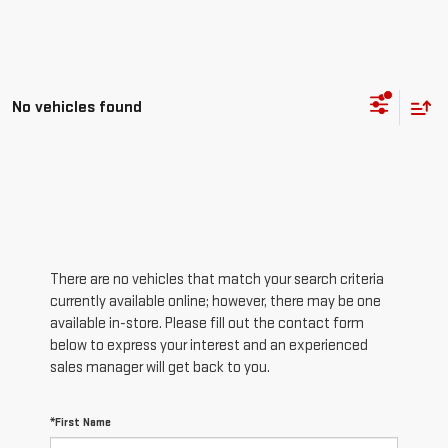
No vehicles found
There are no vehicles that match your search criteria
currently available online; however, there may be one
available in-store. Please fill out the contact form
below to express your interest and an experienced
sales manager will get back to you.
*First Name