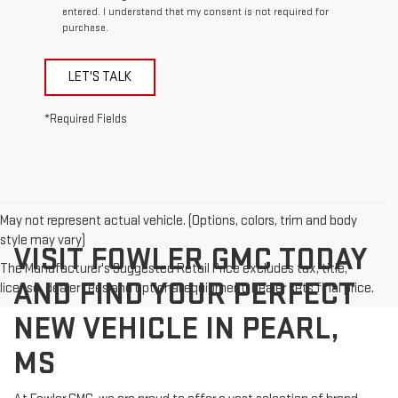
entered. I understand that my consent is not required for
purchase.
LET'S TALK
*Required Fields
May not represent actual vehicle. (Options, colors, trim and body
style may vary)
VISIT FOWLER GMC TODAY
The Manufacturer's Suggested Retail Price excludes tax, title,
AND FIND YOUR PERFECT
license, dealer fees and optional equipment. Dealer sets final price.
NEW VEHICLE IN PEARL,
MS