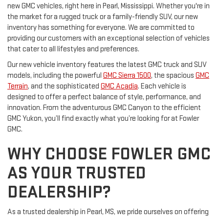
new GMC vehicles, right here in Pearl, Mississippi. Whether you're in
the market for a rugged truck or a family-friendly SUV, our new
inventory has something for everyone. We are committed to
providing our customers with an exceptional selection of vehicles
that cater to all lifestyles and preferences.
Our new vehicle inventory features the latest GMC truck and SUV
models, including the powerful
GMC Sierra 1500
, the spacious
GMC
Terrain
, and the sophisticated
GMC Acadia
. Each vehicle is
designed to offer a perfect balance of style, performance, and
innovation. From the adventurous GMC Canyon to the efficient
GMC Yukon, you’ll find exactly what you’re looking for at Fowler
GMC.
WHY CHOOSE FOWLER GMC
AS YOUR TRUSTED
DEALERSHIP?
As a trusted dealership in Pearl, MS, we pride ourselves on offering