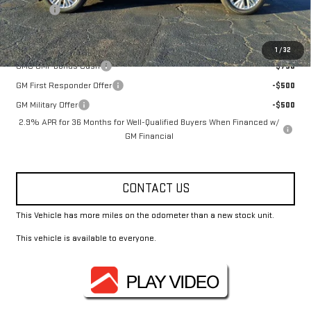
Title Fee
+$10
Add. Offers you may Qualify For:
1
/
32
GMC GMF Bonus Cash
-$750
GM First Responder Offer
-$500
GM Military Offer
-$500
2.9% APR for 36 Months for Well-Qualified Buyers When Financed w/
GM Financial
CONTACT US
This Vehicle has more miles on the odometer than a new stock unit.
This vehicle is available to everyone.