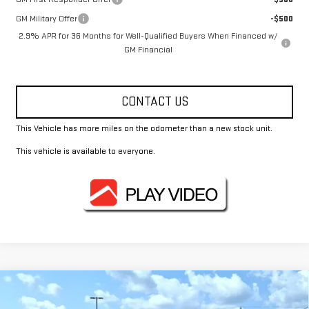
GM Military Offer
-$500
2.9% APR for 36 Months for Well-Qualified Buyers When Financed w/
GM Financial
CONTACT US
This Vehicle has more miles on the odometer than a new stock unit.
This vehicle is available to everyone.
Compare Vehicle
$61,910
NEW
2026
GMC ACADIA
AT4