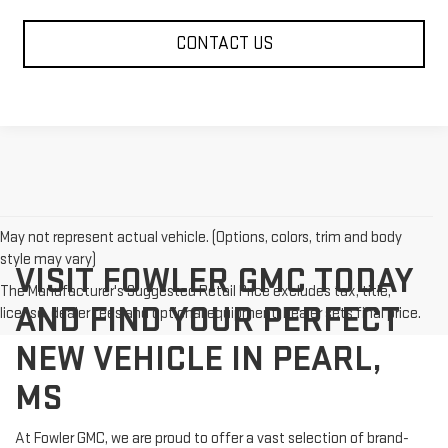
CONTACT US
May not represent actual vehicle. (Options, colors, trim and body
style may vary)
VISIT FOWLER GMC TODAY
The Manufacturer's Suggested Retail Price excludes tax, title,
AND FIND YOUR PERFECT
license, dealer fees and optional equipment. Dealer sets final price.
NEW VEHICLE IN PEARL,
MS
At Fowler GMC, we are proud to offer a vast selection of brand-