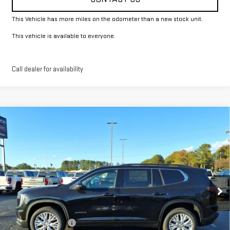
This Vehicle has more miles on the odometer than a new stock unit.
This vehicle is available to everyone.
Call dealer for availability
Compare Vehicle
$50,274
NEW
2026
GMC ACADIA
ELEVATION
FOWLER PRICE
Price Drop
VIN:
1GKENKKS0TJ160416
Stock:
GMC4075
Model:
TLD56
Ext.
Int.
Courtesy Transportation Unit
Less
MSRP:
$50,274
Documentation Fee
+$330