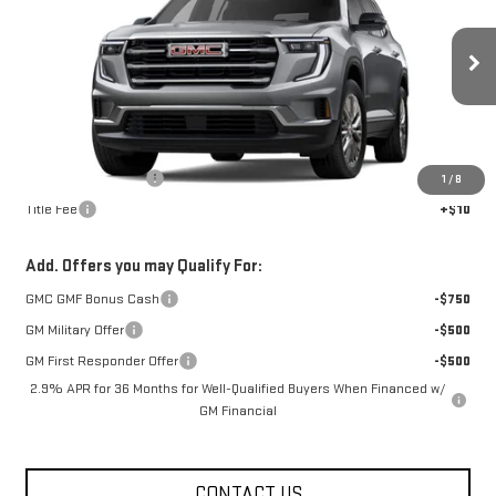
FOWLER PRICE
Price Drop
VIN:
1GKENKKS0TJ361300
Stock:
GMC4497
Model:
TLD56
Ext.
Int.
Courtesy Transportation Unit
Less
MSRP:
$50,175
Documentation Fee
+$330
1
/
8
Title Fee
+$10
Add. Offers you may Qualify For:
GMC GMF Bonus Cash
-$750
GM Military Offer
-$500
GM First Responder Offer
-$500
2.9% APR for 36 Months for Well-Qualified Buyers When Financed w/
GM Financial
CONTACT US