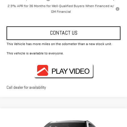
2.9% APR for 36 Months for Well-Qualified Buyers When Financed w/
GM Financial
CONTACT US
This Vehicle has more miles on the odometer than a new stock unit.
This vehicle is available to everyone.
Call dealer for availability
Compare Vehicle
$50,175
NEW
2026
GMC ACADIA
ELEVATION