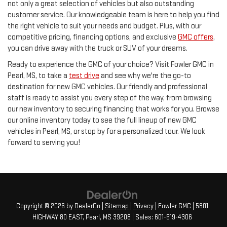
not only a great selection of vehicles but also outstanding
customer service. Our knowledgeable team is here to help you find
the right vehicle to suit your needs and budget. Plus, with our
competitive pricing, financing options, and exclusive
GMC offers
,
you can drive away with the truck or SUV of your dreams.
Ready to experience the GMC of your choice? Visit Fowler GMC in
Pearl, MS, to take a
test drive
and see why we're the go-to
destination for new GMC vehicles. Our friendly and professional
staff is ready to assist you every step of the way, from browsing
our new inventory to securing financing that works for you. Browse
our online inventory today to see the full lineup of new GMC
vehicles in Pearl, MS, or stop by for a personalized tour. We look
forward to serving you!
Copyright © 2026
by
DealerOn
|
Sitemap
|
Privacy
| Fowler GMC
|
5801
HIGHWAY 80 EAST,
Pearl,
MS
39208
| Sales:
601-519-4306