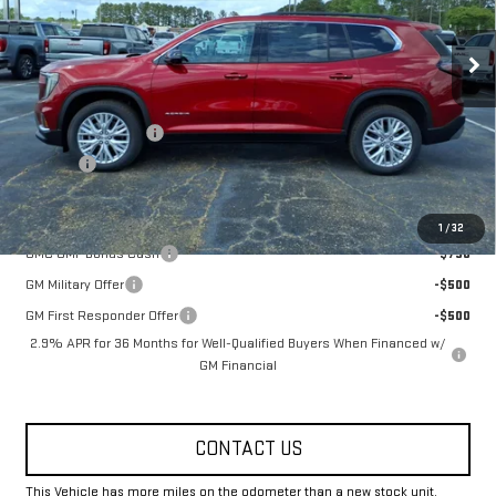
Ext.
Int.
Courtesy Transportation Unit
Less
MSRP:
$51,825
Documentation Fee
+$330
Title Fee
+$10
Add. Offers you may Qualify For:
1
/
32
GMC GMF Bonus Cash
-$750
GM Military Offer
-$500
GM First Responder Offer
-$500
2.9% APR for 36 Months for Well-Qualified Buyers When Financed w/
GM Financial
CONTACT US
This Vehicle has more miles on the odometer than a new stock unit.