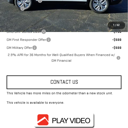
Documentation Fee
+$330
Title Fee
+$10
Add. Offers you may Qualify For:
1
/
32
GMC GMF Bonus Cash
-$750
GM First Responder Offer
-$500
GM Military Offer
-$500
2.9% APR for 36 Months for Well-Qualified Buyers When Financed w/
GM Financial
CONTACT US
This Vehicle has more miles on the odometer than a new stock unit.
This vehicle is available to everyone.