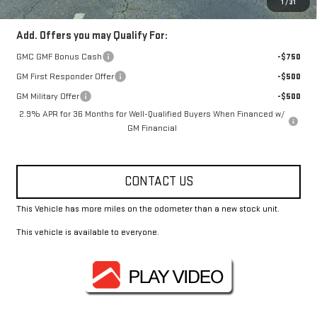
1
/
31
Add. Offers you may Qualify For:
GMC GMF Bonus Cash
-$750
GM First Responder Offer
-$500
GM Military Offer
-$500
2.9% APR for 36 Months for Well-Qualified Buyers When Financed w/
GM Financial
CONTACT US
This Vehicle has more miles on the odometer than a new stock unit.
This vehicle is available to everyone.