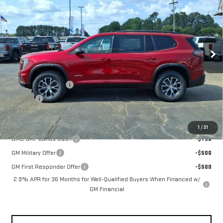
FOWLER PRICE
Price Drop
VIN:
1GKENPKS4TJ371759
Stock:
GMC4503
Model:
TLE56
Ext.
Int.
In Stock
Less
MSRP:
$61,910
Documentation Fee
+$330
Title Fee
+$10
Add. Offers you may Qualify For:
1
/
31
GMC GMF Bonus Cash
-$750
GM Military Offer
-$500
GM First Responder Offer
-$500
2.9% APR for 36 Months for Well-Qualified Buyers When Financed w/
GM Financial