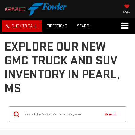
SAVED
CLICK TO CALL
DIRECTIONS
SEARCH
EXPLORE OUR NEW
GMC TRUCK AND SUV
INVENTORY IN PEARL,
MS
Search