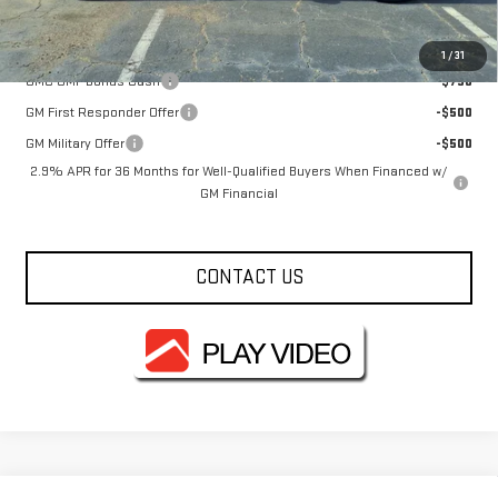
Add. Offers you may Qualify For:
1
/
31
GMC GMF Bonus Cash
-$750
GM First Responder Offer
-$500
GM Military Offer
-$500
2.9% APR for 36 Months for Well-Qualified Buyers When Financed w/
GM Financial
CONTACT US