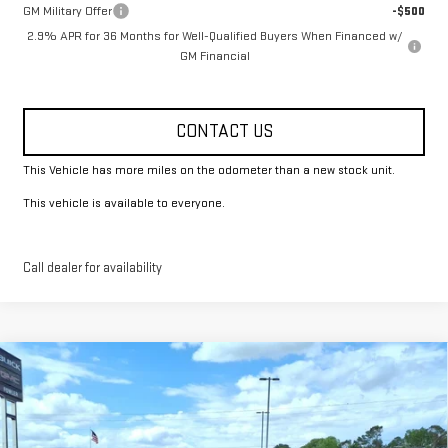
GM Military Offer
-$500
2.9% APR for 36 Months for Well-Qualified Buyers When Financed w/
GM Financial
CONTACT US
This Vehicle has more miles on the odometer than a new stock unit.
This vehicle is available to everyone.
Call dealer for availability
Compare Vehicle
$51,825
NEW
2026
GMC ACADIA
ELEVATION
FOWLER PRICE
Price Drop
VIN:
1GKENKKS1TJ291368
Stock:
GMC4387
Model:
TLD56