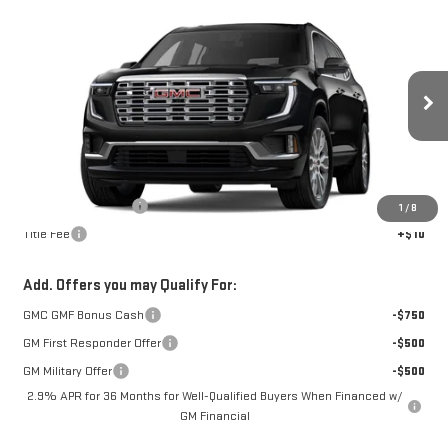
Compare Vehicle
$65,955
NEW
2026
GMC ACADIA
DENALI
FOWLER PRICE
Price Drop
VIN:
1GKENLKS1TJ396174
Stock:
GMC4583
Model:
TLF56
Ext.
In Stock
Less
MSRP:
$65,955
Documentation Fee
+$330
1
/
8
Title Fee
+$10
Add. Offers you may Qualify For:
GMC GMF Bonus Cash
-$750
GM First Responder Offer
-$500
GM Military Offer
-$500
2.9% APR for 36 Months for Well-Qualified Buyers When Financed w/
GM Financial