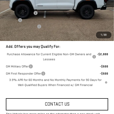
MSRP:
$43,455
Documentation Fee
+$330
Title Fee
+$10
Fowler Demo Discount
-$2,500
FOWLER PRICE
$40,955
1
/
30
Add. Offers you may Qualify For:
Purchase Allowance for Current Eligible Non-GM Owners and
-$2,000
Lessees
GM Military Offer
-$500
GM First Responder Offer
-$500
3.9% APR for 60 Months and No Monthly Payments for 90 Days for
Well-Qualified Buyers When Financed w/ GM Financial
CONTACT US