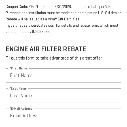
Coupon Code: 315. *Offer ends 8/31/2026. Limit one rebate per VIN.
Purchase and installation must be made at a participating U.S. GM dealer.
Rebate will be issued as a Visa® Gift Card. See
mycertifiedservicerebates.com for details and rebate form, which must
be submitted by 9/30/2026.
ENGINE AIR FILTER REBATE
Fill out this form to take advantage of this great offer.
*First Name
*Last Name
*E-Mail Address