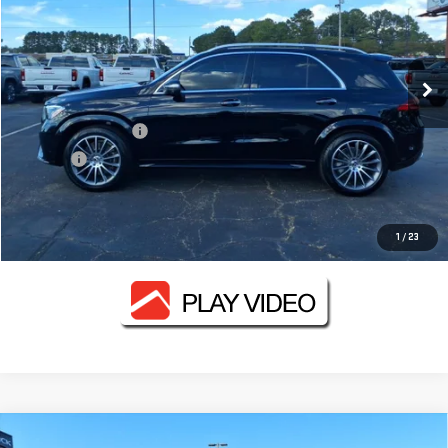
VIN:
4JGFB4FB2RB054787
Stock:
GMC3409B
Model:
GLE350W4
46,049 mi
Ext.
Less
Documentation Fee
+$330
Title Fee
+$10
CONTACT US
1
/
23
Compare Vehicle