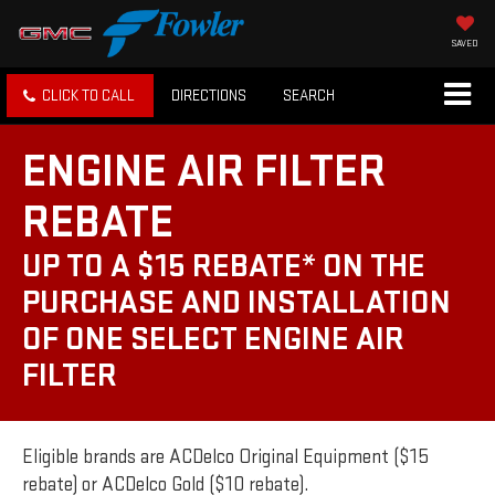
SAVED
CLICK TO CALL
DIRECTIONS
SEARCH
ENGINE AIR FILTER
REBATE
UP TO A $15 REBATE* ON THE
PURCHASE AND INSTALLATION
OF ONE SELECT ENGINE AIR
FILTER
Eligible brands are ACDelco Original Equipment ($15
rebate) or ACDelco Gold ($10 rebate).