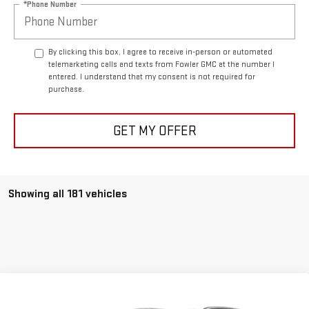
*Phone Number
By clicking this box, I agree to receive in-person or automated
telemarketing calls and texts from Fowler GMC at the number I
entered. I understand that my consent is not required for
purchase.
GET MY OFFER
Showing all 181 vehicles
Compare Vehicle
USED
2025
BUICK ENCORE GX
SPORT
$28,656