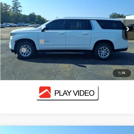
FOWLER PRICE
VIN:
1GNSKCKD0NR114434
Stock:
GMC3314B
Model:
CK10906
125,961 mi
Ext.
Int.
Less
Documentation Fee
+$330
Title Fee
+$10
CONTACT US
1
/
35
Compare Vehicle