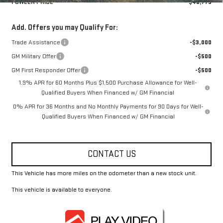
FOWLER PRICE
$48,775
Add. Offers you may Qualify For:
Trade Assistance
-$3,000
GM Military Offer
-$500
GM First Responder Offer
-$500
1.9% APR for 60 Months Plus $1,500 Purchase Allowance for Well-
Qualified Buyers When Financed w/ GM Financial
0% APR for 36 Months and No Monthly Payments for 90 Days for Well-
Qualified Buyers When Financed w/ GM Financial
CONTACT US
This Vehicle has more miles on the odometer than a new stock unit.
This vehicle is available to everyone.