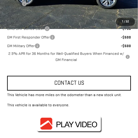
Title Fee
+$10
Add. Offers you may Qualify For:
1
/
32
GMC GMF Bonus Cash
-$750
GM First Responder Offer
-$500
GM Military Offer
-$500
2.9% APR for 36 Months for Well-Qualified Buyers When Financed w/
GM Financial
CONTACT US
This Vehicle has more miles on the odometer than a new stock unit.
This vehicle is available to everyone.