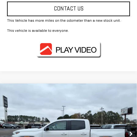
CONTACT US
This Vehicle has more miles on the odometer than a new stock unit.
This vehicle is available to everyone.
Compare Vehicle
$40,955
NEW
2026
GMC CANYON
ELEVATION
FOWLER PRICE
Price Drop
VIN:
1GTP1BEK2T1130653
Stock:
GMC4083
Model:
T4C43
Ext.
Int.
Courtesy Transportation Unit
Less