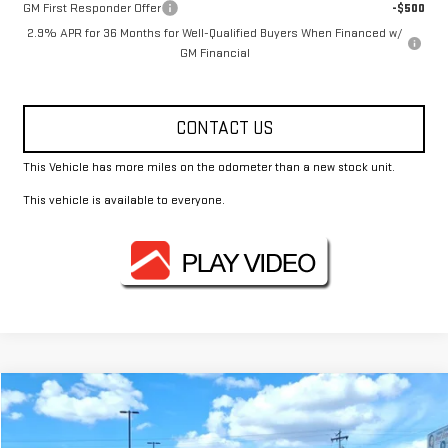
GM First Responder Offer
-$500
2.9% APR for 36 Months for Well-Qualified Buyers When Financed w/
GM Financial
CONTACT US
This Vehicle has more miles on the odometer than a new stock unit.
This vehicle is available to everyone.
Compare Vehicle
$48,812
USED
2024
MERCEDES-BENZ
GLE 350
FOWLER PRICE