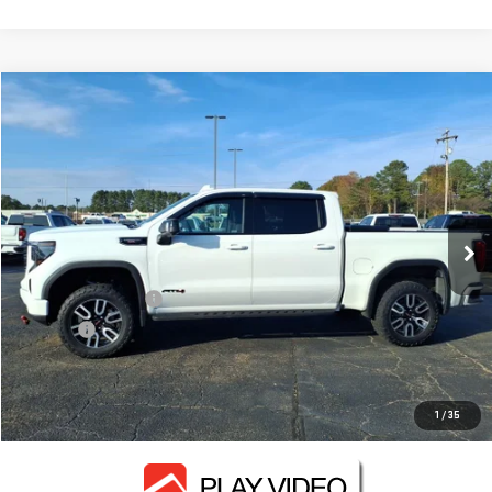
Compare Vehicle
$47,130
USED
2024
GMC SIERRA 1500
AT4
FOWLER PRICE
VIN:
1GTUUEEL1RZ159589
Stock:
GMC4119A
Model:
TK10543
98,153 mi
Ext.
Int.
Less
Documentation Fee
+$330
Title Fee
+$10
CONTACT US
1
/
35