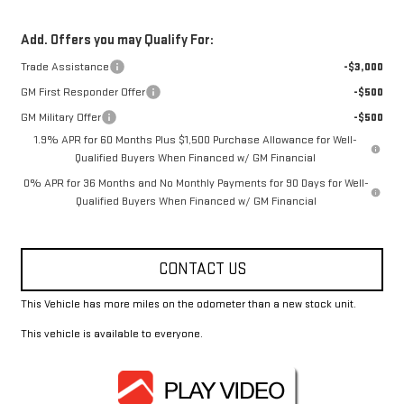
Add. Offers you may Qualify For:
Trade Assistance
-$3,000
GM First Responder Offer
-$500
GM Military Offer
-$500
1.9% APR for 60 Months Plus $1,500 Purchase Allowance for Well-
Qualified Buyers When Financed w/ GM Financial
0% APR for 36 Months and No Monthly Payments for 90 Days for Well-
Qualified Buyers When Financed w/ GM Financial
CONTACT US
This Vehicle has more miles on the odometer than a new stock unit.
This vehicle is available to everyone.