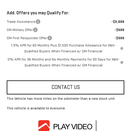
Add. Offers you may Qualify For:
Trade Assistance
-$3,000
GM Military Offer
-$500
GM First Responder Offer
-$500
1.9% APR for 60 Months Plus $1,500 Purchase Allowance for Well-
Qualified Buyers When Financed w/ GM Financial
0% APR for 36 Months and No Monthly Payments for 90 Days for Well-
Qualified Buyers When Financed w/ GM Financial
CONTACT US
This Vehicle has more miles on the odometer than a new stock unit.
This vehicle is available to everyone.