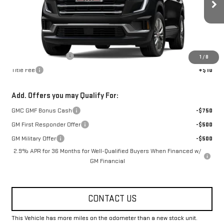
Ext.
Int.
Courtesy Transportation Unit
Less
MSRP:
$50,274
Documentation Fee
+$330
1
/
8
Title Fee
+$10
Add. Offers you may Qualify For:
GMC GMF Bonus Cash
-$750
GM First Responder Offer
-$500
GM Military Offer
-$500
2.9% APR for 36 Months for Well-Qualified Buyers When Financed w/
GM Financial
CONTACT US
This Vehicle has more miles on the odometer than a new stock unit.