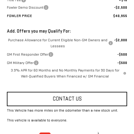
Title Fee
+$10
Fowler Demo Discount
-$2,500
FOWLER PRICE
$40,955
Add. Offers you may Qualify For:
Purchase Allowance for Current Eligible Non-GM Owners and
-$2,000
Lessees
GM First Responder Offer
-$500
GM Military Offer
-$500
3.9% APR for 60 Months and No Monthly Payments for 90 Days for
Well-Qualified Buyers When Financed w/ GM Financial
CONTACT US
This Vehicle has more miles on the odometer than a new stock unit.
This vehicle is available to everyone.