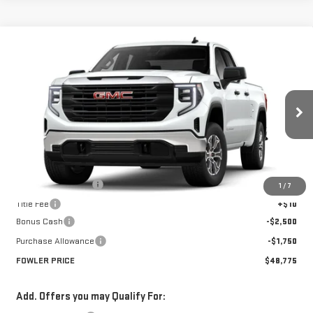
Compare Vehicle
$48,775
NEW
2026
GMC SIERRA 1500
PRO
FOWLER PRICE
Price Drop
VIN:
1GTRUAED8TZ243990
Stock:
GMC4233
Model:
TK10753
Ext.
Int.
Courtesy Transportation Unit
Less
MSRP:
$53,025
Documentation Fee
+$330
1
/
7
Title Fee
+$10
Bonus Cash
-$2,500
Purchase Allowance
-$1,750
FOWLER PRICE
$48,775
Add. Offers you may Qualify For: