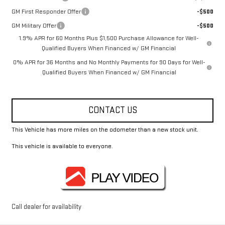
GM First Responder Offer
-$500
GM Military Offer
-$500
1.9% APR for 60 Months Plus $1,500 Purchase Allowance for Well-
Qualified Buyers When Financed w/ GM Financial
0% APR for 36 Months and No Monthly Payments for 90 Days for Well-
Qualified Buyers When Financed w/ GM Financial
CONTACT US
This Vehicle has more miles on the odometer than a new stock unit.
This vehicle is available to everyone.
Call dealer for availability