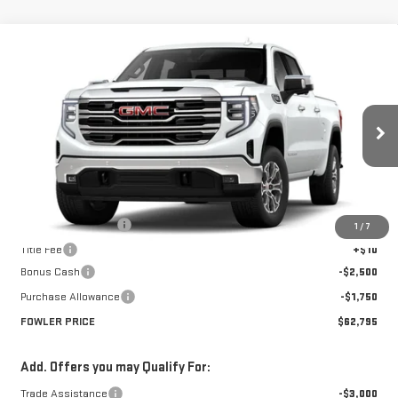
Compare Vehicle
$62,795
NEW
2026
GMC SIERRA 1500
SLT
FOWLER PRICE
Price Drop
VIN:
1GTUUDED0TZ215161
Stock:
GMC4220
Model:
TK10743
Ext.
Int.
Courtesy Transportation Unit
Less
MSRP:
$67,045
Documentation Fee
+$330
1
/
7
Title Fee
+$10
Bonus Cash
-$2,500
Purchase Allowance
-$1,750
FOWLER PRICE
$62,795
Add. Offers you may Qualify For:
Trade Assistance
-$3,000