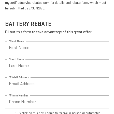
mycertifiedservicerebates.com for details and rebate form, which must
be submitted by 9/30/2026.
BATTERY REBATE
Fill out this form to take advantage of this great offer.
*First Name
*Last Name
*E-Mail Address
*Phone Number
By clicking this box, I agree to receive in-person or automated