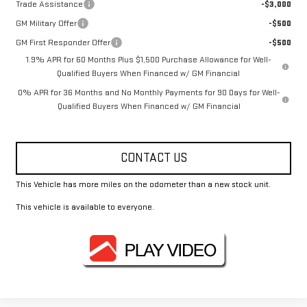
Trade Assistance
-$3,000
GM Military Offer
-$500
GM First Responder Offer
-$500
1.9% APR for 60 Months Plus $1,500 Purchase Allowance for Well-
Qualified Buyers When Financed w/ GM Financial
0% APR for 36 Months and No Monthly Payments for 90 Days for Well-
Qualified Buyers When Financed w/ GM Financial
CONTACT US
This Vehicle has more miles on the odometer than a new stock unit.
This vehicle is available to everyone.