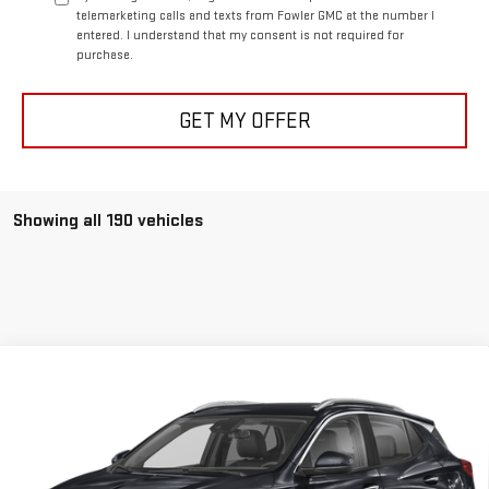
telemarketing calls and texts from Fowler GMC at the number I
entered. I understand that my consent is not required for
purchase.
GET MY OFFER
Showing all 190 vehicles
Compare Vehicle
USED
2025
BUICK ENCORE GX
SPORT
$28,656
TOURING
FOWLER PRICE
VIN:
KL4AMDSL4SB046066
Stock:
A658
Model:
4TS26