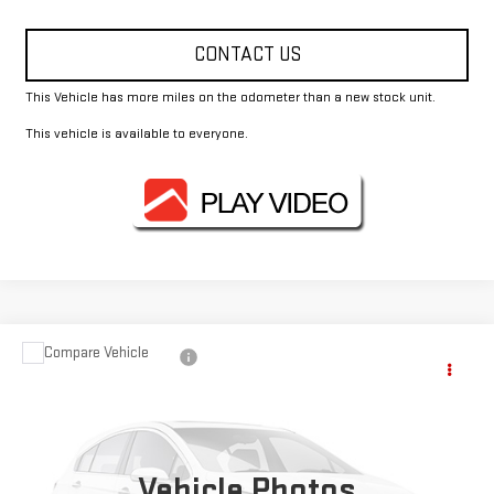
CONTACT US
This Vehicle has more miles on the odometer than a new stock unit.
This vehicle is available to everyone.
Compare Vehicle
$48,812
USED
2024
MERCEDES-BENZ
GLE 350
FOWLER PRICE
VIN:
4JGFB4FB2RB054787
Stock:
GMC3409B
Model:
GLE350W4
46,049 mi
Ext.
Vehicle Photos