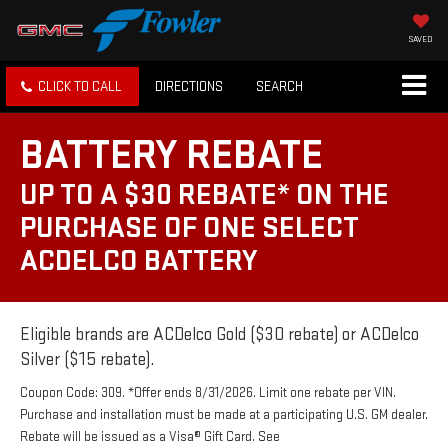
SAVED
CLICK TO CALL
DIRECTIONS
SEARCH
BATTERY REBATE
UP TO A $30 REBATE* ON THE
PURCHASE OF ONE SELECT
ACDELCO BATTERY
Eligible brands are ACDelco Gold ($30 rebate) or ACDelco
Silver ($15 rebate).
Coupon Code: 309. *Offer ends 8/31/2026. Limit one rebate per VIN.
Purchase and installation must be made at a participating U.S. GM dealer.
Rebate will be issued as a Visa® Gift Card. See