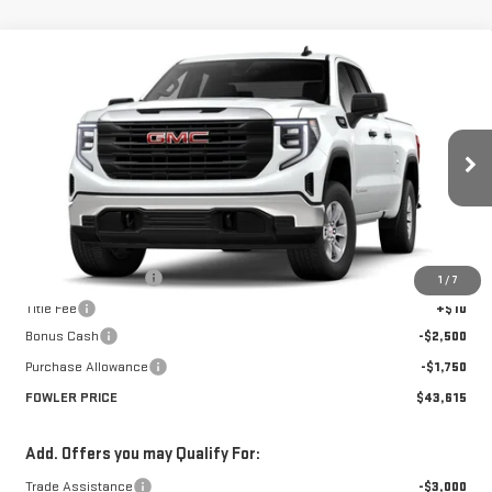
Compare Vehicle
$43,615
NEW
2026
GMC SIERRA 1500
PRO
FOWLER PRICE
Price Drop
VIN:
1GTRHAED8TZ252869
Stock:
GMC4247
Model:
TC10753
Ext.
Int.
Courtesy Transportation Unit
Less
MSRP:
$47,865
Documentation Fee
+$330
1
/
7
Title Fee
+$10
Bonus Cash
-$2,500
Purchase Allowance
-$1,750
FOWLER PRICE
$43,615
Add. Offers you may Qualify For:
Trade Assistance
-$3,000