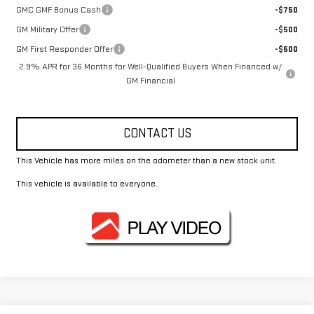
GMC GMF Bonus Cash
-$750
GM Military Offer
-$500
GM First Responder Offer
-$500
2.9% APR for 36 Months for Well-Qualified Buyers When Financed w/
GM Financial
CONTACT US
This Vehicle has more miles on the odometer than a new stock unit.
This vehicle is available to everyone.