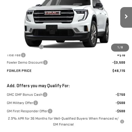
FOWLER PRICE
Price Drop
VIN:
1GKENKKS9TJ140522
Stock:
GMC4048Z
Model:
TLD56
Ext.
Int.
Courtesy Transportation Unit
Less
MSRP:
$49,615
Documentation Fee
+$330
1
/
8
Title Fee
+$10
Fowler Demo Discount
-$3,500
FOWLER PRICE
$46,115
Add. Offers you may Qualify For:
GMC GMF Bonus Cash
-$750
GM Military Offer
-$500
GM First Responder Offer
-$500
2.9% APR for 36 Months for Well-Qualified Buyers When Financed w/
GM Financial