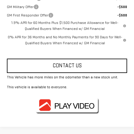
GM Military Offer
-$500
GM First Responder Offer
-$500
1.9% APR for 60 Months Plus $1,500 Purchase Allowance for Well-
Qualified Buyers When Financed w/ GM Financial
0% APR for 36 Months and No Monthly Payments for 90 Days for Well-
Qualified Buyers When Financed w/ GM Financial
CONTACT US
This Vehicle has more miles on the odometer than a new stock unit.
This vehicle is available to everyone.