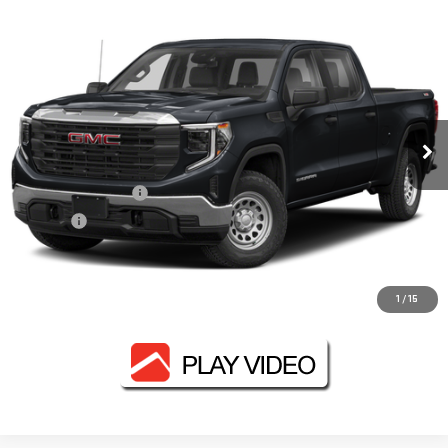
Compare Vehicle
$47,130
USED
2024
GMC SIERRA 1500
AT4
FOWLER PRICE
VIN:
1GTUUEEL1RZ159589
Stock:
GMC4119A
Model:
TK10543
98,153 mi
Ext.
Int.
Less
Documentation Fee
+$330
Title Fee
+$10
CONTACT US
1
/
15