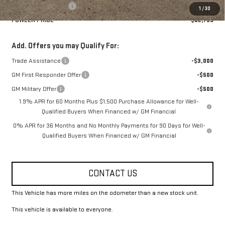
Purchase Allowance
-$1,750
1
/
30
FOWLER PRICE
$62,795
Add. Offers you may Qualify For:
Trade Assistance
-$3,000
GM First Responder Offer
-$500
GM Military Offer
-$500
1.9% APR for 60 Months Plus $1,500 Purchase Allowance for Well-
Qualified Buyers When Financed w/ GM Financial
0% APR for 36 Months and No Monthly Payments for 90 Days for Well-
Qualified Buyers When Financed w/ GM Financial
CONTACT US
This Vehicle has more miles on the odometer than a new stock unit.
This vehicle is available to everyone.