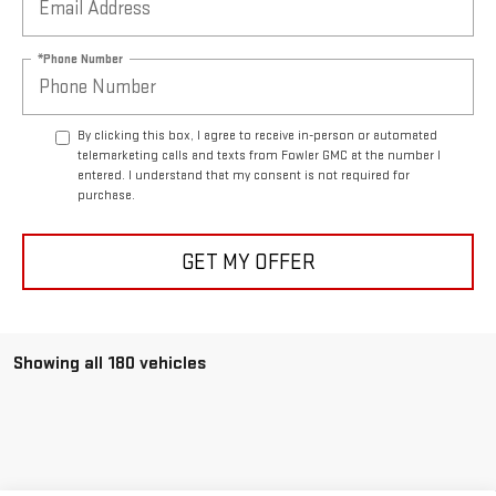
*Phone Number
By clicking this box, I agree to receive in-person or automated
telemarketing calls and texts from Fowler GMC at the number I
entered. I understand that my consent is not required for
purchase.
GET MY OFFER
Showing all 180 vehicles