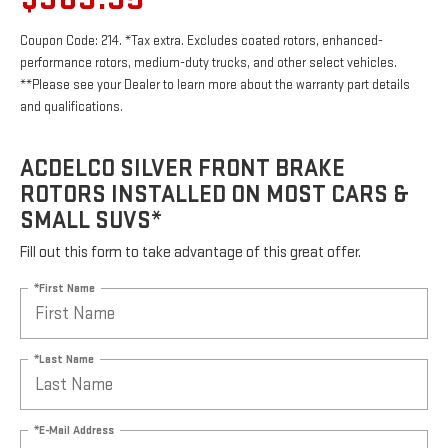
Coupon Code: 214. *Tax extra. Excludes coated rotors, enhanced-
performance rotors, medium-duty trucks, and other select vehicles.
**Please see your Dealer to learn more about the warranty part details
and qualifications.
ACDELCO SILVER FRONT BRAKE
ROTORS INSTALLED ON MOST CARS &
SMALL SUVS*
Fill out this form to take advantage of this great offer.
*First Name
*Last Name
*E-Mail Address