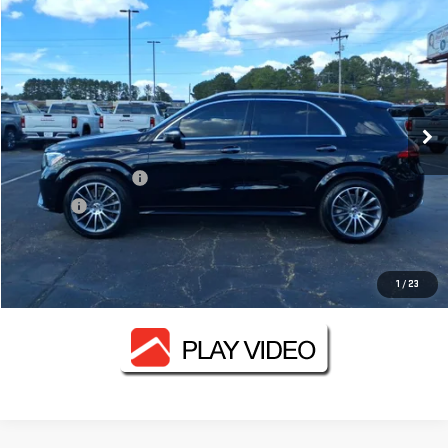
$48,812
USED
2024
MERCEDES-BENZ
GLE 350
FOWLER PRICE
VIN:
4JGFB4FB2RB054787
Stock:
GMC3409B
Model:
GLE350W4
46,049 mi
Ext.
Less
Documentation Fee
+$330
Title Fee
+$10
CONTACT US
1
/
23