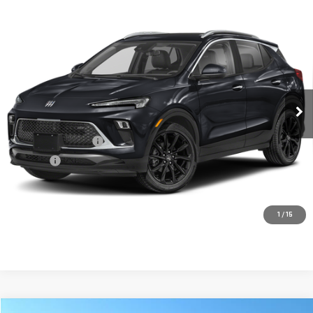
Compare Vehicle
USED
2025
BUICK ENCORE GX
SPORT
$28,656
TOURING
FOWLER PRICE
VIN:
KL4AMDSL4SB046066
Stock:
A658
Model:
4TS26
21,717 mi
Ext.
Int.
- Sale Pending
Less
Documentation Fee
+$330
Title Fee
+$10
CONTACT US
1
/
15