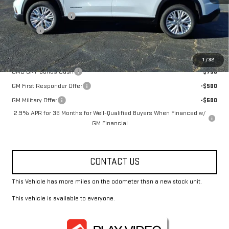
MSRP:
$52,075
Documentation Fee
+$330
Title Fee
+$10
Add. Offers you may Qualify For:
1
/
32
GMC GMF Bonus Cash
-$750
GM First Responder Offer
-$500
GM Military Offer
-$500
2.9% APR for 36 Months for Well-Qualified Buyers When Financed w/
GM Financial
CONTACT US
This Vehicle has more miles on the odometer than a new stock unit.
This vehicle is available to everyone.