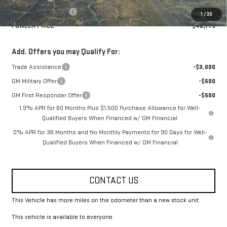
Purchase Allowance
-$1,750
1
/
30
FOWLER PRICE
$48,775
Add. Offers you may Qualify For:
Trade Assistance
-$3,000
GM Military Offer
-$500
GM First Responder Offer
-$500
1.9% APR for 60 Months Plus $1,500 Purchase Allowance for Well-
Qualified Buyers When Financed w/ GM Financial
0% APR for 36 Months and No Monthly Payments for 90 Days for Well-
Qualified Buyers When Financed w/ GM Financial
CONTACT US
This Vehicle has more miles on the odometer than a new stock unit.
This vehicle is available to everyone.