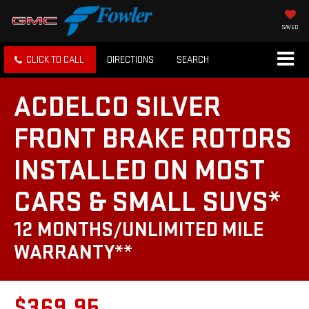
SAVED
CLICK TO CALL
DIRECTIONS
SEARCH
ACDELCO SILVER
FRONT BRAKE ROTORS
INSTALLED ON MOST
CARS & SMALL SUVS*
12 MONTHS/UNLIMITED MILE
WARRANTY**
$369.95