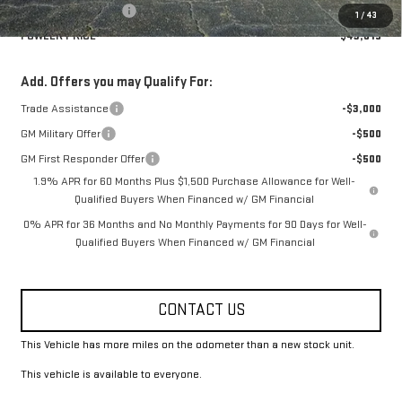
Purchase Allowance
-$1,750
1
/
43
FOWLER PRICE
$43,615
Add. Offers you may Qualify For:
Trade Assistance
-$3,000
GM Military Offer
-$500
GM First Responder Offer
-$500
1.9% APR for 60 Months Plus $1,500 Purchase Allowance for Well-
Qualified Buyers When Financed w/ GM Financial
0% APR for 36 Months and No Monthly Payments for 90 Days for Well-
Qualified Buyers When Financed w/ GM Financial
CONTACT US
This Vehicle has more miles on the odometer than a new stock unit.
This vehicle is available to everyone.