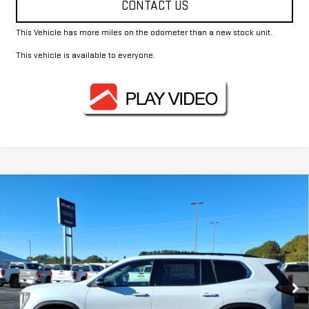
CONTACT US
This Vehicle has more miles on the odometer than a new stock unit.
This vehicle is available to everyone.
Compare Vehicle
$52,075
NEW
2026
GMC ACADIA
ELEVATION
FOWLER PRICE
Price Drop
VIN:
1GKENKKS6TJ196420
Stock:
GMC4111
Model:
TLD56
Ext.
Int.
Courtesy Transportation Unit
Less