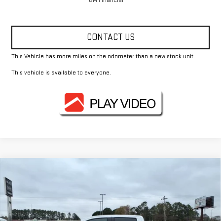
GM Financial
CONTACT US
This Vehicle has more miles on the odometer than a new stock unit.
This vehicle is available to everyone.
Compare Vehicle
$40,955
NEW
2026
GMC CANYON
ELEVATION
FOWLER PRICE
Price Drop
VIN:
1GTP1BEK2T1130653
Stock:
GMC4083
Model:
T4C43