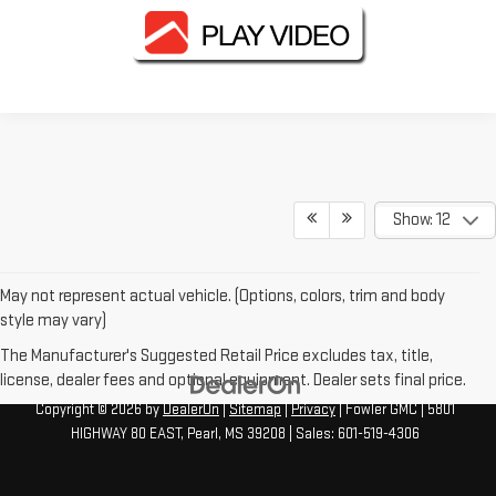
Show: 12
May not represent actual vehicle. (Options, colors, trim and body
style may vary)
The Manufacturer's Suggested Retail Price excludes tax, title,
license, dealer fees and optional equipment. Dealer sets final price.
Copyright © 2026
by
DealerOn
|
Sitemap
|
Privacy
| Fowler GMC
|
5801
HIGHWAY 80 EAST,
Pearl,
MS
39208
| Sales:
601-519-4306