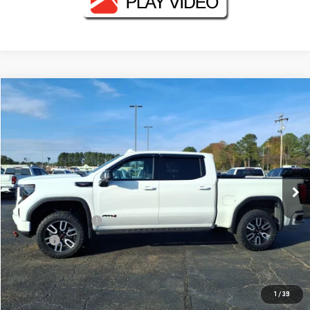
Compare Vehicle
$47,130
USED
2024
GMC SIERRA 1500
AT4
FOWLER PRICE
VIN:
1GTUUEEL1RZ159589
Stock:
GMC4119A
Model:
TK10543
98,153 mi
Ext.
Int.
Less
Documentation Fee
+$330
Title Fee
+$10
CONTACT US
1
/
39