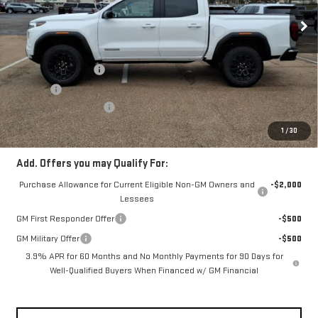
Ext.
Int.
Courtesy Transportation Unit
Less
MSRP:
$43,455
Documentation Fee
+$330
Title Fee
+$10
Fowler Demo Discount
-$2,500
FOWLER PRICE
$40,955
1
/
30
Add. Offers you may Qualify For:
Purchase Allowance for Current Eligible Non-GM Owners and
-$2,000
Lessees
GM First Responder Offer
-$500
GM Military Offer
-$500
3.9% APR for 60 Months and No Monthly Payments for 90 Days for
Well-Qualified Buyers When Financed w/ GM Financial