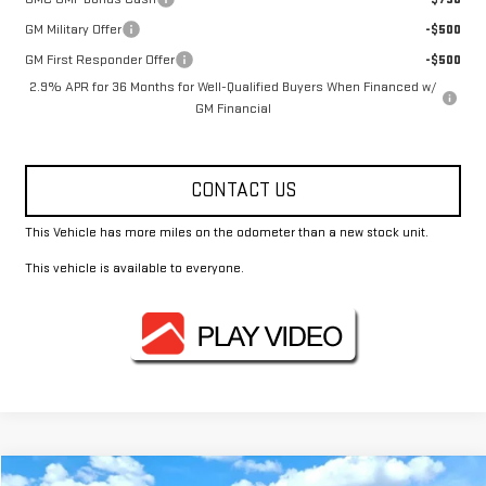
GM Military Offer
-$500
GM First Responder Offer
-$500
2.9% APR for 36 Months for Well-Qualified Buyers When Financed w/
GM Financial
CONTACT US
This Vehicle has more miles on the odometer than a new stock unit.
This vehicle is available to everyone.
Compare Vehicle