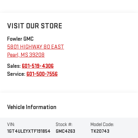
VISIT OUR STORE
Fowler GMC
5801 HIGHWAY 80 EAST
Pearl
,
MS
39208
Sales:
601-519-4306
Service:
601-500-7556
Vehicle Information
VIN:
Stock #:
Model Code:
1GT4ULEYXTF191854
GMC4263
TK20743