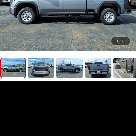
1
/
31