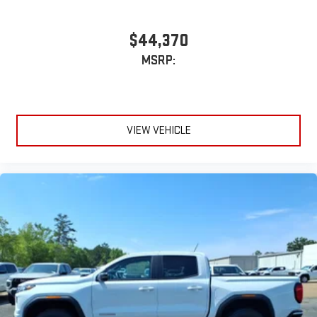
$44,370
MSRP:
VIEW VEHICLE