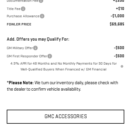
+$330
Documentation Fee
+$10
Title Fee
-$1,000
Purchase Allowance
$69,685
FOWLER PRICE
Add. Offers you may Qualify For:
-$500
GM Military Offer
-$500
GM First Responder Offer
4.9% APR for 48 Months and No Monthly Payments for 90 Days for
Well-Qualified Buyers When Financed w/ GM Financial
*
Please Note:
We turn our inventory daily, please check with
the dealer to confirm vehicle availability.
GMC ACCESSORIES