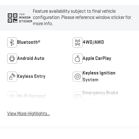
Feature availability subject to final vehicle
VIEW
configuration. Please reference window sticker for
WINDOW
STICKER
more info.
Bluetooth®
4WD/AWD
Android Auto
Apple CarPlay
Keyless Ignition
Keyless Entry
System
Emergency Brake
Wi-Fi Hotspot
Assist
View More Highlights...