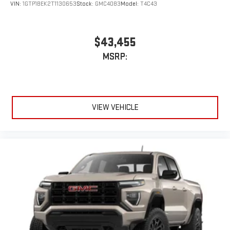
VIN:
1GTP1BEK2T1130653
Stock:
GMC4083
Model:
T4C43
$43,455
MSRP:
VIEW VEHICLE