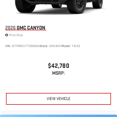
2026
GMC CANYON
Price Drop
VIN:
1GTP1BEKXT1286665
Stock:
GMC4557
Model:
T4C43
$42,780
MSRP:
VIEW VEHICLE