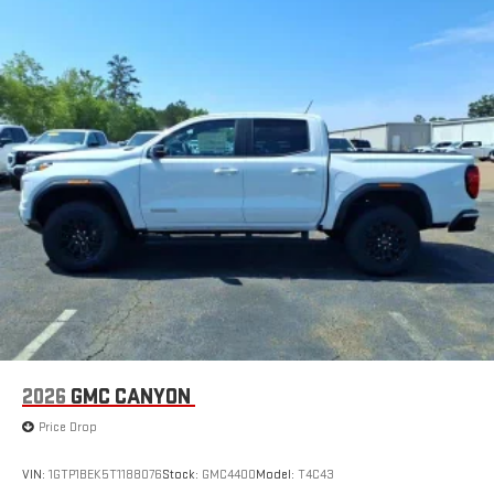
2026
GMC CANYON
Price Drop
VIN:
1GTP1BEK5T1188076
Stock:
GMC4400
Model:
T4C43