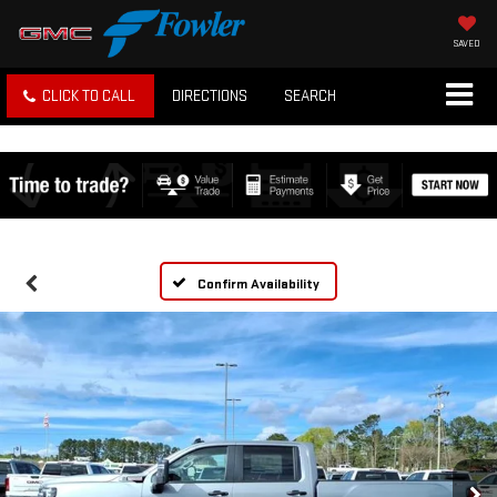
SAVED
CLICK TO CALL
DIRECTIONS
SEARCH
Confirm Availability