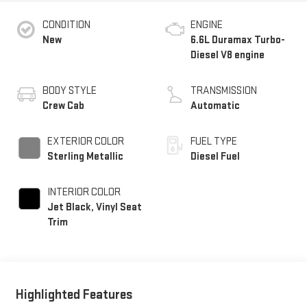
CONDITION
ENGINE
New
6.6L Duramax Turbo-
Diesel V8 engine
BODY STYLE
TRANSMISSION
Crew Cab
Automatic
EXTERIOR COLOR
FUEL TYPE
Sterling Metallic
Diesel Fuel
INTERIOR COLOR
Jet Black, Vinyl Seat
Trim
Highlighted Features