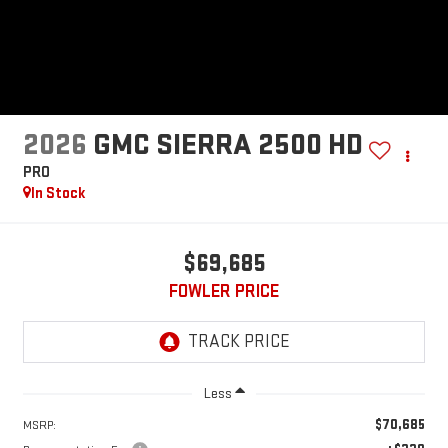
2026
GMC SIERRA 2500 HD
PRO
In Stock
$69,685
FOWLER PRICE
Less
$70,685
MSRP: