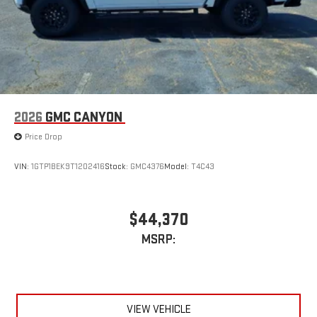
2026
GMC CANYON
Price Drop
VIN:
1GTP1BEK9T1202416
Stock:
GMC4376
Model:
T4C43
$44,370
MSRP:
VIEW VEHICLE