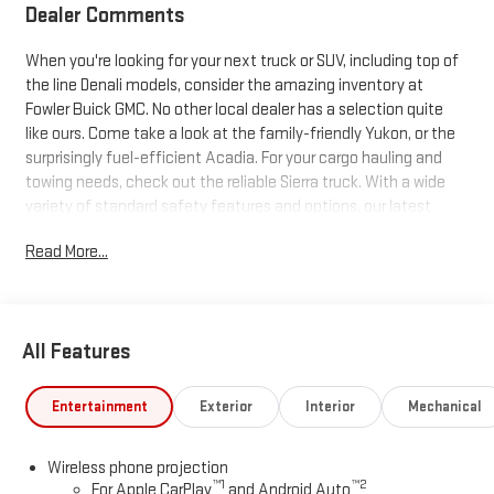
Dealer Comments
When you're looking for your next truck or SUV, including top of
the line Denali models, consider the amazing inventory at
Fowler Buick GMC. No other local dealer has a selection quite
like ours. Come take a look at the family-friendly Yukon, or the
surprisingly fuel-efficient Acadia. For your cargo hauling and
towing needs, check out the reliable Sierra truck. With a wide
variety of standard safety features and options, our latest
trucks and SUVs just can't be beat. Search our inventory, and
Read More...
when you find one you like, schedule a test drive today!
All Features
Entertainment
Exterior
Interior
Mechanical
Wireless phone projection
™
1
™
2
For Apple CarPlay
and Android Auto