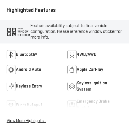
Highlighted Features
Feature availability subject to final vehicle
VIEW
configuration. Please reference window sticker for
WINDOW
STICKER
more info.
Bluetooth®
4WD/AWD
Android Auto
Apple CarPlay
Keyless Ignition
Keyless Entry
System
Emergency Brake
Wi-Fi Hotspot
Assist
View More Highlights...