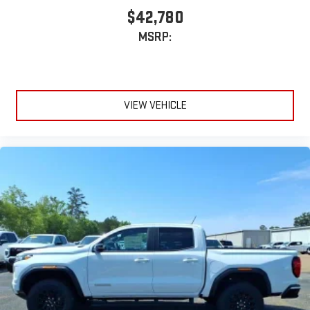
$42,780
MSRP:
VIEW VEHICLE