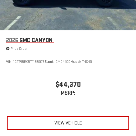
2026
GMC CANYON
Price Drop
VIN:
1GTP1BEK5T1188076
Stock:
GMC4400
Model:
T4C43
$44,370
MSRP:
VIEW VEHICLE