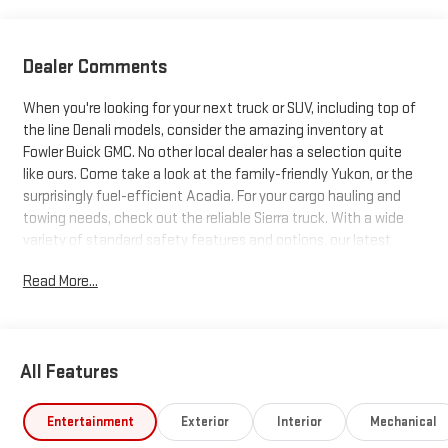
Dealer Comments
When you're looking for your next truck or SUV, including top of
the line Denali models, consider the amazing inventory at
Fowler Buick GMC. No other local dealer has a selection quite
like ours. Come take a look at the family-friendly Yukon, or the
surprisingly fuel-efficient Acadia. For your cargo hauling and
towing needs, check out the reliable Sierra truck. With a wide
variety of standard safety features and options, our latest
trucks and SUVs just can't be beat. Search our inventory, and
Read More...
when you find one you like, schedule a test drive today!
All Features
Entertainment
Exterior
Interior
Mechanical