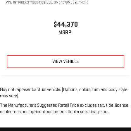
VIN:
1GTP1BEK9T1202416
Stock:
GMC4376
Model:
T4C43
$44,370
MSRP:
VIEW VEHICLE
May not represent actual vehicle. (Options, colors, trim and body style
may vary)
The Manufacturer's Suggested Retail Price excludes tax, title, license,
dealer fees and optional equipment. Dealer sets final price.