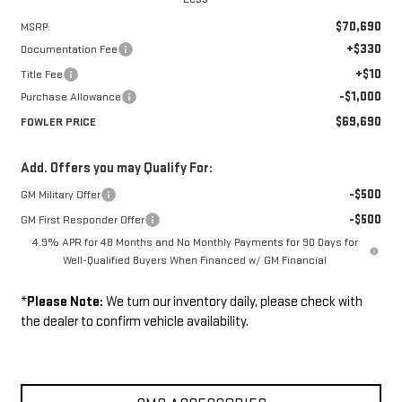
$70,690
MSRP:
+$330
Documentation Fee
+$10
Title Fee
-$1,000
Purchase Allowance
$69,690
FOWLER PRICE
Add. Offers you may Qualify For:
-$500
GM Military Offer
-$500
GM First Responder Offer
4.9% APR for 48 Months and No Monthly Payments for 90 Days for
Well-Qualified Buyers When Financed w/ GM Financial
*
Please Note:
We turn our inventory daily, please check with
the dealer to confirm vehicle availability.