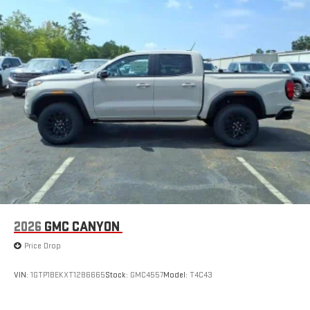
2026
GMC CANYON
Price Drop
VIN:
1GTP1BEKXT1286665
Stock:
GMC4557
Model:
T4C43