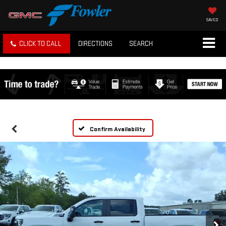
SAVED
CLICK TO CALL
DIRECTIONS
SEARCH
Confirm Availability