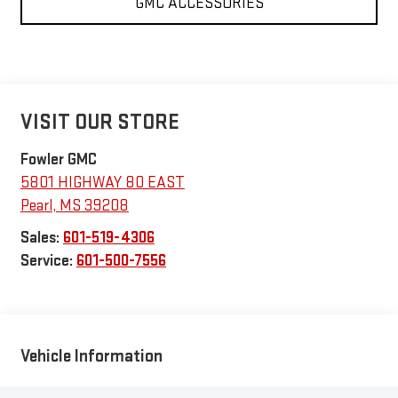
GMC ACCESSORIES
VISIT OUR STORE
Fowler GMC
5801 HIGHWAY 80 EAST
Pearl
,
MS
39208
Sales:
601-519-4306
Service:
601-500-7556
Vehicle Information