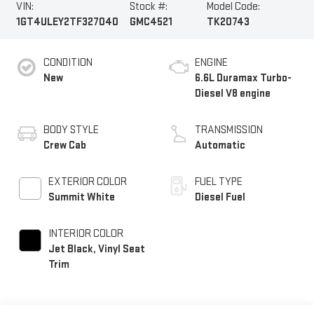
VIN:
Stock #:
Model Code:
1GT4ULEY2TF327040
GMC4521
TK20743
CONDITION
ENGINE
New
6.6L Duramax Turbo-
Diesel V8 engine
BODY STYLE
TRANSMISSION
Crew Cab
Automatic
EXTERIOR COLOR
FUEL TYPE
Summit White
Diesel Fuel
INTERIOR COLOR
Jet Black, Vinyl Seat
Trim