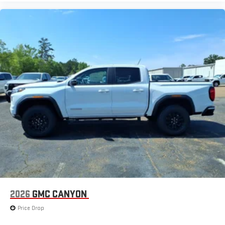
2026
GMC CANYON
Price Drop