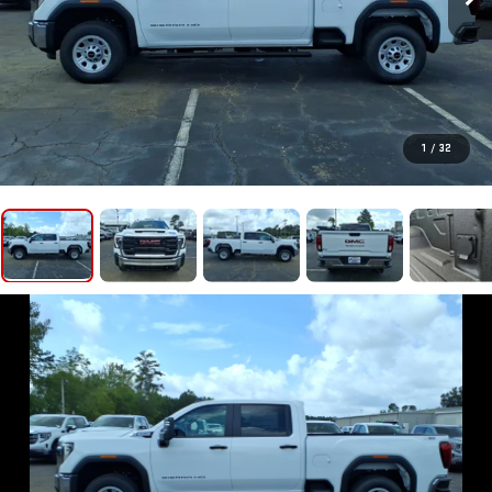
1
/
32