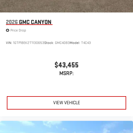
2026
GMC CANYON
Price Drop
VIN:
1GTP1BEK2T1130653
Stock:
GMC4083
Model:
T4C43
$43,455
MSRP:
VIEW VEHICLE