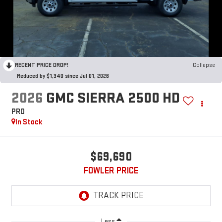
RECENT PRICE DROP!
Collapse
Reduced by $1,340 since Jul 01, 2026
2026
GMC SIERRA 2500 HD
PRO
In Stock
$69,690
FOWLER PRICE
Less