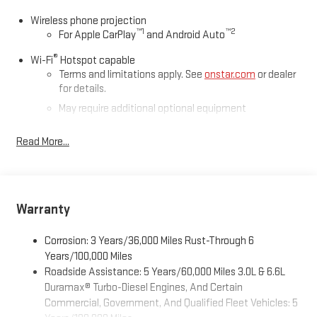
Wireless phone projection
™
1
™
2
For Apple CarPlay
and Android Auto
®
Wi-Fi
Hotspot capable
Terms and limitations apply. See
onstar.com
or dealer
for details.
May require additional optional equipment
®
Bluetooth®
Read More...
Pair your compatible mobile phone to your vehicle's
1
infotainment system
Place and receive hands-free phone calls
Store your phone's contact list in the system to place
Warranty
an outgoing call quickly using the touch-screen
display or voice command system
Corrosion: 3 Years/36,000 Miles Rust-Through 6
With streaming audio capability, you can listen to files
Years/100,000 Miles
stored on your phone or Bluetooth® digital media
Roadside Assistance: 5 Years/60,000 Miles 3.0L & 6.6L
device
Duramax® Turbo-Diesel Engines, And Certain
Commercial, Government, And Qualified Fleet Vehicles: 5
6-speaker audio system