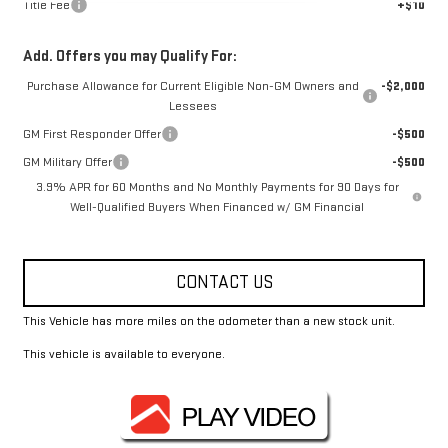
Title Fee
+$10
Add. Offers you may Qualify For:
Purchase Allowance for Current Eligible Non-GM Owners and
-$2,000
Lessees
GM First Responder Offer
-$500
GM Military Offer
-$500
3.9% APR for 60 Months and No Monthly Payments for 90 Days for
Well-Qualified Buyers When Financed w/ GM Financial
CONTACT US
This Vehicle has more miles on the odometer than a new stock unit.
This vehicle is available to everyone.