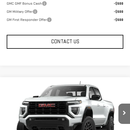
GMC GMF Bonus Cash
-$500
GM Military Offer
-$500
GM First Responder Offer
-$500
CONTACT US
Compare Vehicle
$40,955
NEW
2026
GMC CANYON
ELEVATION
FOWLER PRICE
Price Drop
VIN:
1GTP1BEK2T1130653
Stock:
GMC4083
Model:
T4C43
Ext.
Int.
Courtesy Transportation Unit
Less