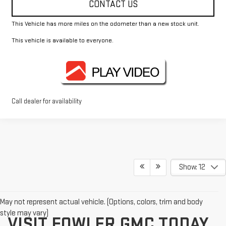
CONTACT US
This Vehicle has more miles on the odometer than a new stock unit.
This vehicle is available to everyone.
Call dealer for availability
Show: 12
May not represent actual vehicle. (Options, colors, trim and body
style may vary)
VISIT FOWLER GMC TODAY