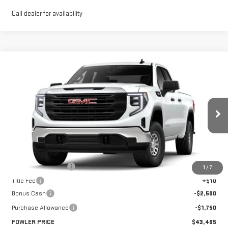
Call dealer for availability
Compare Vehicle
$43,465
NEW
2026
GMC SIERRA 1500
PRO
FOWLER PRICE
Price Drop
VIN:
1GTRHAED0TZ275756
Stock:
GMC4335
Model:
TC10753
Ext.
Int.
Courtesy Transportation Unit
Less
MSRP:
$47,715
Documentation Fee
+$330
1
/
7
Title Fee
+$10
Bonus Cash
-$2,500
Purchase Allowance
-$1,750
FOWLER PRICE
$43,465