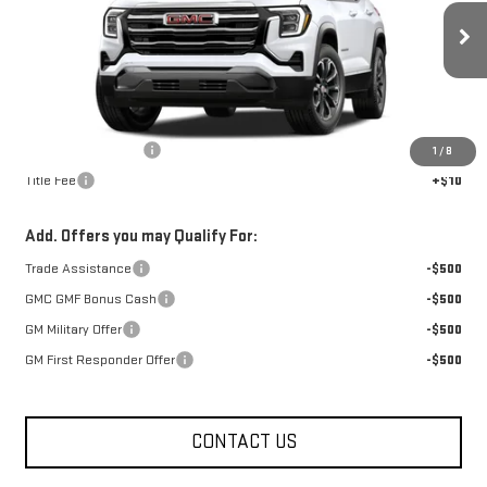
Ext.
Int.
In Stock
Less
MSRP:
$36,715
Documentation Fee
+$330
1
/
8
Title Fee
+$10
Add. Offers you may Qualify For:
Trade Assistance
-$500
GMC GMF Bonus Cash
-$500
GM Military Offer
-$500
GM First Responder Offer
-$500
CONTACT US