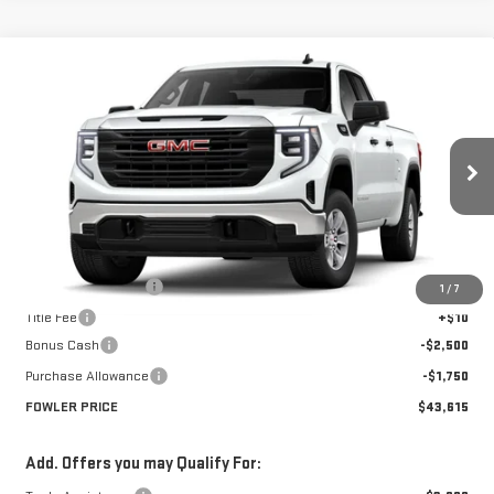
Compare Vehicle
$43,615
NEW
2026
GMC SIERRA 1500
PRO
FOWLER PRICE
Price Drop
VIN:
1GTRHAED8TZ252869
Stock:
GMC4247
Model:
TC10753
Ext.
Int.
Courtesy Transportation Unit
Less
MSRP:
$47,865
Documentation Fee
+$330
1
/
7
Title Fee
+$10
Bonus Cash
-$2,500
Purchase Allowance
-$1,750
FOWLER PRICE
$43,615
Add. Offers you may Qualify For: