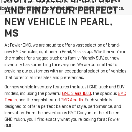
The Manufacturer's Suggested Retail Price excludes tax, title,
AND FIND YOUR PERFECT
license, dealer fees and optional equipment. Dealer sets final price.
NEW VEHICLE IN PEARL,
MS
At Fowler GMC, we are proud to offer a vast selection of brand-
new GMC vehicles, right here in Pearl, Mississippi. Whether you're in
the market for a rugged truck or a family-friendly SUV, our new
inventory has something for everyone. We are committed to
providing our customers with an exceptional selection of vehicles
that cater to all lifestyles and preferences.
Our new vehicle inventory features the latest GMC truck and SUV
models, including the powerful
GMC Sierra 1500
, the spacious
GMC
Terrain
, and the sophisticated
GMC Acadia
. Each vehicle is
designed to offer a perfect balance of style, performance, and
innovation. From the adventurous GMC Canyon to the efficient
GMC Yukon, you’ll find exactly what you’re looking for at Fowler
GMC.