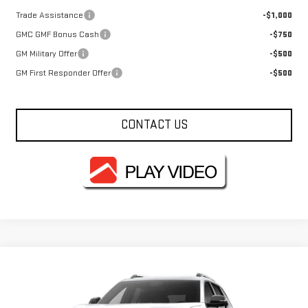
Trade Assistance
-$1,000
GMC GMF Bonus Cash
-$750
GM Military Offer
-$500
GM First Responder Offer
-$500
CONTACT US
Compare Vehicle
$36,715
NEW
2027
GMC TERRAIN
ELEVATION
FOWLER PRICE
VIN:
3GKAKMEGXVL142835
Stock:
GMC5003
Model:
TPB26