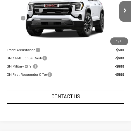
MSRP:
$36,715
Documentation Fee
+$330
Ext.
Int.
In Transit
Title Fee
+$10
FOWLER PRICE
See dealer for Sale Price
Add. Offers you may Qualify For:
1
/
8
Trade Assistance
-$500
GMC GMF Bonus Cash
-$500
GM Military Offer
-$500
GM First Responder Offer
-$500
CONTACT US