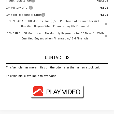
Trade Assistance
-$3,000
GM Military Offer
-$500
GM First Responder Offer
-$500
1.9% APR for 60 Months Plus $1,500 Purchase Allowance for Well-
Qualified Buyers When Financed w/ GM Financial
0% APR for 36 Months and No Monthly Payments for 90 Days for Well-
Qualified Buyers When Financed w/ GM Financial
CONTACT US
This Vehicle has more miles on the odometer than a new stock unit.
This vehicle is available to everyone.