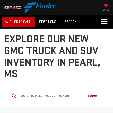
SAVED
CLICK TO CALL
DIRECTIONS
SEARCH
EXPLORE OUR NEW
GMC TRUCK AND SUV
INVENTORY IN PEARL,
MS
Search