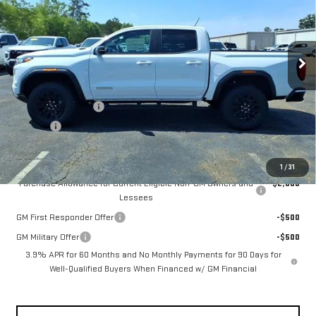
Price Drop
VIN:
1GTP1BEK5T1188076
Stock:
GMC4400
Model:
T4C43
Ext.
Int.
Courtesy Transportation Unit
Less
MSRP:
$44,370
Documentation Fee
+$330
Title Fee
+$10
Add. Offers you may Qualify For:
1
/
31
Purchase Allowance for Current Eligible Non-GM Owners and
-$2,000
Lessees
GM First Responder Offer
-$500
GM Military Offer
-$500
3.9% APR for 60 Months and No Monthly Payments for 90 Days for
Well-Qualified Buyers When Financed w/ GM Financial