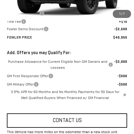
MSRP:
$43,455
Documentation Fee
+$330
1
/
7
Title Fee
+$10
Fowler Demo Discount
-$2,500
FOWLER PRICE
$40,955
Add. Offers you may Qualify For:
Purchase Allowance for Current Eligible Non-GM Owners and
-$2,000
Lessees
GM First Responder Offer
-$500
GM Military Offer
-$500
3.9% APR for 60 Months and No Monthly Payments for 90 Days for
Well-Qualified Buyers When Financed w/ GM Financial
CONTACT US
This Vehicle has more miles on the odometer than a new stock unit.