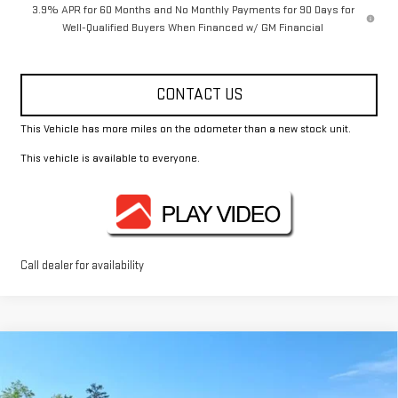
3.9% APR for 60 Months and No Monthly Payments for 90 Days for
Well-Qualified Buyers When Financed w/ GM Financial
CONTACT US
This Vehicle has more miles on the odometer than a new stock unit.
This vehicle is available to everyone.
Call dealer for availability
Compare Vehicle
$44,370
NEW
2026
GMC CANYON
ELEVATION
FOWLER PRICE