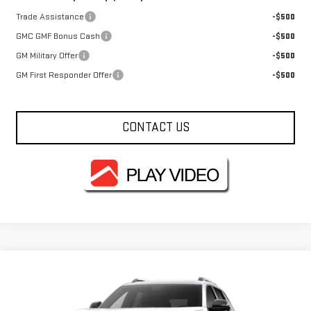
Trade Assistance
-$500
GMC GMF Bonus Cash
-$500
GM Military Offer
-$500
GM First Responder Offer
-$500
CONTACT US
Compare Vehicle
NEW
2027
GMC TERRAIN
ELEVATION
VIN:
3GKAKMEG9VL142602
Model:
TPB26