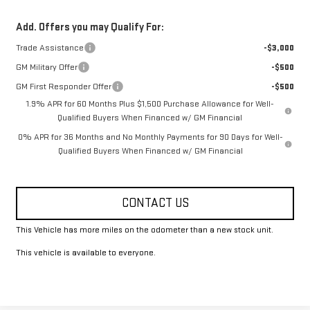
Add. Offers you may Qualify For:
Trade Assistance
-$3,000
GM Military Offer
-$500
GM First Responder Offer
-$500
1.9% APR for 60 Months Plus $1,500 Purchase Allowance for Well-
Qualified Buyers When Financed w/ GM Financial
0% APR for 36 Months and No Monthly Payments for 90 Days for Well-
Qualified Buyers When Financed w/ GM Financial
CONTACT US
This Vehicle has more miles on the odometer than a new stock unit.
This vehicle is available to everyone.