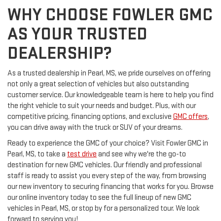
WHY CHOOSE FOWLER GMC
AS YOUR TRUSTED
DEALERSHIP?
As a trusted dealership in Pearl, MS, we pride ourselves on offering
not only a great selection of vehicles but also outstanding
customer service. Our knowledgeable team is here to help you find
the right vehicle to suit your needs and budget. Plus, with our
competitive pricing, financing options, and exclusive
GMC offers
,
you can drive away with the truck or SUV of your dreams.
Ready to experience the GMC of your choice? Visit Fowler GMC in
Pearl, MS, to take a
test drive
and see why we're the go-to
destination for new GMC vehicles. Our friendly and professional
staff is ready to assist you every step of the way, from browsing
our new inventory to securing financing that works for you. Browse
our online inventory today to see the full lineup of new GMC
vehicles in Pearl, MS, or stop by for a personalized tour. We look
forward to serving you!