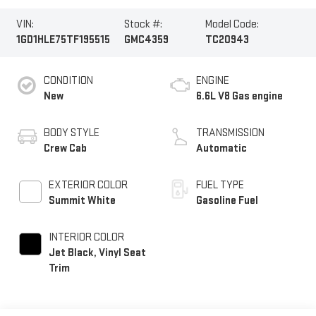
VIN:
Stock #:
Model Code:
1GD1HLE75TF195515
GMC4359
TC20943
CONDITION
ENGINE
New
6.6L V8 Gas engine
BODY STYLE
TRANSMISSION
Crew Cab
Automatic
EXTERIOR COLOR
FUEL TYPE
Summit White
Gasoline Fuel
INTERIOR COLOR
Jet Black, Vinyl Seat
Trim