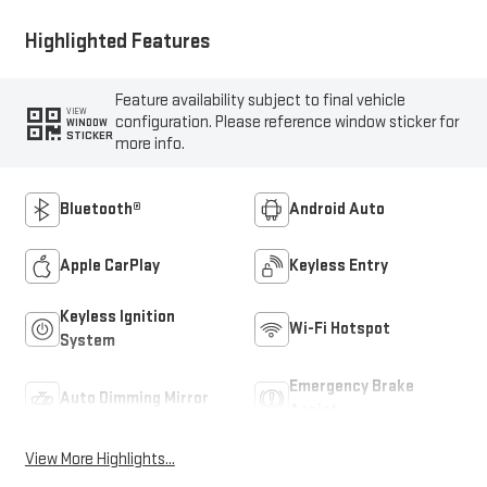
Highlighted Features
Feature availability subject to final vehicle
VIEW
configuration. Please reference window sticker for
WINDOW
STICKER
more info.
Bluetooth®
Android Auto
Apple CarPlay
Keyless Entry
Keyless Ignition
Wi-Fi Hotspot
System
Emergency Brake
Auto Dimming Mirror
Assist
View More Highlights...