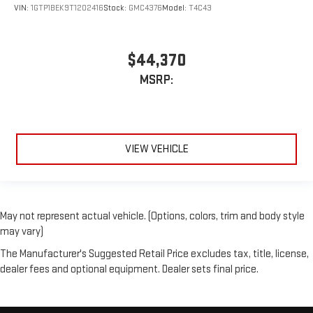
VIN:
1GTP1BEK9T1202416
Stock:
GMC4376
Model:
T4C43
$44,370
MSRP:
VIEW VEHICLE
May not represent actual vehicle. (Options, colors, trim and body style
may vary)
The Manufacturer's Suggested Retail Price excludes tax, title, license,
dealer fees and optional equipment. Dealer sets final price.