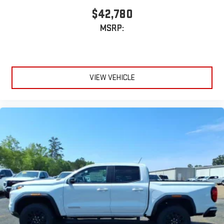
$42,780
MSRP:
VIEW VEHICLE