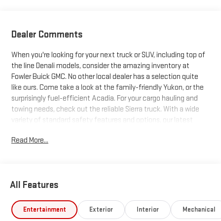
Dealer Comments
When you're looking for your next truck or SUV, including top of
the line Denali models, consider the amazing inventory at
Fowler Buick GMC. No other local dealer has a selection quite
like ours. Come take a look at the family-friendly Yukon, or the
surprisingly fuel-efficient Acadia. For your cargo hauling and
towing needs, check out the reliable Sierra truck. With a wide
variety of standard safety features and options, our latest
trucks and SUVs just can't be beat. Search our inventory, and
Read More...
when you find one you like, schedule a test drive today!
All Features
Entertainment
Exterior
Interior
Mechanical