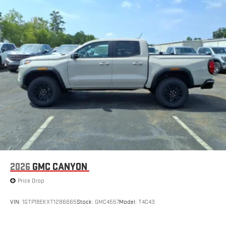
2026
GMC CANYON
Price Drop
VIN:
1GTP1BEKXT1286665
Stock:
GMC4557
Model:
T4C43