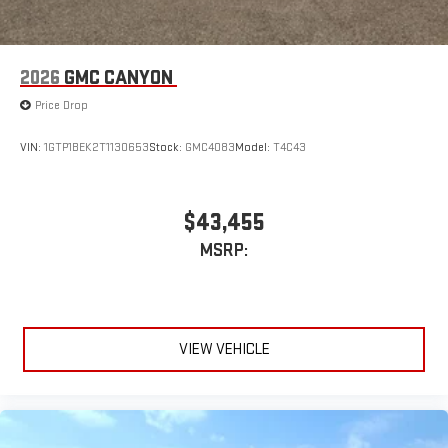
2026
GMC CANYON
Price Drop
VIN:
1GTP1BEK2T1130653
Stock:
GMC4083
Model:
T4C43
$43,455
MSRP:
VIEW VEHICLE