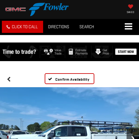
SAVED
CLICK TO CALL
DIRECTIONS
SEARCH
Confirm Availability