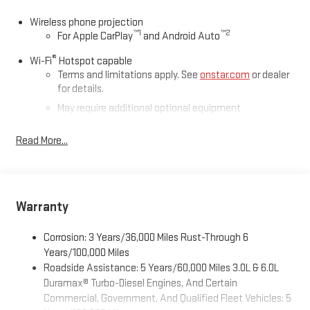
Wireless phone projection
™
1
™
2
For Apple CarPlay
and Android Auto
®
Wi-Fi
Hotspot capable
Terms and limitations apply. See
onstar.com
or dealer
for details.
May require additional optional equipment
®
Bluetooth®
Read More...
Pair your compatible mobile phone to your vehicle's
1
infotainment system
Place and receive hands-free phone calls
Store your phone's contact list in the system to place
Warranty
an outgoing call quickly using the touch-screen
display or voice command system
Corrosion: 3 Years/36,000 Miles Rust-Through 6
With streaming audio capability, you can listen to files
Years/100,000 Miles
stored on your phone or Bluetooth® digital media
Roadside Assistance: 5 Years/60,000 Miles 3.0L & 6.0L
device
Duramax® Turbo-Diesel Engines, And Certain
Commercial, Government, And Qualified Fleet Vehicles: 5
6-speaker audio system