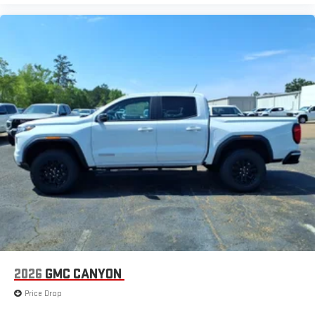
2026
GMC CANYON
Price Drop