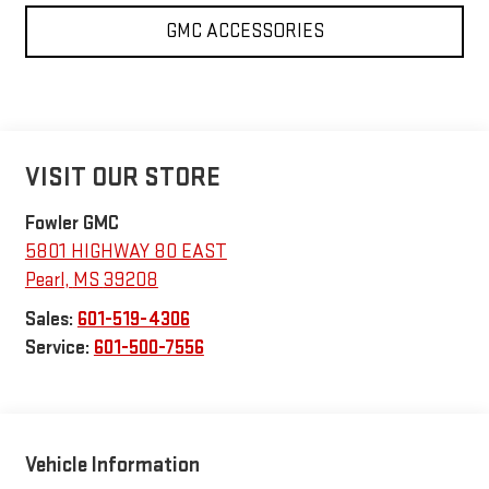
GMC ACCESSORIES
VISIT OUR STORE
Fowler GMC
5801 HIGHWAY 80 EAST
Pearl
,
MS
39208
Sales:
601-519-4306
Service:
601-500-7556
Vehicle Information