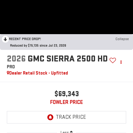
RECENT PRICE DROP!
Collapse
Reduced by $15,135 since Jul 23, 2026
2026
GMC SIERRA 2500 HD
PRO
Dealer Retail Stock - Upfitted
$69,343
FOWLER PRICE
Less