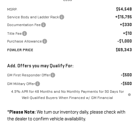
$54,548
MSRP:
+$15,795
Service Body and Ladder Rack
+$330
Documentation Fee
+$10
Title Fee
-$1,000
Purchase Allowance
$69,343
FOWLER PRICE
Add. Offers you may Qualify For:
-$500
GM First Responder Offer
-$500
GM Military Offer
4.9% APR for 48 Months and No Monthly Payments for 90 Days for
Well-Qualified Buyers When Financed w/ GM Financial
*
Please Note:
We turn our inventory daily, please check with
the dealer to confirm vehicle availability.