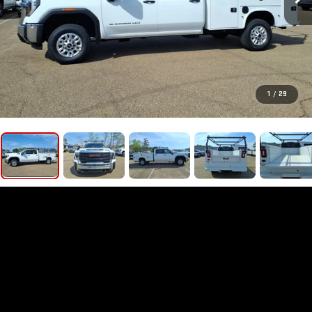
1
/
29