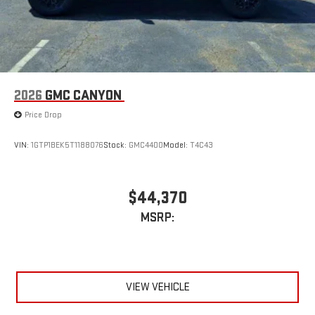
2026
GMC CANYON
Price Drop
VIN:
1GTP1BEK5T1188076
Stock:
GMC4400
Model:
T4C43
$44,370
MSRP:
VIEW VEHICLE