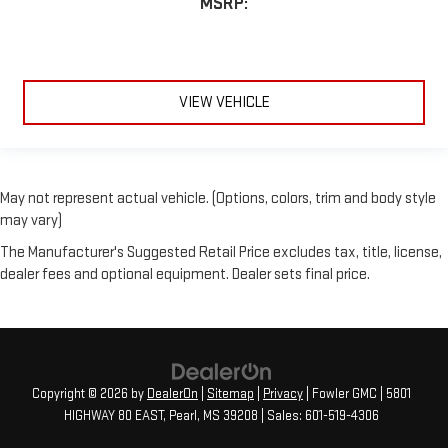
MSRP:
VIEW VEHICLE
May not represent actual vehicle. (Options, colors, trim and body style
may vary)
The Manufacturer's Suggested Retail Price excludes tax, title, license,
dealer fees and optional equipment. Dealer sets final price.
Copyright © 2026
by
DealerOn
|
Sitemap
|
Privacy
| Fowler GMC
|
5801
HIGHWAY 80 EAST,
Pearl,
MS
39208
| Sales:
601-519-4306