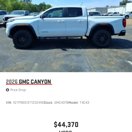
2026
GMC CANYON
Price Drop
VIN:
1GTP1BEK9T1202416
Stock:
GMC4376
Model:
T4C43
$44,370