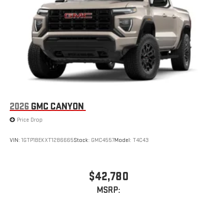
2026
GMC CANYON
Price Drop
VIN:
1GTP1BEKXT1286665
Stock:
GMC4557
Model:
T4C43
$42,780
MSRP: