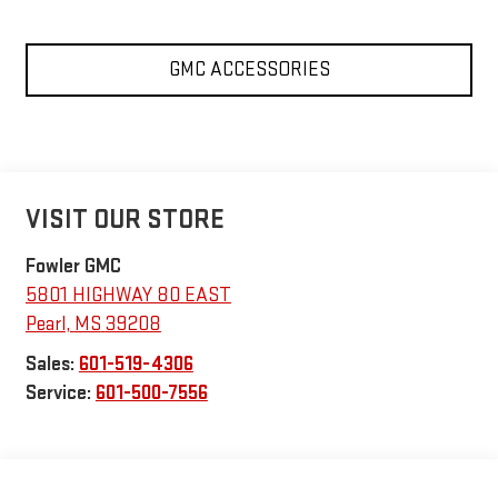
GMC ACCESSORIES
VISIT OUR STORE
Fowler GMC
5801 HIGHWAY 80 EAST
Pearl
,
MS
39208
Sales:
601-519-4306
Service:
601-500-7556