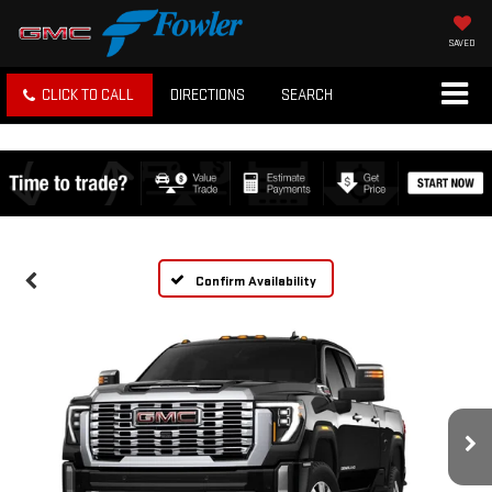
SAVED
CLICK TO CALL
DIRECTIONS
SEARCH
Confirm Availability