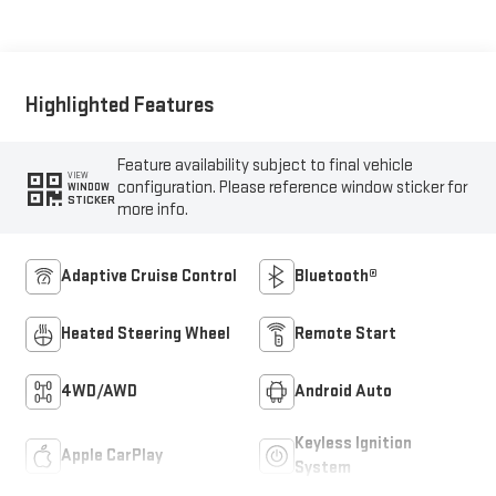
Seat Trim
Highlighted Features
Feature availability subject to final vehicle
VIEW
configuration. Please reference window sticker for
WINDOW
STICKER
more info.
Adaptive Cruise Control
Bluetooth®
Heated Steering Wheel
Remote Start
4WD/AWD
Android Auto
Keyless Ignition
Apple CarPlay
System