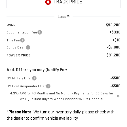
Less
$93,200
MSRP:
+$330
Documentation Fee
+$10
Title Fee
-$2,000
Bonus Cash
$91,200
FOWLER PRICE
Add. Offers you may Qualify For:
-$500
GM Military Offer
-$500
GM First Responder Offer
4.9% APR for 48 Months and No Monthly Payments for 90 Days for
Well-Qualified Buyers When Financed w/ GM Financial
*
Please Note:
We turn our inventory daily, please check with
the dealer to confirm vehicle availability.