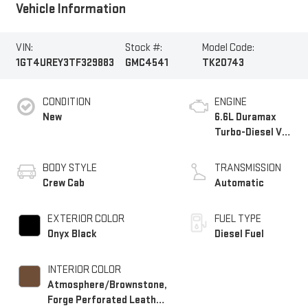
Vehicle Information
VIN:
Stock #:
Model Code:
1GT4UREY3TF329883
GMC4541
TK20743
CONDITION
ENGINE
New
6.6L Duramax
Turbo-Diesel V8
engine
BODY STYLE
TRANSMISSION
Crew Cab
Automatic
EXTERIOR COLOR
FUEL TYPE
Onyx Black
Diesel Fuel
INTERIOR COLOR
Atmosphere/Brownstone,
Forge Perforated Leather