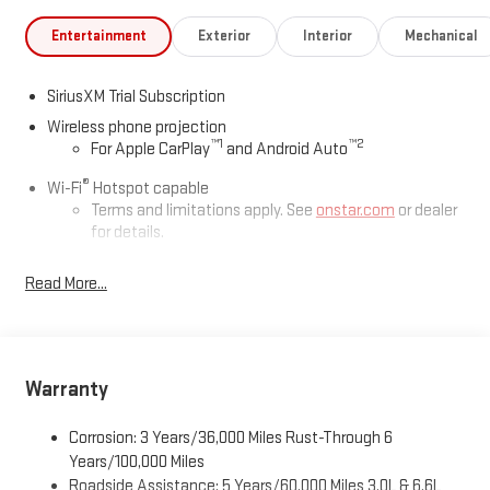
Entertainment
Exterior
Interior
Mechanical
SiriusXM Trial Subscription
Wireless phone projection
™
1
™
2
For Apple CarPlay
and Android Auto
®
Wi-Fi
Hotspot capable
Terms and limitations apply. See
onstar.com
or dealer
for details.
May require additional optional equipment
Read More...
13.4" diagonal GMC Premium Infotainment System with
Google built-in
13.4" diagonal GMC Premium Infotainment System
with Google built-in, includes multi-touch display,
Warranty
1
AM/FM/SiriusXM
radio capable
®2
Bluetooth®
streaming audio for music and select
Corrosion: 3 Years/36,000 Miles Rust-Through 6
phones
Years/100,000 Miles
™
Wireless Apple CarPlay
capability for compatible
Roadside Assistance: 5 Years/60,000 Miles 3.0L & 6.6L
3