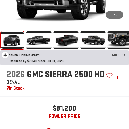
1
/
7
RECENT PRICE DROP!
Collapse
Reduced by $2,340 since Jul 01, 2026
2026
GMC SIERRA 2500 HD
DENALI
In Stock
$91,200
FOWLER PRICE