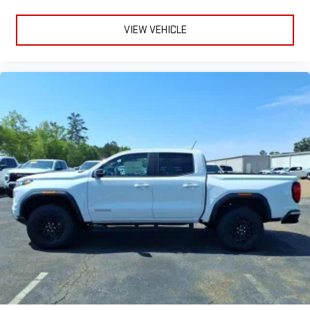
VIEW VEHICLE