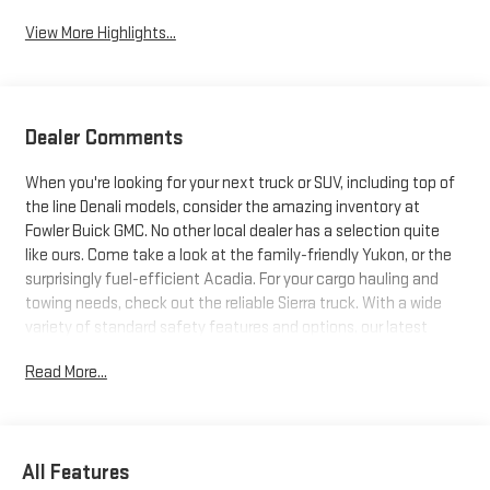
View More Highlights...
Dealer Comments
When you're looking for your next truck or SUV, including top of
the line Denali models, consider the amazing inventory at
Fowler Buick GMC. No other local dealer has a selection quite
like ours. Come take a look at the family-friendly Yukon, or the
surprisingly fuel-efficient Acadia. For your cargo hauling and
towing needs, check out the reliable Sierra truck. With a wide
variety of standard safety features and options, our latest
trucks and SUVs just can't be beat. Search our inventory, and
Read More...
when you find one you like, schedule a test drive today!
All Features