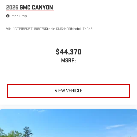
2026
GMC CANYON
Price Drop
VIN:
1GTP1BEK5T1188076
Stock:
GMC4400
Model:
T4C43
$44,370
MSRP:
VIEW VEHICLE