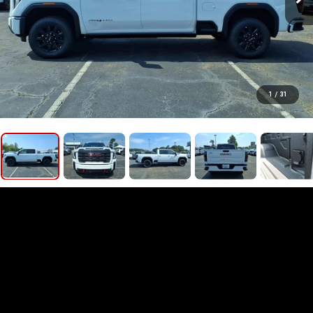
1
/
31