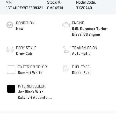
VIN:
Stock #:
Model Code:
1GT4UPEY9TF309321
GMC4514
TK20743
CONDITION
ENGINE
New
6.6L Duramax Turbo-
Diesel V8 engine
BODY STYLE
TRANSMISSION
Crew Cab
Automatic
EXTERIOR COLOR
FUEL TYPE
Summit White
Diesel Fuel
INTERIOR COLOR
Jet Black With
Kalahari Accents,
Perforated Front
Leather Seat Trim