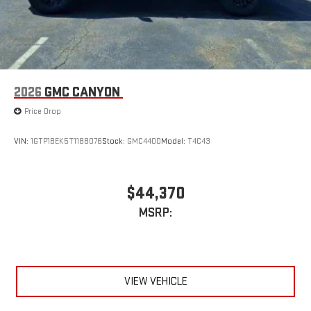
2026
GMC CANYON
Price Drop
VIN:
1GTP1BEK5T1188076
Stock:
GMC4400
Model:
T4C43
$44,370
MSRP:
VIEW VEHICLE