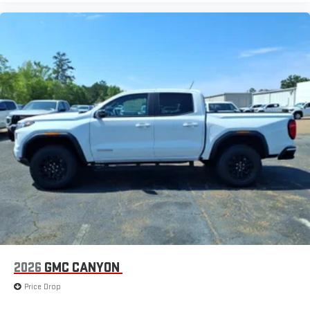
2026
GMC CANYON
Price Drop