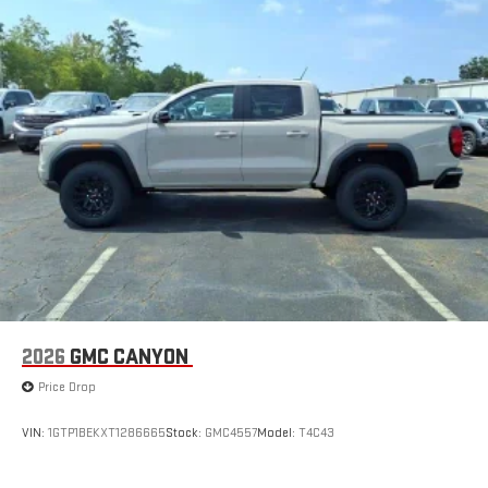
2026
GMC CANYON
Price Drop
VIN:
1GTP1BEKXT1286665
Stock:
GMC4557
Model:
T4C43