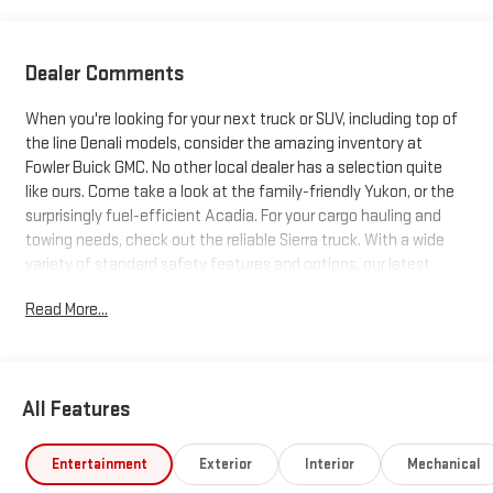
Dealer Comments
When you're looking for your next truck or SUV, including top of
the line Denali models, consider the amazing inventory at
Fowler Buick GMC. No other local dealer has a selection quite
like ours. Come take a look at the family-friendly Yukon, or the
surprisingly fuel-efficient Acadia. For your cargo hauling and
towing needs, check out the reliable Sierra truck. With a wide
variety of standard safety features and options, our latest
trucks and SUVs just can't be beat. Search our inventory, and
Read More...
when you find one you like, schedule a test drive today!
All Features
Entertainment
Exterior
Interior
Mechanical