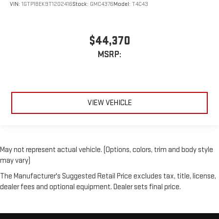
VIN:
1GTP1BEK9T1202416
Stock:
GMC4376
Model:
T4C43
$44,370
MSRP:
VIEW VEHICLE
May not represent actual vehicle. (Options, colors, trim and body style
may vary)
The Manufacturer's Suggested Retail Price excludes tax, title, license,
dealer fees and optional equipment. Dealer sets final price.