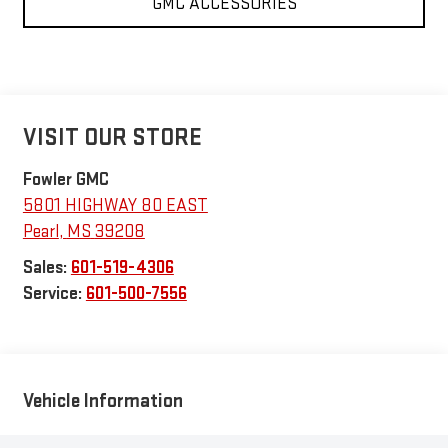
GMC ACCESSORIES
VISIT OUR STORE
Fowler GMC
5801 HIGHWAY 80 EAST
Pearl
,
MS
39208
Sales:
601-519-4306
Service:
601-500-7556
Vehicle Information