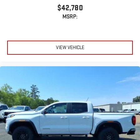
$42,780
MSRP:
VIEW VEHICLE