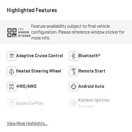
Highlighted Features
Feature availability subject to final vehicle
VIEW
configuration. Please reference window sticker for
WINDOW
STICKER
more info.
Adaptive Cruise Control
Bluetooth®
Heated Steering Wheel
Remote Start
4WD/AWD
Android Auto
Keyless Ignition
Apple CarPlay
System
View More Highlights...