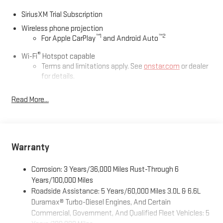
SiriusXM Trial Subscription
Wireless phone projection
™
1
™
2
For Apple CarPlay
and Android Auto
®
Wi-Fi
Hotspot capable
Terms and limitations apply. See
onstar.com
or dealer
for details.
May require additional optional equipment
Read More...
13.4" diagonal GMC Premium Infotainment System with
Google built-in
13.4" diagonal GMC Premium Infotainment System
with Google built-in, includes multi-touch display,
Warranty
1
AM/FM/SiriusXM
radio capable
®2
Bluetooth®
streaming audio for music and select
Corrosion: 3 Years/36,000 Miles Rust-Through 6
phones
Years/100,000 Miles
™
Wireless Apple CarPlay
capability for compatible
Roadside Assistance: 5 Years/60,000 Miles 3.0L & 6.6L
3
phones
Duramax® Turbo-Diesel Engines, And Certain
™
Wireless Android Auto
capability for compatible
Commercial, Government, And Qualified Fleet Vehicles: 5
4
phones