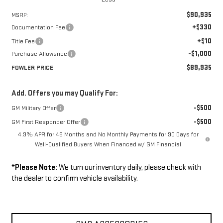
$90,935
MSRP:
+$330
Documentation Fee
+$10
Title Fee
-$1,000
Purchase Allowance
$89,935
FOWLER PRICE
Add. Offers you may Qualify For:
-$500
GM Military Offer
-$500
GM First Responder Offer
4.9% APR for 48 Months and No Monthly Payments for 90 Days for
Well-Qualified Buyers When Financed w/ GM Financial
*
Please Note:
We turn our inventory daily, please check with
the dealer to confirm vehicle availability.