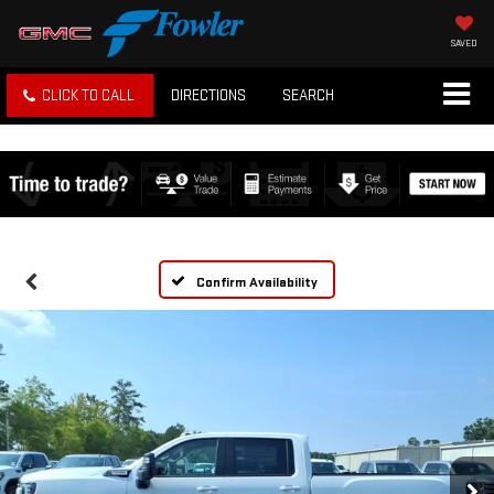
SAVED
CLICK TO CALL
DIRECTIONS
SEARCH
Confirm Availability