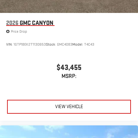
Pair your compatible mobile phone to your vehicle's
1
infotainment system
Place and receive hands-free phone calls
2026
GMC CANYON
Store your phone's contact list in the system to place
Price Drop
an outgoing call quickly using the touch-screen
display or voice command system
VIN:
1GTP1BEK2T1130653
Stock:
GMC4083
Model:
T4C43
With streaming audio capability, you can listen to files
stored on your phone or Bluetooth® digital media
device
$43,455
MSRP:
VIEW VEHICLE