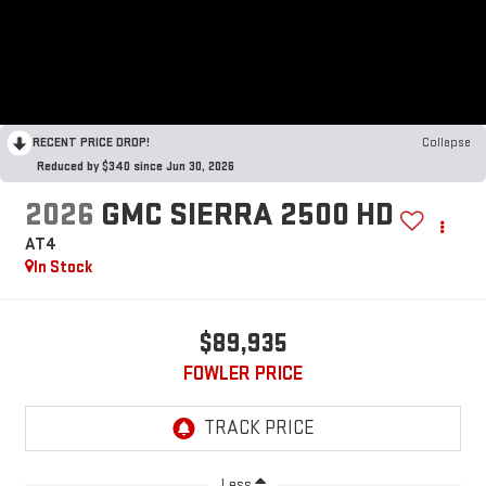
RECENT PRICE DROP!
Collapse
Reduced by $340 since Jun 30, 2026
2026
GMC SIERRA 2500 HD
AT4
In Stock
$89,935
FOWLER PRICE
Less