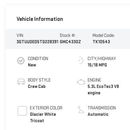
Vehicle Information
VIN:
Stock #:
Model Code:
3GTUUDED5TG228391
GMC4330Z
TK10543
CONDITION
CITY/HIGHWAY
New
15/18 MPG
BODY STYLE
ENGINE
Crew Cab
5.3L EcoTec3 V8
engine
EXTERIOR COLOR
TRANSMISSION
Glacier White
Automatic
Tricoat