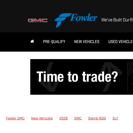
We've Built Our 
PRE-QUALIFY
NEW VEHICLES
USED VEHICL
Fowler GMC
New Vehicles
2026
GMC
Sierra 1500
SLT