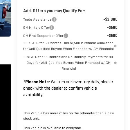
Add. Offers you may Qualify For:
-$3,000
Trade Assistance
-$500
GM Military Offer
-$500
GM First Responder Offer
1.9% APR for 60 Months Plus $1,500 Purchase Allowance
for Well-Qualified Buyers When Financed w/ GM Financial
0% APR for 36 Months and No Monthly Payments for 90
Days for Well-Qualified Buyers When Financed w/ GM
Financial
*
Please Note:
We turn our inventory daily, please
check with the dealer to confirm vehicle
availability.
This Vehicle has more miles on the odometer than a new
stock unit.
This vehicle is available to everyone.