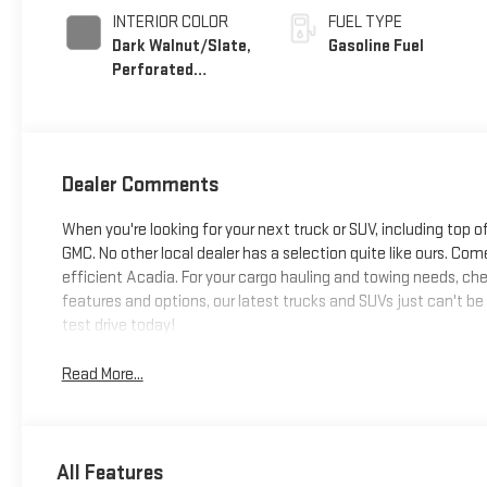
INTERIOR COLOR
FUEL TYPE
Dark Walnut/Slate,
Gasoline Fuel
Perforated
Leather-Appointed
Front Outboard
Seat Trim
Dealer Comments
When you're looking for your next truck or SUV, including top o
GMC. No other local dealer has a selection quite like ours. Come
efficient Acadia. For your cargo hauling and towing needs, chec
features and options, our latest trucks and SUVs just can't be
test drive today!
Read More...
All Features