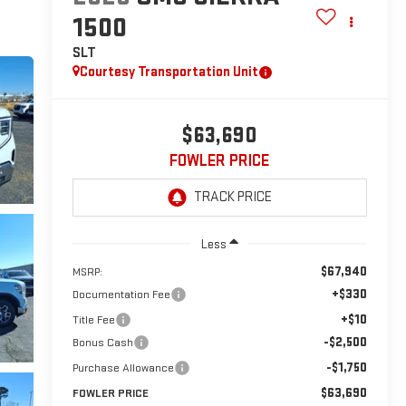
1500
SLT
Courtesy Transportation Unit
$63,690
FOWLER PRICE
Less
$67,940
MSRP:
+$330
Documentation Fee
+$10
Title Fee
-$2,500
Bonus Cash
-$1,750
Purchase Allowance
$63,690
FOWLER PRICE