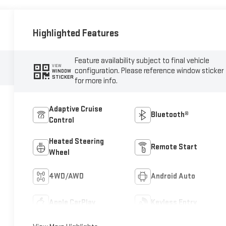
Highlighted Features
Feature availability subject to final vehicle
VIEW
configuration. Please reference window sticker
WINDOW
STICKER
for more info.
Adaptive Cruise
Bluetooth®
Control
Heated Steering
Remote Start
Wheel
4WD/AWD
Android Auto
Apple CarPlay
Keyless Entry