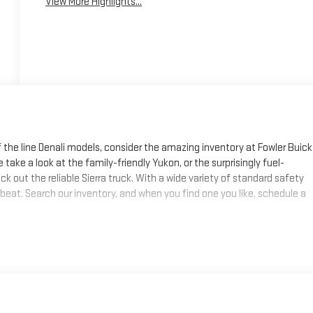
View More Highlights...
f the line Denali models, consider the amazing inventory at Fowler Buick
 take a look at the family-friendly Yukon, or the surprisingly fuel-
k out the reliable Sierra truck. With a wide variety of standard safety
 beat. Search our inventory, and when you find one you like, schedule a