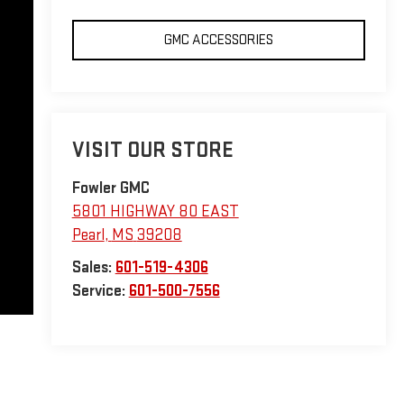
GMC ACCESSORIES
VISIT OUR STORE
Fowler GMC
5801 HIGHWAY 80 EAST
Pearl
,
MS
39208
Sales:
601-519-4306
Service:
601-500-7556