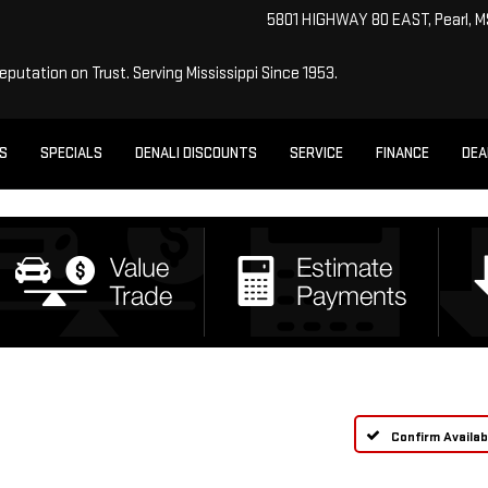
5801 HIGHWAY 80 EAST, Pearl, 
Reputation on Trust.
Serving Mississippi Since 1953.
ES
SPECIALS
DENALI DISCOUNTS
SERVICE
FINANCE
DEA
Confirm Availabi