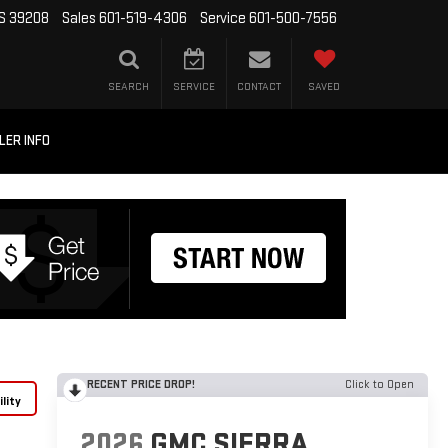
MS 39208
Sales
601-519-4306
Service
601-500-7556
SEARCH
SERVICE
CONTACT
SAVED
LER INFO
RECENT PRICE DROP!
Click to Open
lity
2026
GMC SIERRA