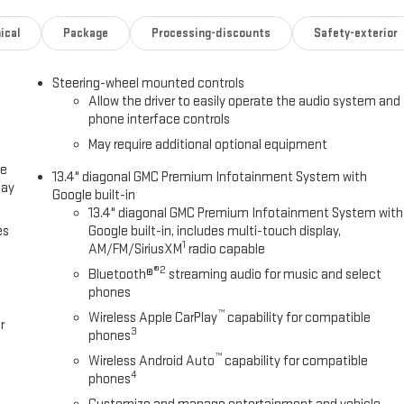
ical
Package
Processing-discounts
Safety-exterior
Steering-wheel mounted controls
Allow the driver to easily operate the audio system and
phone interface controls
May require additional optional equipment
ce
13.4" diagonal GMC Premium Infotainment System with
lay
Google built-in
13.4" diagonal GMC Premium Infotainment System with
es
Google built-in, includes multi-touch display,
1
AM/FM/SiriusXM
radio capable
®2
Bluetooth®
streaming audio for music and select
phones
™
Wireless Apple CarPlay
capability for compatible
r
3
phones
™
Wireless Android Auto
capability for compatible
4
phones