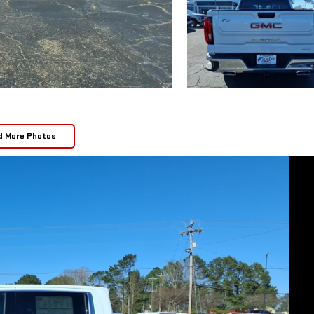
d More Photos