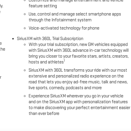
Customize and manage entertainment and vehicle
y.
feature setting
e
Use, control and manage select smartphone apps
through the Infotainment system
Voice-activated technology for phone
SiriusXM with 360L Trial Subscription
e
With your trial subscription, new GM vehicles equipped
the
with SiriusXM with 360L advance in-car technology will
bring you closer to your favorite stars, artists, creators,
1
hosts and athletes
SiriusXM with 360L transforms your ride with our most
extensive and personalized radio experience on the
r
road that lets you enjoy ad-free music, talk and news,
live sports, comedy, podcasts and more
Experience SiriusXM wherever you go in your vehicle
and on the SiriusXM app with personalization features
to make discovering your perfect entertainment easier
than ever before