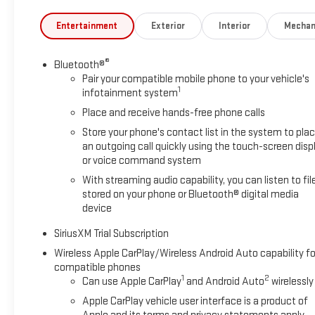
Entertainment
Exterior
Interior
Mechan
®
Bluetooth®
Pair your compatible mobile phone to your vehicle's
1
infotainment system
Place and receive hands-free phone calls
Store your phone's contact list in the system to pla
an outgoing call quickly using the touch-screen disp
or voice command system
With streaming audio capability, you can listen to fil
stored on your phone or Bluetooth® digital media
device
SiriusXM Trial Subscription
Wireless Apple CarPlay/Wireless Android Auto capability fo
compatible phones
1
2
Can use Apple CarPlay
and Android Auto
wirelessly
Apple CarPlay vehicle user interface is a product of