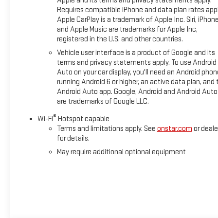
Apple and its terms and privacy statements apply.
Requires compatible iPhone and data plan rates appl
Apple CarPlay is a trademark of Apple Inc. Siri, iPhon
and Apple Music are trademarks for Apple Inc,
registered in the U.S. and other countries.
Vehicle user interface is a product of Google and its
terms and privacy statements apply. To use Android
Auto on your car display, you'll need an Android phon
running Android 6 or higher, an active data plan, and 
Android Auto app. Google, Android and Android Auto
are trademarks of Google LLC.
®
Wi-Fi
Hotspot capable
Terms and limitations apply. See
onstar.com
or deale
for details.
May require additional optional equipment