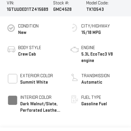
VIN:
Stock #:
Model Code:
1GTUUDED1TZ415689
GMC4528
TK10543
CONDITION
CITY/HIGHWAY
New
15/18 MPG
BODY STYLE
ENGINE
Crew Cab
5.3L EcoTec3 V8
engine
EXTERIOR COLOR
TRANSMISSION
Summit White
Automatic
INTERIOR COLOR
FUEL TYPE
Dark Walnut/Slate,
Gasoline Fuel
Perforated Leather-
Appointed Front
Outboard Seat Trim