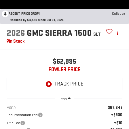
RECENT PRICE DROP!
Collapse
Reduced by $4,590 since Jul 01, 2026
2026
GMC SIERRA 1500
SLT
In Stock
$62,995
FOWLER PRICE
Less
$67,245
MSRP:
+$330
Documentation Fee
+$10
Title Fee