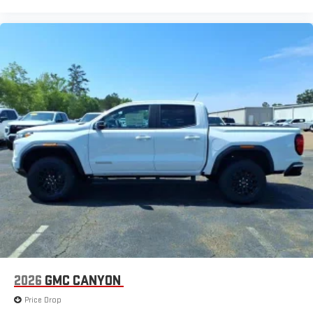
2026
GMC CANYON
Price Drop