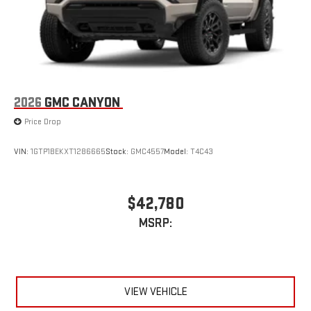
Store your phone's contact list in the system to place
an outgoing call quickly using the touch-screen
display or voice command system
With streaming audio capability, you can listen to files
stored on your phone or Bluetooth® digital media
device
2026
GMC CANYON
Price Drop
VIN:
1GTP1BEKXT1286665
Stock:
GMC4557
Model:
T4C43
$42,780
MSRP:
VIEW VEHICLE