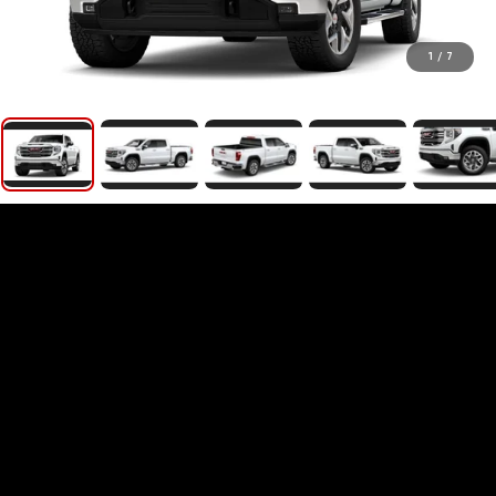
1
/
7