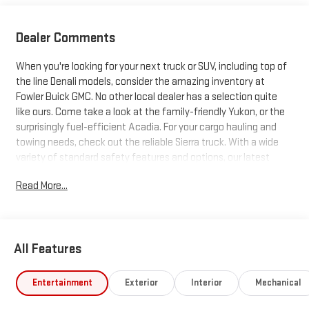
Dealer Comments
When you're looking for your next truck or SUV, including top of
the line Denali models, consider the amazing inventory at
Fowler Buick GMC. No other local dealer has a selection quite
like ours. Come take a look at the family-friendly Yukon, or the
surprisingly fuel-efficient Acadia. For your cargo hauling and
towing needs, check out the reliable Sierra truck. With a wide
variety of standard safety features and options, our latest
trucks and SUVs just can't be beat. Search our inventory, and
Read More...
when you find one you like, schedule a test drive today!
All Features
Entertainment
Exterior
Interior
Mechanical