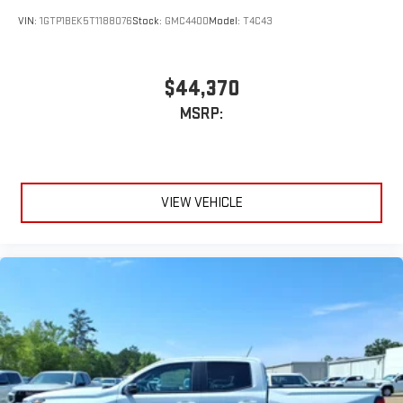
VIN:
1GTP1BEK5T1188076
Stock:
GMC4400
Model:
T4C43
$44,370
MSRP:
VIEW VEHICLE