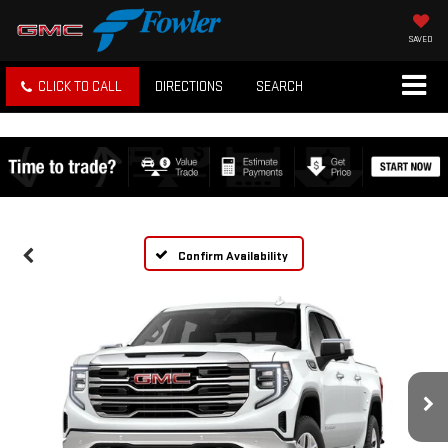
SAVED
CLICK TO CALL
DIRECTIONS
SEARCH
Confirm Availability