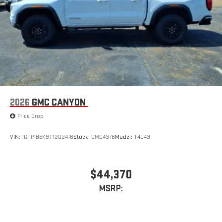
2026
GMC CANYON
Price Drop
VIN:
1GTP1BEK9T1202416
Stock:
GMC4376
Model:
T4C43
$44,370
MSRP: