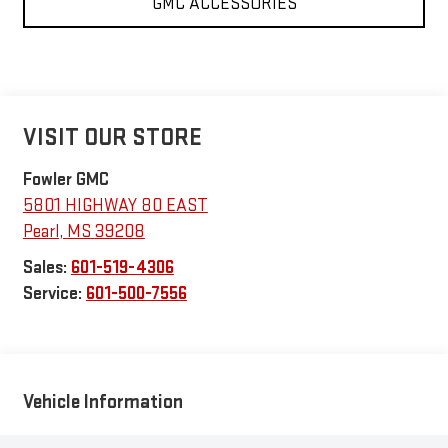
GMC ACCESSORIES
VISIT OUR STORE
Fowler GMC
5801 HIGHWAY 80 EAST
Pearl
,
MS
39208
Sales:
601-519-4306
Service:
601-500-7556
Vehicle Information