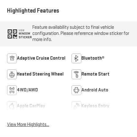
Highlighted Features
Feature availability subject to final vehicle
VIEW
configuration. Please reference window sticker for
WINDOW
STICKER
more info.
Adaptive Cruise Control
Bluetooth®
Heated Steering Wheel
Remote Start
4WD/AWD
Android Auto
Apple CarPlay
Keyless Entry
View More Highlights...