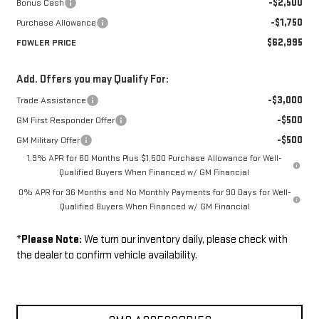
-$2,500
Bonus Cash
-$1,750
Purchase Allowance
$62,995
FOWLER PRICE
Add. Offers you may Qualify For:
-$3,000
Trade Assistance
-$500
GM First Responder Offer
-$500
GM Military Offer
1.9% APR for 60 Months Plus $1,500 Purchase Allowance for Well-
Qualified Buyers When Financed w/ GM Financial
0% APR for 36 Months and No Monthly Payments for 90 Days for Well-
Qualified Buyers When Financed w/ GM Financial
*
Please Note:
We turn our inventory daily, please check with
the dealer to confirm vehicle availability.