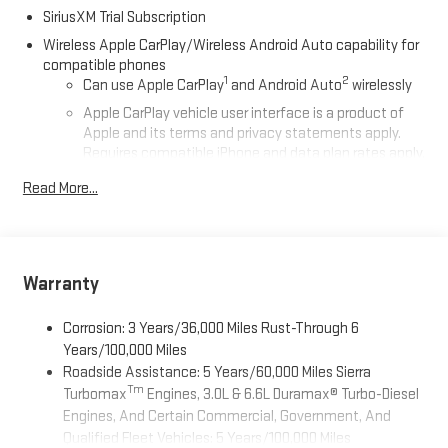
SiriusXM Trial Subscription
Wireless Apple CarPlay/Wireless Android Auto capability for
compatible phones
1
2
Can use Apple CarPlay
and Android Auto
wirelessly
Apple CarPlay vehicle user interface is a product of
Apple and its terms and privacy statements apply.
Requires compatible iPhone and data plan rates apply.
Apple CarPlay is a trademark of Apple Inc. Siri, iPhone
Read More...
and Apple Music are trademarks for Apple Inc,
registered in the U.S. and other countries.
Vehicle user interface is a product of Google and its
terms and privacy statements apply. To use Android
Auto on your car display, you'll need an Android phone
Warranty
running Android 6 or higher, an active data plan, and
the Android Auto app. Google, Android and Android
Corrosion: 3 Years/36,000 Miles Rust-Through 6
Auto are trademarks of Google LLC.
Years/100,000 Miles
Roadside Assistance: 5 Years/60,000 Miles Sierra
®
Wi-Fi
Hotspot capable
Tm
Turbomax
Engines, 3.0L & 6.6L Duramax® Turbo-Diesel
Terms and limitations apply. See
onstar.com
or dealer
Engines, And Certain Commercial, Government, And
for details.
Qualified Fleet Vehicles: 5 Years/100,000 Miles
May require additional optional equipment