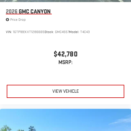
2026
GMC CANYON
Price Drop
VIN:
1GTP1BEKXT1286665
Stock:
GMC4557
Model:
T4C43
$42,780
MSRP:
VIEW VEHICLE