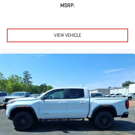
MSRP:
VIEW VEHICLE