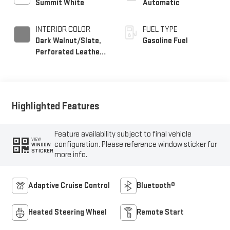
Summit White
Automatic
INTERIOR COLOR
FUEL TYPE
Dark Walnut/Slate,
Gasoline Fuel
Perforated Leather-
Appointed Front
Outboard Seat Trim
Highlighted Features
Feature availability subject to final vehicle
VIEW
configuration. Please reference window sticker for
WINDOW
STICKER
more info.
Adaptive Cruise Control
Bluetooth®
Heated Steering Wheel
Remote Start