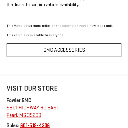
the dealer to confirm vehicle availability.
This Vehicle has more miles on the odometer than a new stock unit.
This vehicle is available to everyone.
GMC ACCESSORIES
VISIT OUR STORE
Fowler GMC
5801 HIGHWAY 80 EAST
Pearl
,
MS
39208
Sales:
601-519-4306