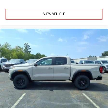
and on the SiriusXM app with personalization features
to make discovering your perfect entertainment
easier than ever before
VIEW VEHICLE
®
Bluetooth®
Pair your compatible mobile phone to your vehicle's
1
infotainment system
Place and receive hands-free phone calls
Store your phone's contact list in the system to place
an outgoing call quickly using the touch-screen
display or voice command system
With streaming audio capability, you can listen to files
stored on your phone or Bluetooth® digital media
device