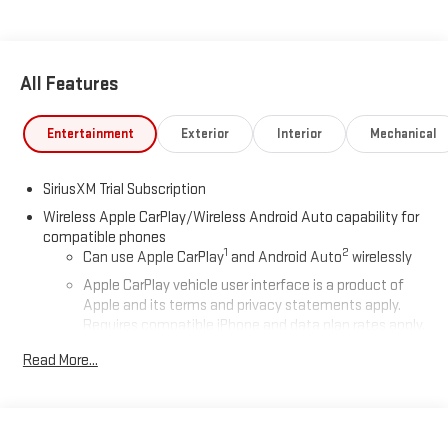
All Features
Entertainment
Exterior
Interior
Mechanical
SiriusXM Trial Subscription
Wireless Apple CarPlay/Wireless Android Auto capability for
compatible phones
1
2
Can use Apple CarPlay
and Android Auto
wirelessly
Apple CarPlay vehicle user interface is a product of
Apple and its terms and privacy statements apply.
Requires compatible iPhone and data plan rates apply.
Apple CarPlay is a trademark of Apple Inc. Siri, iPhone
Read More...
and Apple Music are trademarks for Apple Inc,
registered in the U.S. and other countries.
Vehicle user interface is a product of Google and its
terms and privacy statements apply. To use Android