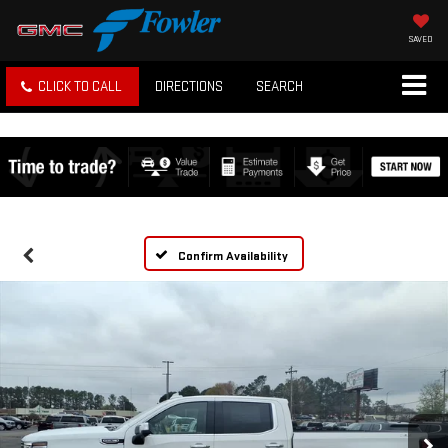
SAVED
CLICK TO CALL
DIRECTIONS
SEARCH
Confirm Availability