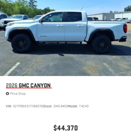
2026
GMC CANYON
Price Drop
VIN:
1GTP1BEK5T1188076
Stock:
GMC4400
Model:
T4C43
$44,370