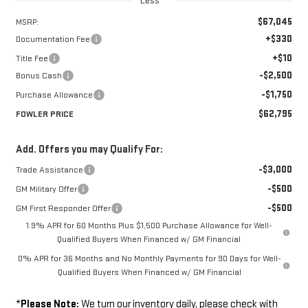
Less
$67,045
MSRP:
+$330
Documentation Fee
+$10
Title Fee
-$2,500
Bonus Cash
-$1,750
Purchase Allowance
$62,795
FOWLER PRICE
Add. Offers you may Qualify For:
-$3,000
Trade Assistance
-$500
GM Military Offer
-$500
GM First Responder Offer
1.9% APR for 60 Months Plus $1,500 Purchase Allowance for Well-
Qualified Buyers When Financed w/ GM Financial
0% APR for 36 Months and No Monthly Payments for 90 Days for Well-
Qualified Buyers When Financed w/ GM Financial
*
Please Note:
We turn our inventory daily, please check with