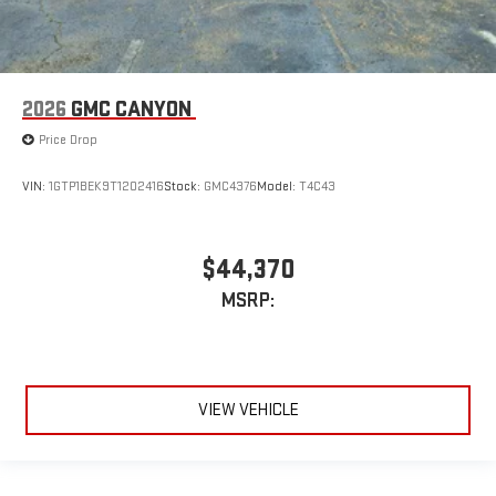
2026
GMC CANYON
Price Drop
VIN:
1GTP1BEK9T1202416
Stock:
GMC4376
Model:
T4C43
$44,370
MSRP:
VIEW VEHICLE