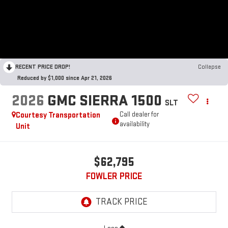
RECENT PRICE DROP!
Collapse
Reduced by $1,000 since Apr 21, 2026
2026
GMC SIERRA 1500
SLT
Courtesy Transportation
Call dealer for
availability
Unit
$62,795
FOWLER PRICE