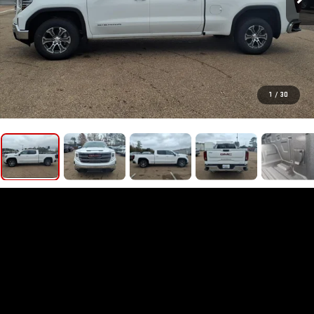
1
/
30