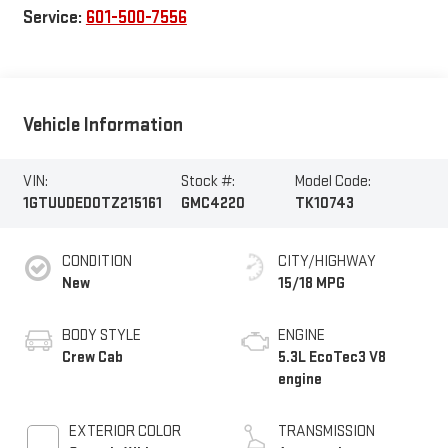
Service:
601-500-7556
Vehicle Information
VIN:
Stock #:
Model Code:
1GTUUDED0TZ215161
GMC4220
TK10743
CONDITION
CITY/HIGHWAY
New
15/18 MPG
BODY STYLE
ENGINE
Crew Cab
5.3L EcoTec3 V8
engine
EXTERIOR COLOR
TRANSMISSION