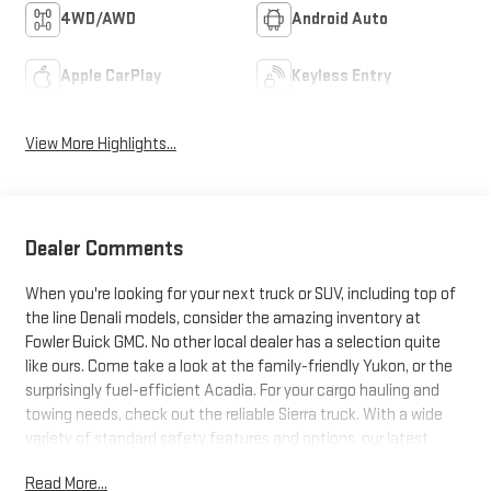
4WD/AWD
Android Auto
Apple CarPlay
Keyless Entry
View More Highlights...
Dealer Comments
When you're looking for your next truck or SUV, including top of
the line Denali models, consider the amazing inventory at
Fowler Buick GMC. No other local dealer has a selection quite
like ours. Come take a look at the family-friendly Yukon, or the
surprisingly fuel-efficient Acadia. For your cargo hauling and
towing needs, check out the reliable Sierra truck. With a wide
variety of standard safety features and options, our latest
trucks and SUVs just can't be beat. Search our inventory, and
Read More...
when you find one you like, schedule a test drive today!