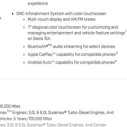
experience
GMC Infotainment System with color touchscreen
r
Multi-touch display and AM/FM stereo
7" diagonal color touchscreen for customizing and
1
managing entertainment and vehicle feature settings
on Sierra 1SA
®2
Bluetooth®
audio streaming for select devices
3
Apple CarPlay™ capability for compatible phones
4
Android Auto™ capability for compatible phones
00,000 Miles
Tm
omax
Engines, 3.0L & 6.0L Duramax® Turbo-Diesel Engines, And
hicles: 5 Years/100,000 Miles
es, 3.0L & 6.0L Duramax® Turbo-Diesel Engines, And Certain