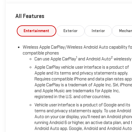
All Features
Entertainment
Exterior
Interior
Mechan
Wireless Apple CarPlay/Wireless Android Auto capability fo
compatible phones
1
2
Can use Apple CarPlay
and Android Auto
wirelessly
Apple CarPlay vehicle user interface is a product of
Apple and its terms and privacy statements apply.
Requires compatible iPhone and data plan rates appl
Apple CarPlay is a trademark of Apple Inc. Siri, iPhon
and Apple Music are trademarks for Apple Inc,
registered in the U.S. and other countries.
Vehicle user interface is a product of Google and its
terms and privacy statements apply. To use Android
Auto on your car display, you'll need an Android phon
running Android 6 or higher, an active data plan, and 
Android Auto app. Google, Android and Android Auto