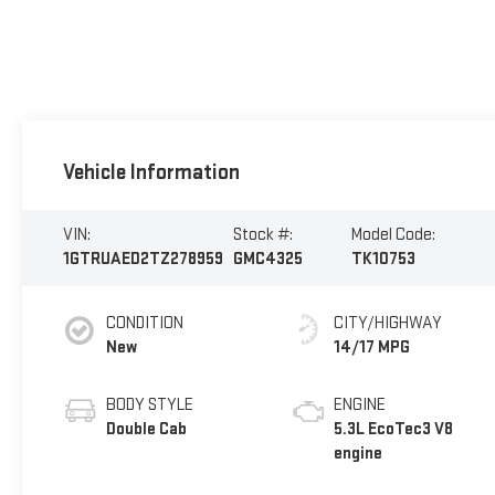
Vehicle Information
VIN:
Stock #:
Model Code:
1GTRUAED2TZ278959
GMC4325
TK10753
CONDITION
CITY/HIGHWAY
New
14/17 MPG
BODY STYLE
ENGINE
Double Cab
5.3L EcoTec3 V8
engine