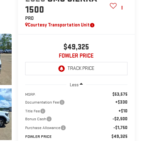
1500
PRO
Courtesy Transportation Unit
$49,325
FOWLER PRICE
Less
$53,575
MSRP:
+$330
Documentation Fee
+$10
Title Fee
-$2,500
Bonus Cash
-$1,750
Purchase Allowance
$49,325
FOWLER PRICE