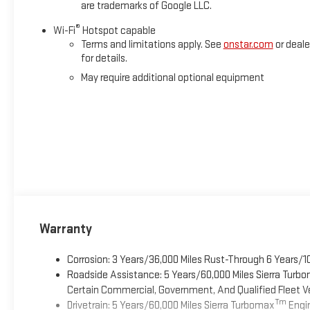
are trademarks of Google LLC.
®
Wi-Fi
Hotspot capable
Terms and limitations apply. See
onstar.com
or deale
for details.
May require additional optional equipment
Warranty
Corrosion: 3 Years/36,000 Miles Rust-Through 6 Years/1
Roadside Assistance: 5 Years/60,000 Miles Sierra Turb
Certain Commercial, Government, And Qualified Fleet Ve
Tm
Drivetrain: 5 Years/60,000 Miles Sierra Turbomax
Engin