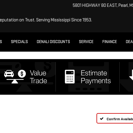
5801 HIGHWAY 80 EAST, Pearl, 
Reputation on Trust.
Serving Mississippi Since 1953.
ES
SPECIALS
DENALI DISCOUNTS
SERVICE
FINANCE
DEA
Confirm Availabi