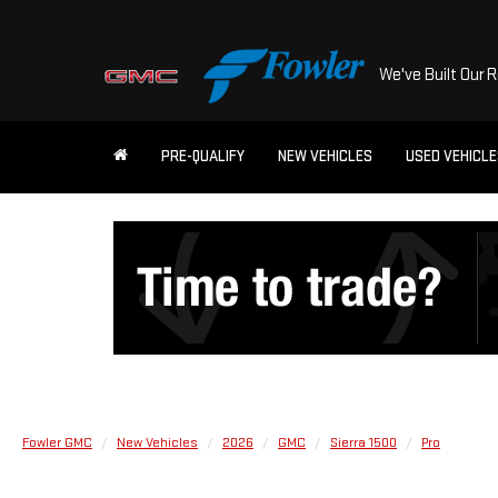
We've Built Our 
PRE-QUALIFY
NEW VEHICLES
USED VEHICL
Fowler GMC
New Vehicles
2026
GMC
Sierra 1500
Pro