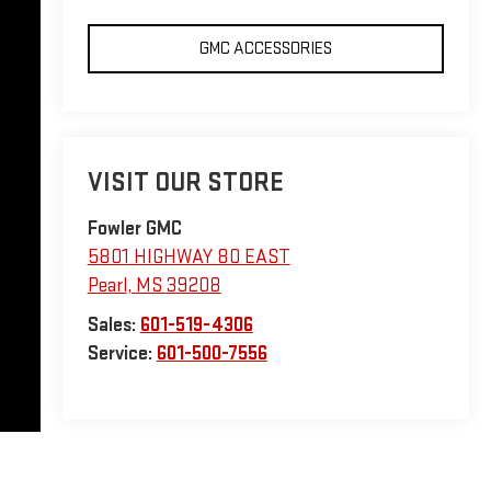
GMC ACCESSORIES
VISIT OUR STORE
Fowler GMC
5801 HIGHWAY 80 EAST
Pearl
,
MS
39208
Sales:
601-519-4306
Service:
601-500-7556