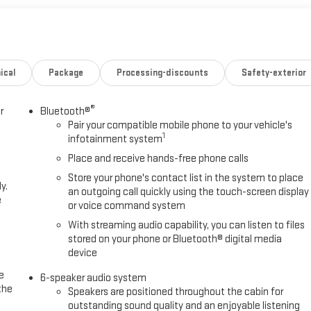
ical
Package
Processing-discounts
Safety-exterior
®
r
Bluetooth®
Pair your compatible mobile phone to your vehicle's
1
infotainment system
Place and receive hands-free phone calls
Store your phone's contact list in the system to place
y.
an outgoing call quickly using the touch-screen display
e
or voice command system
With streaming audio capability, you can listen to files
stored on your phone or Bluetooth® digital media
device
e
6-speaker audio system
the
Speakers are positioned throughout the cabin for
outstanding sound quality and an enjoyable listening