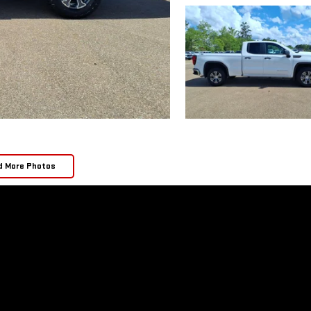
d More Photos