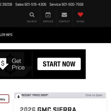
MS 39208
Sales
601-519-4306
Service
601-500-7556
SEARCH
SERVICE
CONTACT
SAVED
LER INFO
RECENT PRICE DROP!
Click to Open
lity
2026
GMC SIERRA