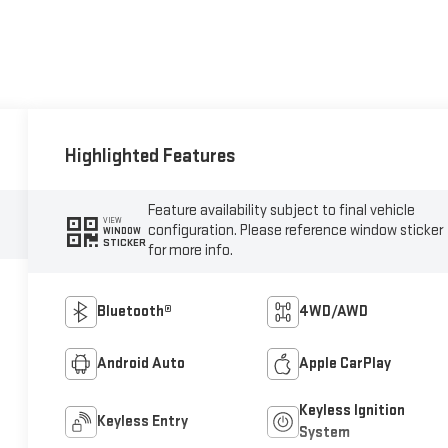
Highlighted Features
Feature availability subject to final vehicle
VIEW
configuration. Please reference window sticker
WINDOW
STICKER
for more info.
Bluetooth®
4WD/AWD
Android Auto
Apple CarPlay
Keyless Ignition
Keyless Entry
System