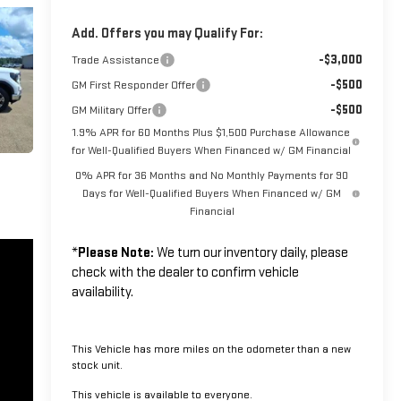
Add. Offers you may Qualify For:
-$3,000
Trade Assistance
-$500
GM First Responder Offer
-$500
GM Military Offer
1.9% APR for 60 Months Plus $1,500 Purchase Allowance
for Well-Qualified Buyers When Financed w/ GM Financial
0% APR for 36 Months and No Monthly Payments for 90
Days for Well-Qualified Buyers When Financed w/ GM
Financial
*
Please Note:
We turn our inventory daily, please
check with the dealer to confirm vehicle
availability.
This Vehicle has more miles on the odometer than a new
stock unit.
This vehicle is available to everyone.