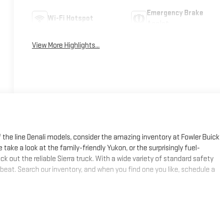
Emergency Brake
Wi-Fi Hotspot
Assist
View More Highlights...
f the line Denali models, consider the amazing inventory at Fowler Buick
 take a look at the family-friendly Yukon, or the surprisingly fuel-
k out the reliable Sierra truck. With a wide variety of standard safety
 beat. Search our inventory, and when you find one you like, schedule a