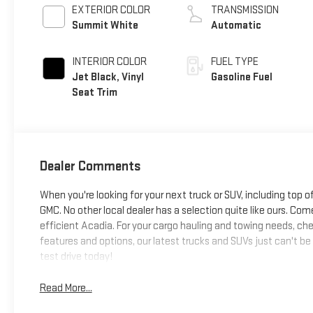
EXTERIOR COLOR
TRANSMISSION
Summit White
Automatic
INTERIOR COLOR
FUEL TYPE
Jet Black, Vinyl
Gasoline Fuel
Seat Trim
Dealer Comments
When you're looking for your next truck or SUV, including top o
GMC. No other local dealer has a selection quite like ours. Come
efficient Acadia. For your cargo hauling and towing needs, chec
features and options, our latest trucks and SUVs just can't be
test drive today!
Read More...