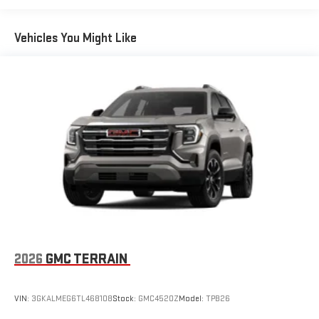
Basic: 3 Years/36,000 Miles
12 speaker system with sub-woofer
Maintenance: First Visit: 12 Months/12,000 Miles
Vehicles You Might Like
15" diagonal GMC Premium Infotainment System with
available Google built-in
1
Multi-touch display, AM/FM/SiriusXM
capable
2
Connected apps
, and personalized profiles for each
driver's setting
Natural voice recognition and phone integration
™3
™4
Wireless Apple CarPlay
/Wireless Android Auto
capability for compatible phones
2026
GMC TERRAIN
VIN:
3GKALMEG6TL468108
Stock:
GMC4520Z
Model:
TPB26