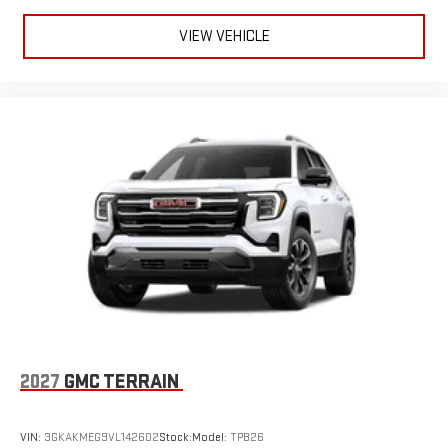
VIEW VEHICLE
2027
GMC TERRAIN
VIN:
3GKAKMEG9VL142602
Stock:
Model:
TPB26