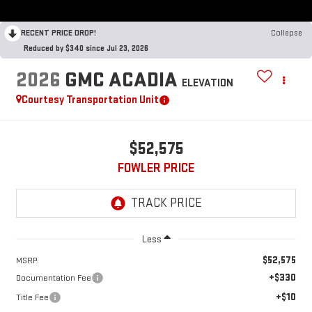
RECENT PRICE DROP!
Collapse
Reduced by $340 since Jul 23, 2026
2026
GMC ACADIA
ELEVATION
Courtesy Transportation Unit
$52,575
FOWLER PRICE
Less
$52,575
MSRP:
+$330
Documentation Fee
+$10
Title Fee