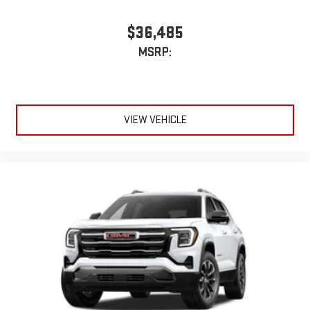
$36,485
MSRP:
VIEW VEHICLE