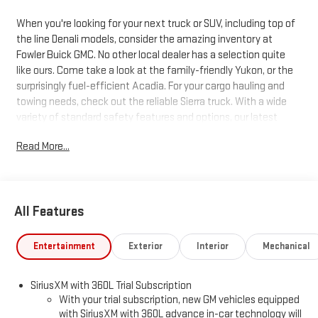
When you're looking for your next truck or SUV, including top of
the line Denali models, consider the amazing inventory at
Fowler Buick GMC. No other local dealer has a selection quite
like ours. Come take a look at the family-friendly Yukon, or the
surprisingly fuel-efficient Acadia. For your cargo hauling and
towing needs, check out the reliable Sierra truck. With a wide
variety of standard safety features and options, our latest
trucks and SUVs just can't be beat. Search our inventory, and
Read More...
when you find one you like, schedule a test drive today!
All Features
Entertainment
Exterior
Interior
Mechanical
SiriusXM with 360L Trial Subscription
With your trial subscription, new GM vehicles equipped
with SiriusXM with 360L advance in-car technology will