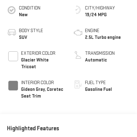
CONDITION
CITY/HIGHWAY
New
19/24 MPG
BODY STYLE
ENGINE
SUV
2.5L Turbo engine
EXTERIOR COLOR
TRANSMISSION
Glacier White
Automatic
Tricoat
INTERIOR COLOR
FUEL TYPE
Gideon Gray, Coretec
Gasoline Fuel
Seat Trim
Highlighted Features