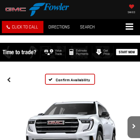
SAVED
CLICK TO CALL
DIRECTIONS
SEARCH
Confirm Availability