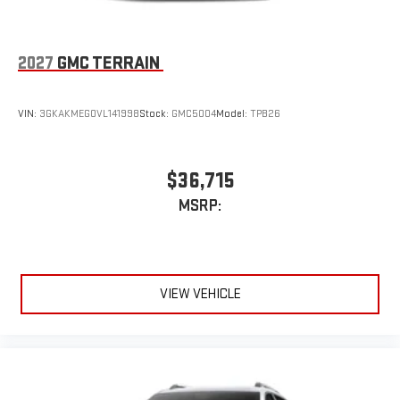
2027
GMC TERRAIN
VIN:
3GKAKMEG0VL141998
Stock:
GMC5004
Model:
TPB26
$36,715
MSRP:
VIEW VEHICLE