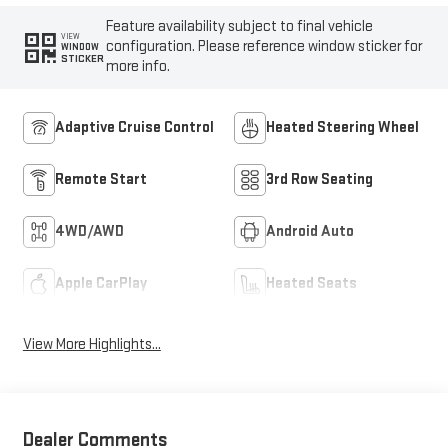
Feature availability subject to final vehicle
VIEW
configuration. Please reference window sticker for
WINDOW
STICKER
more info.
Adaptive Cruise Control
Heated Steering Wheel
Remote Start
3rd Row Seating
4WD/AWD
Android Auto
Apple CarPlay
Heated Seats
View More Highlights...
Dealer Comments