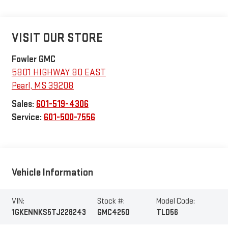
VISIT OUR STORE
Fowler GMC
5801 HIGHWAY 80 EAST
Pearl
,
MS
39208
Sales:
601-519-4306
Service:
601-500-7556
Vehicle Information
VIN:
Stock #:
Model Code:
1GKENNKS5TJ228243
GMC4250
TLD56