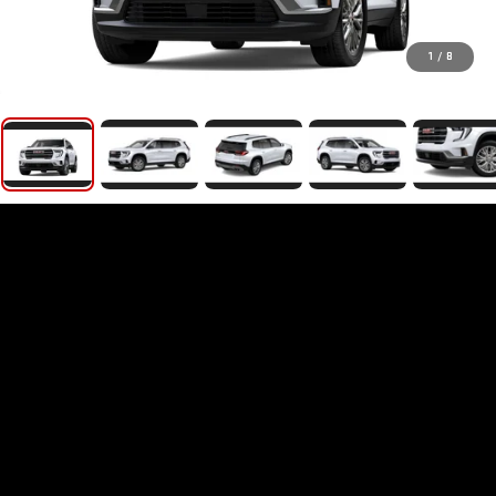
1
/
8