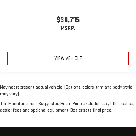
$36,715
MSRP:
VIEW VEHICLE
May not represent actual vehicle. (Options, colors, trim and body style
may vary)
The Manufacturer's Suggested Retail Price excludes tax, title, license,
dealer fees and optional equipment. Dealer sets final price.