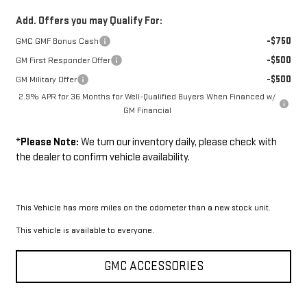
Add. Offers you may Qualify For:
-$750
GMC GMF Bonus Cash
-$500
GM First Responder Offer
-$500
GM Military Offer
2.9% APR for 36 Months for Well-Qualified Buyers When Financed w/
GM Financial
*
Please Note:
We turn our inventory daily, please check with
the dealer to confirm vehicle availability.
This Vehicle has more miles on the odometer than a new stock unit.
This vehicle is available to everyone.
GMC ACCESSORIES