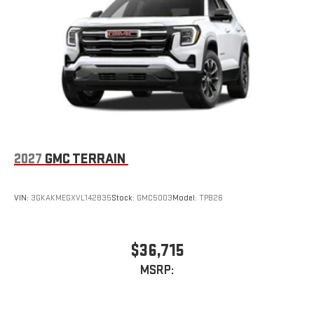
2027
GMC TERRAIN
VIN:
3GKAKMEGXVL142835
Stock:
GMC5003
Model:
TPB26
$36,715
MSRP: