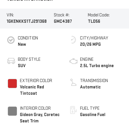
VIN:
Stock #:
Model Code:
1GKENKKS1TJ291368
GMC4387
TLD56
CONDITION
CITY/HIGHWAY
New
20/26 MPG
BODY STYLE
ENGINE
SUV
2.5L Turbo engine
EXTERIOR COLOR
TRANSMISSION
Volcanic Red
Automatic
Tintcoat
INTERIOR COLOR
FUEL TYPE
Gideon Gray, Coretec
Gasoline Fuel
Seat Trim