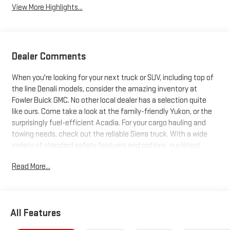
View More Highlights...
Dealer Comments
When you're looking for your next truck or SUV, including top of
the line Denali models, consider the amazing inventory at
Fowler Buick GMC. No other local dealer has a selection quite
like ours. Come take a look at the family-friendly Yukon, or the
surprisingly fuel-efficient Acadia. For your cargo hauling and
towing needs, check out the reliable Sierra truck. With a wide
variety of standard safety features and options, our latest
trucks and SUVs just can't be beat. Search our inventory, and
Read More...
when you find one you like, schedule a test drive today!
All Features