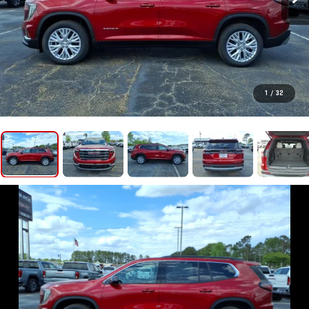
1
/
32