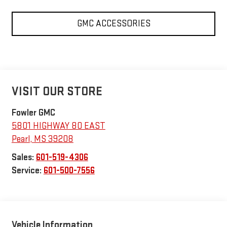
GMC ACCESSORIES
VISIT OUR STORE
Fowler GMC
5801 HIGHWAY 80 EAST
Pearl
,
MS
39208
Sales:
601-519-4306
Service:
601-500-7556
Vehicle Information