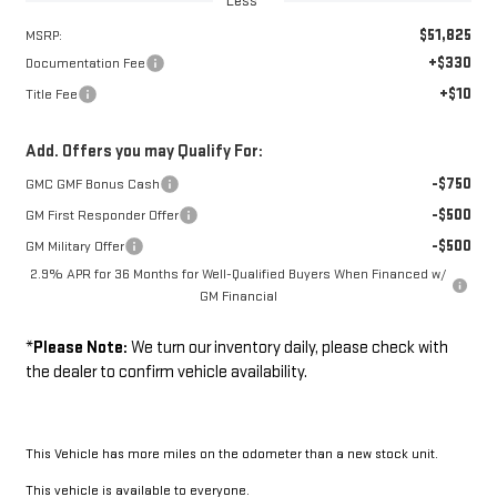
Less
$51,825
MSRP:
+$330
Documentation Fee
+$10
Title Fee
Add. Offers you may Qualify For:
-$750
GMC GMF Bonus Cash
-$500
GM First Responder Offer
-$500
GM Military Offer
2.9% APR for 36 Months for Well-Qualified Buyers When Financed w/
GM Financial
*
Please Note:
We turn our inventory daily, please check with
the dealer to confirm vehicle availability.
This Vehicle has more miles on the odometer than a new stock unit.
This vehicle is available to everyone.