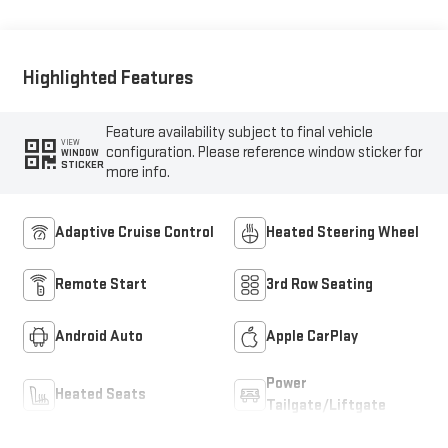
Highlighted Features
Feature availability subject to final vehicle
VIEW
configuration. Please reference window sticker for
WINDOW
STICKER
more info.
Adaptive Cruise Control
Heated Steering Wheel
Remote Start
3rd Row Seating
Android Auto
Apple CarPlay
Power
Heated Seats
Tailgate/Liftgate