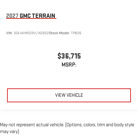
2027
GMC TERRAIN
VIN:
3GKAKMEG9VL142602
Stock:
Model:
TPB26
$36,715
MSRP:
VIEW VEHICLE
May not represent actual vehicle. (Options, colors, trim and body style
may vary)