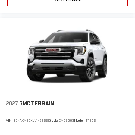
2027
GMC TERRAIN
VIN:
3GKAKMEGXVL142835
Stock:
GMC5003
Model:
TPB26