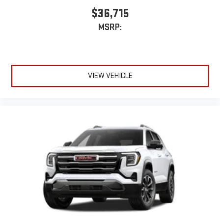
$36,715
MSRP:
VIEW VEHICLE