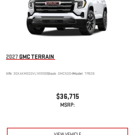
2027
GMC TERRAIN
VIN:
3GKAKMEG0VL141998
Stock:
GMC5004
Model:
TPB26
$36,715
MSRP:
VIEW VEHICLE