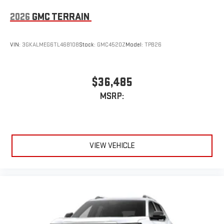
2026
GMC TERRAIN
VIN:
3GKALMEG6TL468108
Stock:
GMC4520Z
Model:
TPB26
$36,485
MSRP:
VIEW VEHICLE