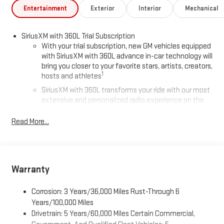
Entertainment
Exterior
Interior
Mechanical
SiriusXM with 360L Trial Subscription
With your trial subscription, new GM vehicles equipped
with SiriusXM with 360L advance in-car technology will
bring you closer to your favorite stars, artists, creators,
1
hosts and athletes
SiriusXM with 360L transforms your ride with our most
extensive and personalized radio experience on the
road that lets you enjoy ad-free music, talk and news,
live sports, comedy, podcasts and more
Read More...
Experience SiriusXM wherever you go in your vehicle
and on the SiriusXM app with personalization features
to make discovering your perfect entertainment
easier than ever before
Warranty
®
Wi-Fi
Hotspot capable
Corrosion: 3 Years/36,000 Miles Rust-Through 6
Terms and limitations apply. See
onstar.com
or dealer
for details.
Years/100,000 Miles
Drivetrain: 5 Years/60,000 Miles Certain Commercial,
Active Noise Cancellation, driveline