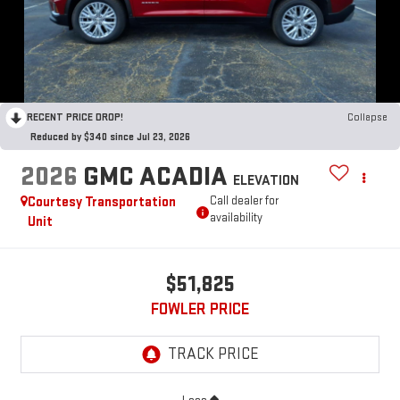
RECENT PRICE DROP!
Collapse
Reduced by $340 since Jul 23, 2026
2026
GMC ACADIA
ELEVATION
Courtesy Transportation
Call dealer for
availability
Unit
$51,825
FOWLER PRICE