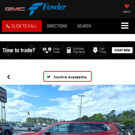
SAVED
CLICK TO CALL
DIRECTIONS
SEARCH
Confirm Availability