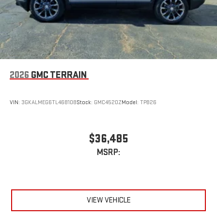
2026
GMC TERRAIN
VIN:
3GKALMEG6TL468108
Stock:
GMC4520Z
Model:
TPB26
$36,485
MSRP:
VIEW VEHICLE