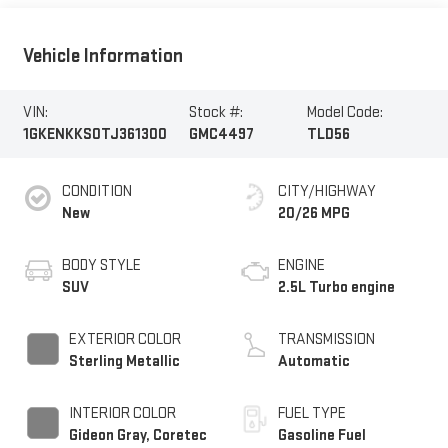
Vehicle Information
VIN:
Stock #:
Model Code:
1GKENKKS0TJ361300
GMC4497
TLD56
CONDITION
CITY/HIGHWAY
New
20/26 MPG
BODY STYLE
ENGINE
SUV
2.5L Turbo engine
EXTERIOR COLOR
TRANSMISSION
Sterling Metallic
Automatic
INTERIOR COLOR
FUEL TYPE
Gideon Gray, Coretec
Gasoline Fuel