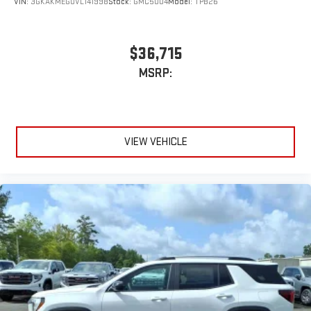
VIN:
3GKAKMEG0VL141998
Stock:
GMC5004
Model:
TPB26
$36,715
MSRP:
VIEW VEHICLE