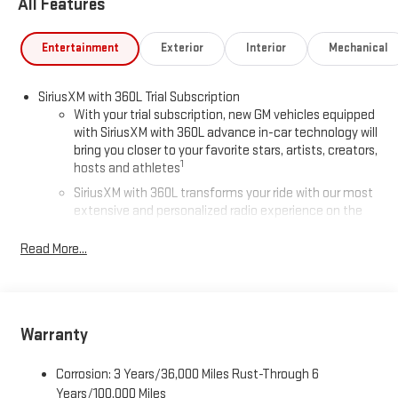
All Features
Entertainment
Exterior
Interior
Mechanical
SiriusXM with 360L Trial Subscription
With your trial subscription, new GM vehicles equipped
with SiriusXM with 360L advance in-car technology will
bring you closer to your favorite stars, artists, creators,
1
hosts and athletes
SiriusXM with 360L transforms your ride with our most
extensive and personalized radio experience on the
road that lets you enjoy ad-free music, talk and news,
live sports, comedy, podcasts and more
Read More...
Experience SiriusXM wherever you go in your vehicle
and on the SiriusXM app with personalization features
to make discovering your perfect entertainment
easier than ever before
Warranty
®
Wi-Fi
Hotspot capable
Corrosion: 3 Years/36,000 Miles Rust-Through 6
Terms and limitations apply. See
onstar.com
or dealer
for details.
Years/100,000 Miles