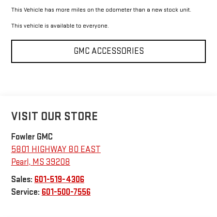
This Vehicle has more miles on the odometer than a new stock unit.
This vehicle is available to everyone.
GMC ACCESSORIES
VISIT OUR STORE
Fowler GMC
5801 HIGHWAY 80 EAST
Pearl
,
MS
39208
Sales:
601-519-4306
Service:
601-500-7556