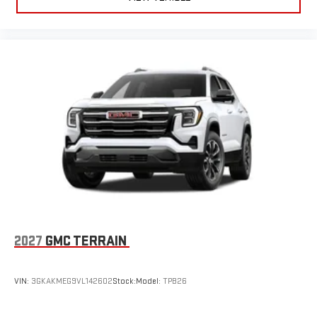
2027
GMC TERRAIN
VIN:
3GKAKMEG9VL142602
Stock:
Model:
TPB26