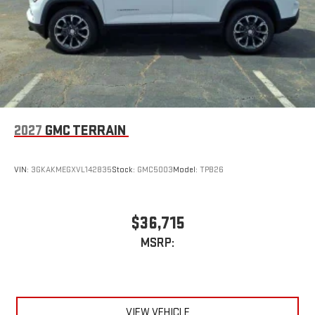
2027
GMC TERRAIN
VIN:
3GKAKMEGXVL142835
Stock:
GMC5003
Model:
TPB26
$36,715
MSRP:
VIEW VEHICLE