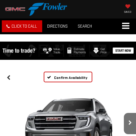
SAVED
CLICK TO CALL
DIRECTIONS
SEARCH
Confirm Availability