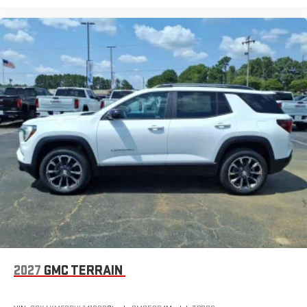
2027
GMC TERRAIN