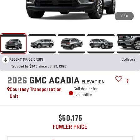
1
/
8
RECENT PRICE DROP!
Collapse
Reduced by $340 since Jul 23, 2026
2026
GMC ACADIA
ELEVATION
Courtesy Transportation
Call dealer for
availability
Unit
$50,175
FOWLER PRICE