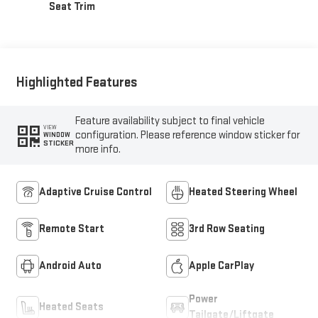
Seat Trim
Highlighted Features
Feature availability subject to final vehicle
VIEW
configuration. Please reference window sticker for
WINDOW
STICKER
more info.
Adaptive Cruise Control
Heated Steering Wheel
Remote Start
3rd Row Seating
Android Auto
Apple CarPlay
Power
Heated Seats
Tailgate/Liftgate