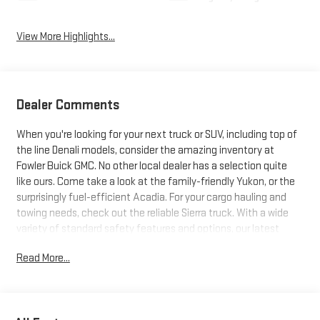
View More Highlights...
Dealer Comments
When you're looking for your next truck or SUV, including top of
the line Denali models, consider the amazing inventory at
Fowler Buick GMC. No other local dealer has a selection quite
like ours. Come take a look at the family-friendly Yukon, or the
surprisingly fuel-efficient Acadia. For your cargo hauling and
towing needs, check out the reliable Sierra truck. With a wide
variety of standard safety features and options, our latest
trucks and SUVs just can't be beat. Search our inventory, and
Read More...
when you find one you like, schedule a test drive today!