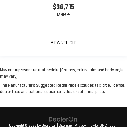
$36,715
MSRP:
VIEW VEHICLE
May not represent actual vehicle. (Options, colors, trim and body style
may vary)
The Manufacturer's Suggested Retail Price excludes tax, title, license,
dealer fees and optional equipment. Dealer sets final price.
Copyright © 2026
by
DealerOn
|
Sitemap
|
Privacy
| Fowler GMC
|
5801