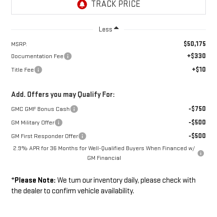
Less
$50,175
MSRP:
+$330
Documentation Fee
+$10
Title Fee
Add. Offers you may Qualify For:
-$750
GMC GMF Bonus Cash
-$500
GM Military Offer
-$500
GM First Responder Offer
2.9% APR for 36 Months for Well-Qualified Buyers When Financed w/
GM Financial
*
Please Note:
We turn our inventory daily, please check with
the dealer to confirm vehicle availability.