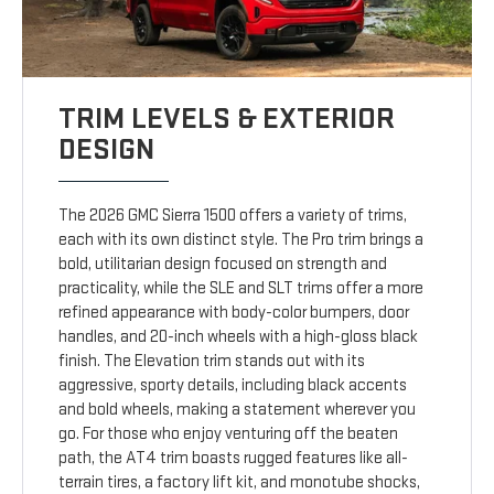
TRIM LEVELS & EXTERIOR
DESIGN
The 2026 GMC Sierra 1500 offers a variety of trims,
each with its own distinct style. The Pro trim brings a
bold, utilitarian design focused on strength and
practicality, while the SLE and SLT trims offer a more
refined appearance with body-color bumpers, door
handles, and 20-inch wheels with a high-gloss black
finish. The Elevation trim stands out with its
aggressive, sporty details, including black accents
and bold wheels, making a statement wherever you
go. For those who enjoy venturing off the beaten
path, the AT4 trim boasts rugged features like all-
terrain tires, a factory lift kit, and monotube shocks,