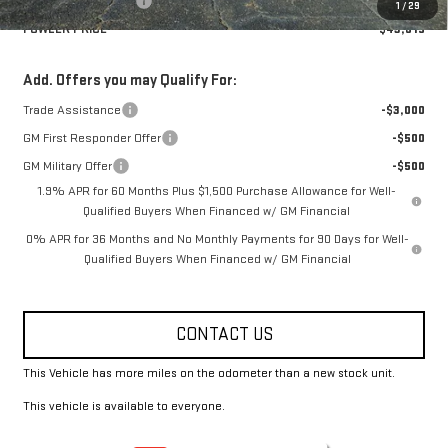
Purchase Allowance
-$1,750
1
/
29
FOWLER PRICE
$43,615
Add. Offers you may Qualify For:
Trade Assistance
-$3,000
GM First Responder Offer
-$500
GM Military Offer
-$500
1.9% APR for 60 Months Plus $1,500 Purchase Allowance for Well-
Qualified Buyers When Financed w/ GM Financial
0% APR for 36 Months and No Monthly Payments for 90 Days for Well-
Qualified Buyers When Financed w/ GM Financial
CONTACT US
This Vehicle has more miles on the odometer than a new stock unit.
This vehicle is available to everyone.