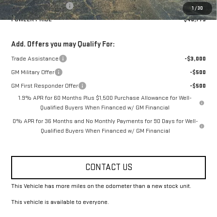
Purchase Allowance
-$1,750
1
/
30
FOWLER PRICE
$48,775
Add. Offers you may Qualify For:
Trade Assistance
-$3,000
GM Military Offer
-$500
GM First Responder Offer
-$500
1.9% APR for 60 Months Plus $1,500 Purchase Allowance for Well-
Qualified Buyers When Financed w/ GM Financial
0% APR for 36 Months and No Monthly Payments for 90 Days for Well-
Qualified Buyers When Financed w/ GM Financial
CONTACT US
This Vehicle has more miles on the odometer than a new stock unit.
This vehicle is available to everyone.