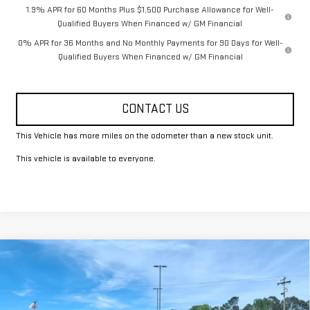
1.9% APR for 60 Months Plus $1,500 Purchase Allowance for Well-
Qualified Buyers When Financed w/ GM Financial
0% APR for 36 Months and No Monthly Payments for 90 Days for Well-
Qualified Buyers When Financed w/ GM Financial
CONTACT US
This Vehicle has more miles on the odometer than a new stock unit.
This vehicle is available to everyone.
Compare Vehicle
$49,325
NEW
2026
GMC SIERRA 1500
PRO
FOWLER PRICE
Price Drop
VIN:
1GTRUAED8TZ279369
Stock:
GMC4336
Model:
TK10753