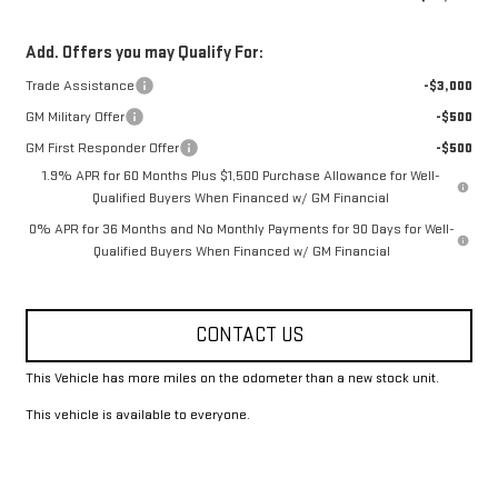
Add. Offers you may Qualify For:
Trade Assistance
-$3,000
GM Military Offer
-$500
GM First Responder Offer
-$500
1.9% APR for 60 Months Plus $1,500 Purchase Allowance for Well-
Qualified Buyers When Financed w/ GM Financial
0% APR for 36 Months and No Monthly Payments for 90 Days for Well-
Qualified Buyers When Financed w/ GM Financial
CONTACT US
This Vehicle has more miles on the odometer than a new stock unit.
This vehicle is available to everyone.