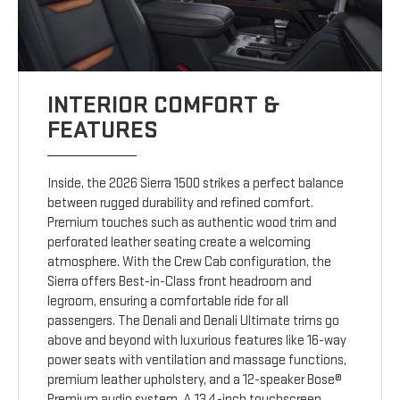
INTERIOR COMFORT &
FEATURES
Inside, the 2026 Sierra 1500 strikes a perfect balance
between rugged durability and refined comfort.
Premium touches such as authentic wood trim and
perforated leather seating create a welcoming
atmosphere. With the Crew Cab configuration, the
Sierra offers Best-in-Class front headroom and
legroom, ensuring a comfortable ride for all
passengers. The Denali and Denali Ultimate trims go
above and beyond with luxurious features like 16-way
power seats with ventilation and massage functions,
premium leather upholstery, and a 12-speaker Bose®
Premium audio system. A 13.4-inch touchscreen