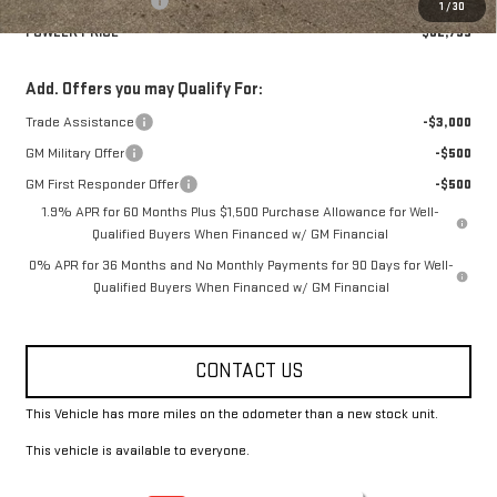
Purchase Allowance
-$1,750
1
/
30
FOWLER PRICE
$62,795
Add. Offers you may Qualify For:
Trade Assistance
-$3,000
GM Military Offer
-$500
GM First Responder Offer
-$500
1.9% APR for 60 Months Plus $1,500 Purchase Allowance for Well-
Qualified Buyers When Financed w/ GM Financial
0% APR for 36 Months and No Monthly Payments for 90 Days for Well-
Qualified Buyers When Financed w/ GM Financial
CONTACT US
This Vehicle has more miles on the odometer than a new stock unit.
This vehicle is available to everyone.