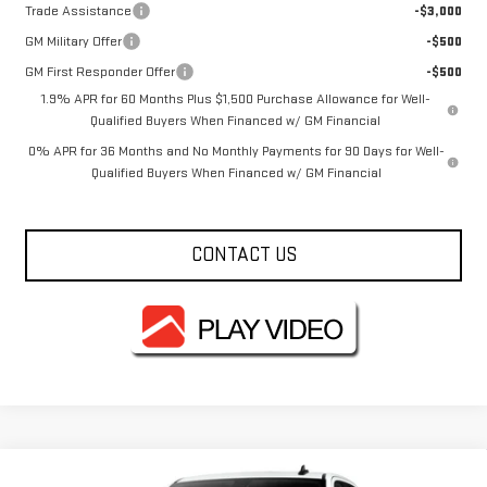
Trade Assistance
-$3,000
GM Military Offer
-$500
GM First Responder Offer
-$500
1.9% APR for 60 Months Plus $1,500 Purchase Allowance for Well-
Qualified Buyers When Financed w/ GM Financial
0% APR for 36 Months and No Monthly Payments for 90 Days for Well-
Qualified Buyers When Financed w/ GM Financial
CONTACT US
Compare Vehicle