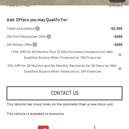
FOWLER PRICE
$49,325
Add. Offers you may Qualify For:
Trade Assistance
-$3,000
GM First Responder Offer
-$500
GM Military Offer
-$500
1.9% APR for 60 Months Plus $1,500 Purchase Allowance for Well-
Qualified Buyers When Financed w/ GM Financial
0% APR for 36 Months and No Monthly Payments for 90 Days for Well-
Qualified Buyers When Financed w/ GM Financial
CONTACT US
This Vehicle has more miles on the odometer than a new stock unit.
This vehicle is available to everyone.