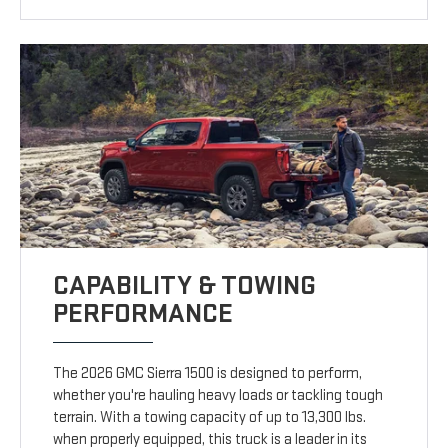
CAPABILITY & TOWING
PERFORMANCE
The 2026 GMC Sierra 1500 is designed to perform,
whether you're hauling heavy loads or tackling tough
terrain. With a towing capacity of up to 13,300 lbs.
when properly equipped, this truck is a leader in its