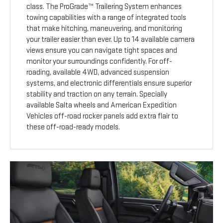
class. The ProGrade™ Trailering System enhances
towing capabilities with a range of integrated tools
that make hitching, maneuvering, and monitoring
your trailer easier than ever. Up to 14 available camera
views ensure you can navigate tight spaces and
monitor your surroundings confidently. For off-
roading, available 4WD, advanced suspension
systems, and electronic differentials ensure superior
stability and traction on any terrain. Specially
available Salta wheels and American Expedition
Vehicles off-road rocker panels add extra flair to
these off-road-ready models.