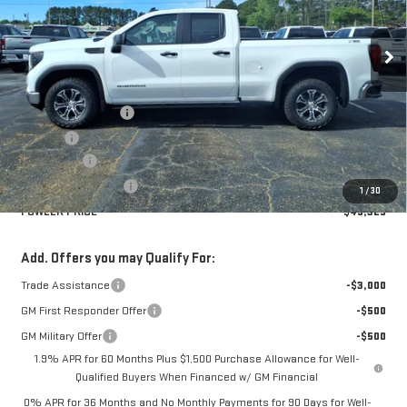
Ext.
Int.
Courtesy Transportation Unit
Less
MSRP:
$53,575
Documentation Fee
+$330
Title Fee
+$10
Bonus Cash
-$2,500
Purchase Allowance
-$1,750
1
/
30
FOWLER PRICE
$49,325
Add. Offers you may Qualify For:
Trade Assistance
-$3,000
GM First Responder Offer
-$500
GM Military Offer
-$500
1.9% APR for 60 Months Plus $1,500 Purchase Allowance for Well-
Qualified Buyers When Financed w/ GM Financial
0% APR for 36 Months and No Monthly Payments for 90 Days for Well-