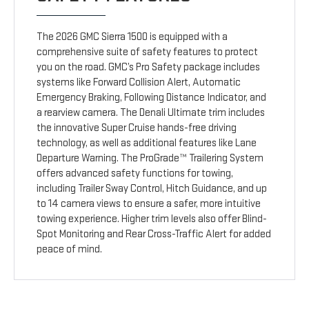
The 2026 GMC Sierra 1500 is equipped with a
comprehensive suite of safety features to protect
you on the road. GMC’s Pro Safety package includes
systems like Forward Collision Alert, Automatic
Emergency Braking, Following Distance Indicator, and
a rearview camera. The Denali Ultimate trim includes
the innovative Super Cruise hands-free driving
technology, as well as additional features like Lane
Departure Warning. The ProGrade™ Trailering System
offers advanced safety functions for towing,
including Trailer Sway Control, Hitch Guidance, and up
to 14 camera views to ensure a safer, more intuitive
towing experience. Higher trim levels also offer Blind-
Spot Monitoring and Rear Cross-Traffic Alert for added
peace of mind.