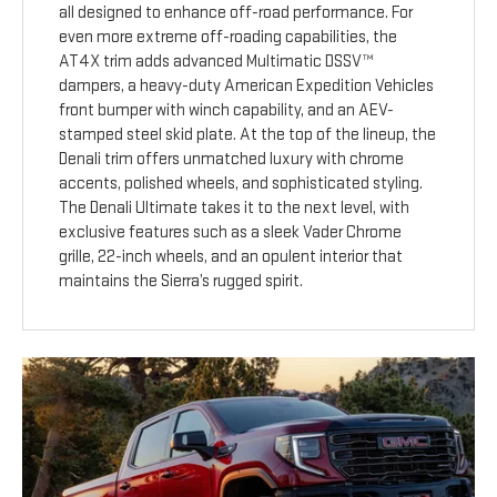
all designed to enhance off-road performance. For
even more extreme off-roading capabilities, the
AT4X trim adds advanced Multimatic DSSV™
dampers, a heavy-duty American Expedition Vehicles
front bumper with winch capability, and an AEV-
stamped steel skid plate. At the top of the lineup, the
Denali trim offers unmatched luxury with chrome
accents, polished wheels, and sophisticated styling.
The Denali Ultimate takes it to the next level, with
exclusive features such as a sleek Vader Chrome
grille, 22-inch wheels, and an opulent interior that
maintains the Sierra’s rugged spirit.