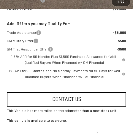
Purchase Allowance
-$1,750
1
/
30
FOWLER PRICE
$63,690
Add. Offers you may Qualify For:
Trade Assistance
-$3,000
GM Military Offer
-$500
GM First Responder Offer
-$500
1.9% APR for 60 Months Plus $1,500 Purchase Allowance for Well-
Qualified Buyers When Financed w/ GM Financial
0% APR for 36 Months and No Monthly Payments for 90 Days for Well-
Qualified Buyers When Financed w/ GM Financial
CONTACT US
This Vehicle has more miles on the odometer than a new stock unit.
This vehicle is available to everyone.