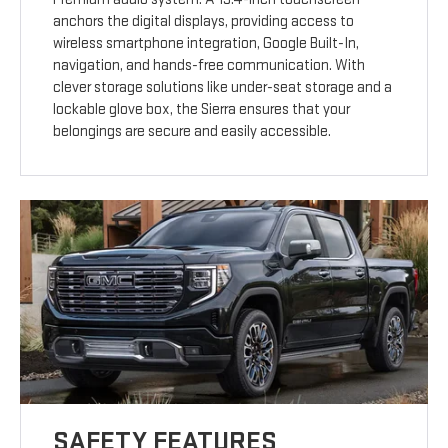
anchors the digital displays, providing access to
wireless smartphone integration, Google Built-In,
navigation, and hands-free communication. With
clever storage solutions like under-seat storage and a
lockable glove box, the Sierra ensures that your
belongings are secure and easily accessible.
SAFETY FEATURES