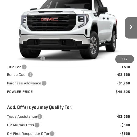
$49,325
NEW
2026
GMC SIERRA 1500
PRO
FOWLER PRICE
Price Drop
VIN:
1GTRUAED8TZ279114
Stock:
GMC4338
Model:
TK10753
Ext.
Int.
Courtesy Transportation Unit
Less
MSRP:
$53,575
Documentation Fee
+$330
1
/
7
Title Fee
+$10
Bonus Cash
-$2,500
Purchase Allowance
-$1,750
FOWLER PRICE
$49,325
Add. Offers you may Qualify For:
Trade Assistance
-$3,000
GM Military Offer
-$500
GM First Responder Offer
-$500