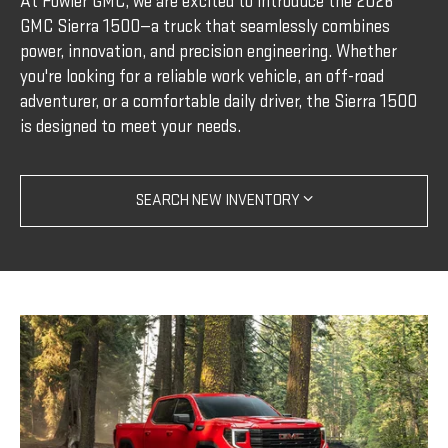
At Fowler GMC, we are excited to introduce the 2026
GMC Sierra 1500—a truck that seamlessly combines
power, innovation, and precision engineering. Whether
you're looking for a reliable work vehicle, an off-road
adventurer, or a comfortable daily driver, the Sierra 1500
is designed to meet your needs.
SEARCH NEW INVENTORY