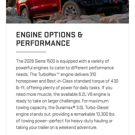
ENGINE OPTIONS &
PERFORMANCE
The 2026 Sierra 1500 is equipped with a variety of
powerful engines to cater to different performance
needs. The TurboMax™ engine delivers 310
horsepower and Best-in-Class standard torque of 430
lb-ft, offering plenty of power for daily tasks. If you
need more muscle, the available 6.2L V8 engine is
ready to take on larger challenges. For maximum
towing capacity, the Duramax® 3.0L Turbo-Diesel
engine stands out, providing a remarkable 13,300 lbs.
of towing power—perfect for heavy-duty hauling or
taking your trailer on a weekend adventure.