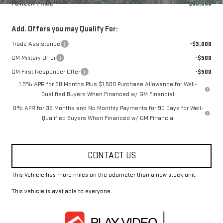
FOWLER PRICE
$63,690
Add. Offers you may Qualify For:
Trade Assistance
-$3,000
GM Military Offer
-$500
GM First Responder Offer
-$500
1.9% APR for 60 Months Plus $1,500 Purchase Allowance for Well-
Qualified Buyers When Financed w/ GM Financial
0% APR for 36 Months and No Monthly Payments for 90 Days for Well-
Qualified Buyers When Financed w/ GM Financial
CONTACT US
This Vehicle has more miles on the odometer than a new stock unit.
This vehicle is available to everyone.