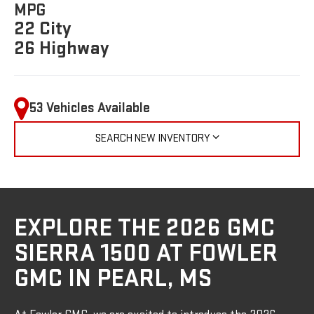
MPG
22 City
26 Highway
53 Vehicles Available
SEARCH NEW INVENTORY
EXPLORE THE 2026 GMC
SIERRA 1500 AT FOWLER
GMC IN PEARL, MS