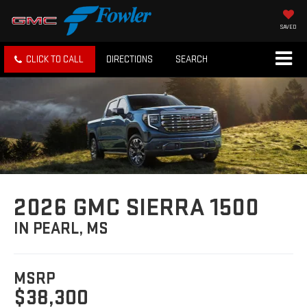
SAVED
CLICK TO CALL
DIRECTIONS
SEARCH
2026 GMC SIERRA 1500
IN PEARL, MS
MSRP
$38,300