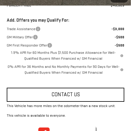
FOWLER PRICE
$49,325
Add. Offers you may Qualify For:
Trade Assistance
-$3,000
GM Military Offer
-$500
GM First Responder Offer
-$500
1.9% APR for 60 Months Plus $1,500 Purchase Allowance for Well-
Qualified Buyers When Financed w/ GM Financial
0% APR for 36 Months and No Monthly Payments for 90 Days for Well-
Qualified Buyers When Financed w/ GM Financial
CONTACT US
This Vehicle has more miles on the odometer than a new stock unit.
This vehicle is available to everyone.