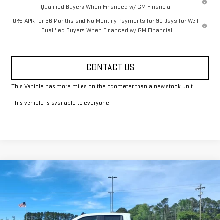
Qualified Buyers When Financed w/ GM Financial
0% APR for 36 Months and No Monthly Payments for 90 Days for Well-
Qualified Buyers When Financed w/ GM Financial
CONTACT US
This Vehicle has more miles on the odometer than a new stock unit.
This vehicle is available to everyone.
Compare Vehicle
$49,325
NEW
2026
GMC SIERRA 1500
PRO
FOWLER PRICE
Price Drop
VIN:
1GTRUAED8TZ278951
Stock:
GMC4337
Model:
TK10753