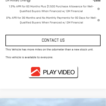
GM Military Offer
-$500
1.9% APR for 60 Months Plus $1,500 Purchase Allowance for Well-
Qualified Buyers When Financed w/ GM Financial
0% APR for 36 Months and No Monthly Payments for 90 Days for Well-
Qualified Buyers When Financed w/ GM Financial
CONTACT US
This Vehicle has more miles on the odometer than a new stock unit.
This vehicle is available to everyone.
Compare Vehicle