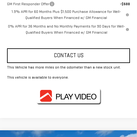
GM First Responder Offer
-$500
1.9% APR for 60 Months Plus $1,500 Purchase Allowance for Well-
Qualified Buyers When Financed w/ GM Financial
0% APR for 36 Months and No Monthly Payments for 90 Days for Well-
Qualified Buyers When Financed w/ GM Financial
CONTACT US
This Vehicle has more miles on the odometer than a new stock unit.
This vehicle is available to everyone.