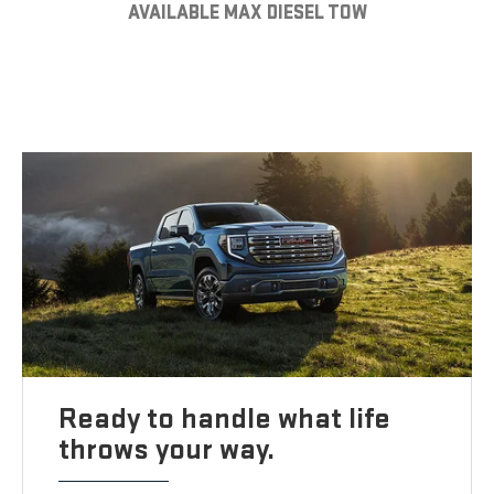
AVAILABLE MAX DIESEL TOW
Ready to handle what life
throws your way.