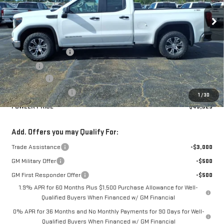
Ext.
Int.
In Stock
Less
MSRP:
$53,575
Documentation Fee
+$330
Title Fee
+$10
Bonus Cash
-$2,500
Purchase Allowance
-$1,750
1
/
30
FOWLER PRICE
$49,325
Add. Offers you may Qualify For:
Trade Assistance
-$3,000
GM Military Offer
-$500
GM First Responder Offer
-$500
1.9% APR for 60 Months Plus $1,500 Purchase Allowance for Well-
Qualified Buyers When Financed w/ GM Financial
0% APR for 36 Months and No Monthly Payments for 90 Days for Well-
Qualified Buyers When Financed w/ GM Financial