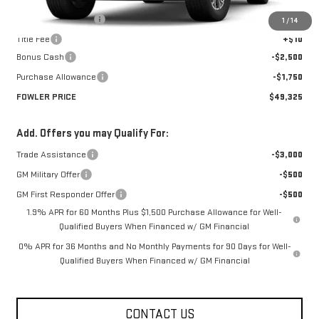
MSRP:
$53,575
Documentation Fee
+$330
1
/
14
Title Fee
+$10
Bonus Cash
-$2,500
Purchase Allowance
-$1,750
FOWLER PRICE
$49,325
Add. Offers you may Qualify For:
Trade Assistance
-$3,000
GM Military Offer
-$500
GM First Responder Offer
-$500
1.9% APR for 60 Months Plus $1,500 Purchase Allowance for Well-
Qualified Buyers When Financed w/ GM Financial
0% APR for 36 Months and No Monthly Payments for 90 Days for Well-
Qualified Buyers When Financed w/ GM Financial
CONTACT US