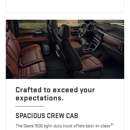
Crafted to exceed your
expectations.
SPACIOUS CREW CAB
31
The Sierra 1500 light-duty truck offers best-in-class