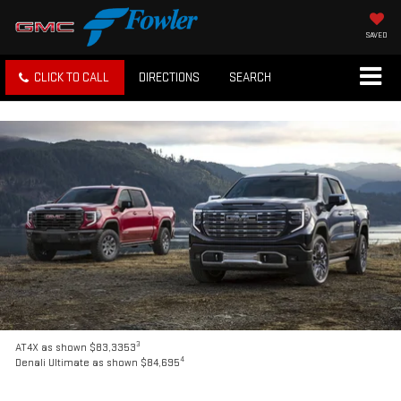
SAVED
CLICK TO CALL
DIRECTIONS
SEARCH
3
AT4X as shown $83,3353
4
Denali Ultimate as shown $84,695