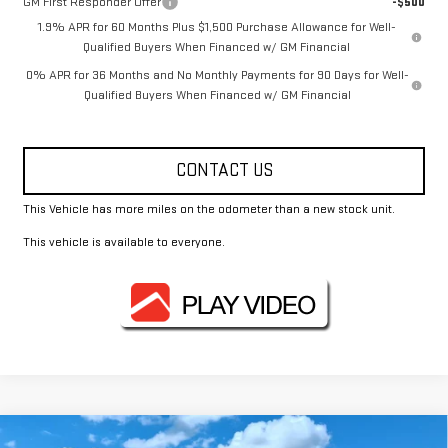
GM First Responder Offer
-$500
1.9% APR for 60 Months Plus $1,500 Purchase Allowance for Well-
Qualified Buyers When Financed w/ GM Financial
0% APR for 36 Months and No Monthly Payments for 90 Days for Well-
Qualified Buyers When Financed w/ GM Financial
CONTACT US
This Vehicle has more miles on the odometer than a new stock unit.
This vehicle is available to everyone.
Compare Vehicle