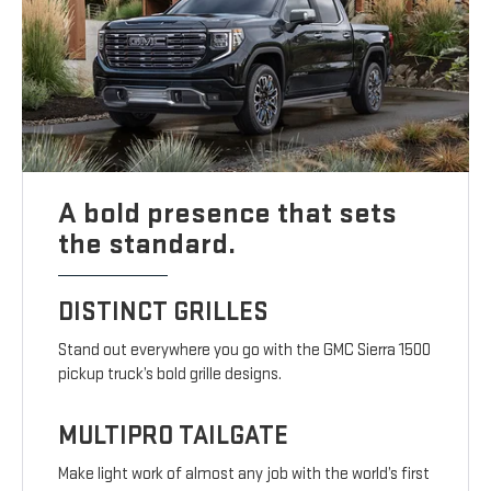
A bold presence that sets
the standard.
DISTINCT GRILLES
Stand out everywhere you go with the GMC Sierra 1500
pickup truck’s bold grille designs.
MULTIPRO TAILGATE
Make light work of almost any job with the world’s first