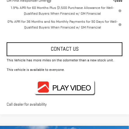
GM First Responder Offer
-$500
1.9% APR for 60 Months Plus $1,500 Purchase Allowance for Well-
Qualified Buyers When Financed w/ GM Financial
0% APR for 36 Months and No Monthly Payments for 90 Days for Well-
Qualified Buyers When Financed w/ GM Financial
CONTACT US
This Vehicle has more miles on the odometer than a new stock unit.
This vehicle is available to everyone.
Call dealer for availability