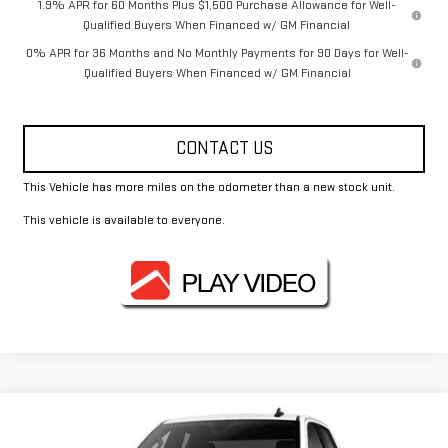
1.9% APR for 60 Months Plus $1,500 Purchase Allowance for Well-
Qualified Buyers When Financed w/ GM Financial
0% APR for 36 Months and No Monthly Payments for 90 Days for Well-
Qualified Buyers When Financed w/ GM Financial
CONTACT US
This Vehicle has more miles on the odometer than a new stock unit.
This vehicle is available to everyone.
Compare Vehicle
$43,465
NEW
2026
GMC SIERRA 1500
PRO