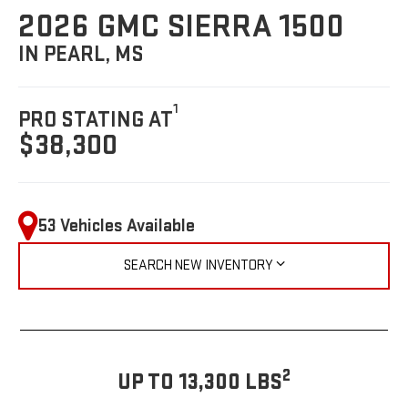
2026 GMC SIERRA 1500
IN PEARL, MS
1
PRO STATING AT
$38,300
53 Vehicles Available
SEARCH NEW INVENTORY
2
UP TO 13,300 LBS