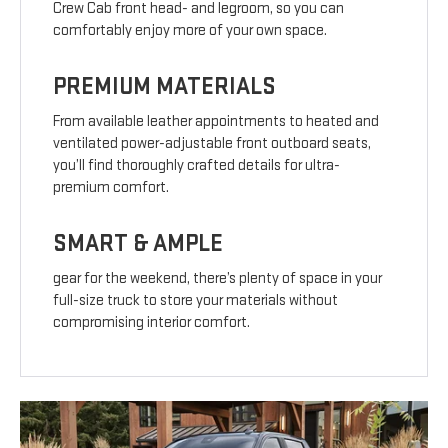
Crew Cab front head- and legroom, so you can
comfortably enjoy more of your own space.
PREMIUM MATERIALS
From available leather appointments to heated and
ventilated power-adjustable front outboard seats,
you’ll find thoroughly crafted details for ultra-
premium comfort.
SMART & AMPLE
gear for the weekend, there’s plenty of space in your
full-size truck to store your materials without
compromising interior comfort.