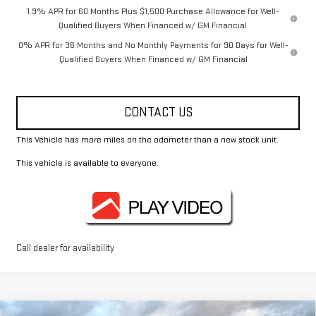
1.9% APR for 60 Months Plus $1,500 Purchase Allowance for Well-
Qualified Buyers When Financed w/ GM Financial
0% APR for 36 Months and No Monthly Payments for 90 Days for Well-
Qualified Buyers When Financed w/ GM Financial
CONTACT US
This Vehicle has more miles on the odometer than a new stock unit.
This vehicle is available to everyone.
Call dealer for availability