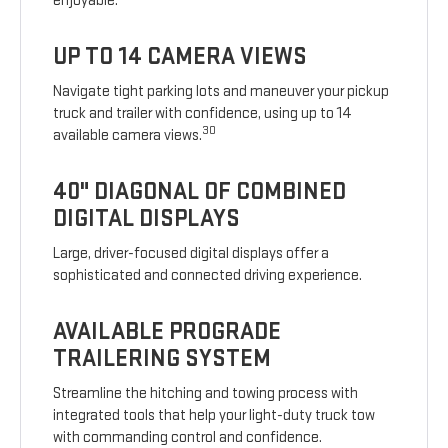
enjoyable.
UP TO 14 CAMERA VIEWS
Navigate tight parking lots and maneuver your pickup
truck and trailer with confidence, using up to 14
30
available camera views.
40" DIAGONAL OF COMBINED
DIGITAL DISPLAYS
Large, driver-focused digital displays offer a
sophisticated and connected driving experience.
AVAILABLE PROGRADE
TRAILERING SYSTEM
Streamline the hitching and towing process with
integrated tools that help your light-duty truck tow
with commanding control and confidence.