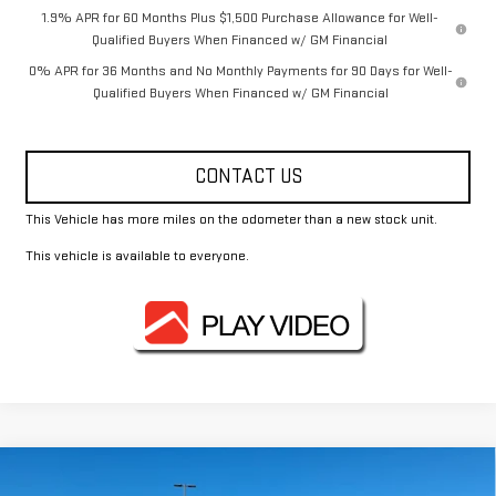
1.9% APR for 60 Months Plus $1,500 Purchase Allowance for Well-
Qualified Buyers When Financed w/ GM Financial
0% APR for 36 Months and No Monthly Payments for 90 Days for Well-
Qualified Buyers When Financed w/ GM Financial
CONTACT US
This Vehicle has more miles on the odometer than a new stock unit.
This vehicle is available to everyone.
Compare Vehicle
$63,690
NEW
2026
GMC SIERRA 1500
SLT