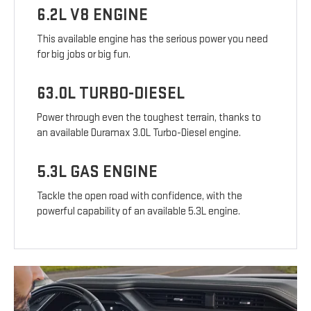
6.2L V8 ENGINE
This available engine has the serious power you need
for big jobs or big fun.
63.0L TURBO-DIESEL
Power through even the toughest terrain, thanks to
an available Duramax 3.0L Turbo-Diesel engine.
5.3L GAS ENGINE
Tackle the open road with confidence, with the
powerful capability of an available 5.3L engine.