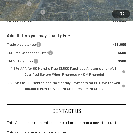
Bonus Cash
-$2,500
Purchase Allowance
-$1,750
1
/
30
FOWLER PRICE
$49,325
Add. Offers you may Qualify For:
Trade Assistance
-$3,000
GM First Responder Offer
-$500
GM Military Offer
-$500
1.9% APR for 60 Months Plus $1,500 Purchase Allowance for Well-
Qualified Buyers When Financed w/ GM Financial
0% APR for 36 Months and No Monthly Payments for 90 Days for Well-
Qualified Buyers When Financed w/ GM Financial
CONTACT US
This Vehicle has more miles on the odometer than a new stock unit.
This vehicle is available to everyone.