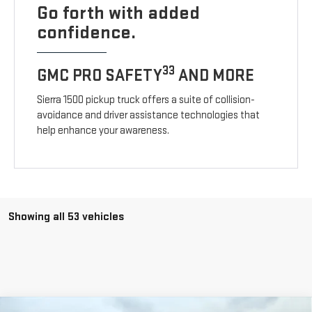
Go forth with added
confidence.
33
GMC PRO SAFETY
AND MORE
Sierra 1500 pickup truck offers a suite of collision-
avoidance and driver assistance technologies that
help enhance your awareness.
Showing all 53 vehicles