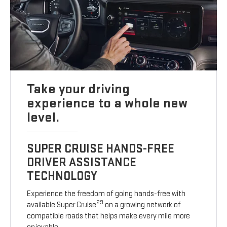
Take your driving
experience to a whole new
level.
SUPER CRUISE HANDS-FREE
DRIVER ASSISTANCE
TECHNOLOGY
Experience the freedom of going hands-free with
29
available Super Cruise
on a growing network of
compatible roads that helps make every mile more