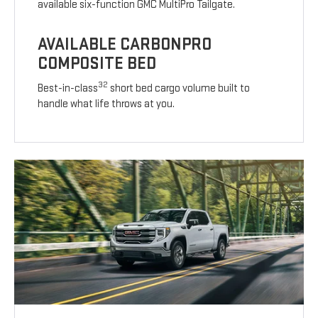
available six-function GMC MultiPro Tailgate.
AVAILABLE CARBONPRO
COMPOSITE BED
32
Best-in-class
short bed cargo volume built to
handle what life throws at you.