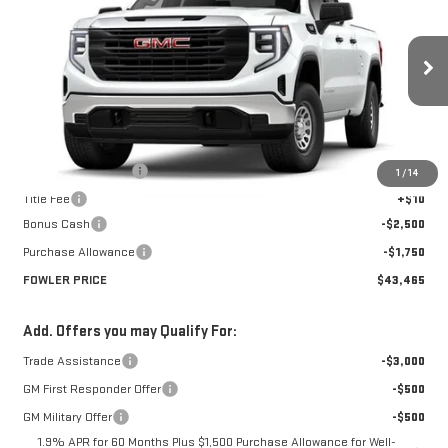
FOWLER PRICE
Price Drop
VIN:
1GTRHAED0TZ275756
Stock:
GMC4335
Model:
TC10753
Ext.
Int.
Courtesy Transportation Unit
Less
MSRP:
$47,715
Documentation Fee
+$330
1
/
14
Title Fee
+$10
Bonus Cash
-$2,500
Purchase Allowance
-$1,750
FOWLER PRICE
$43,465
Add. Offers you may Qualify For:
Trade Assistance
-$3,000
GM First Responder Offer
-$500
GM Military Offer
-$500
1.9% APR for 60 Months Plus $1,500 Purchase Allowance for Well-