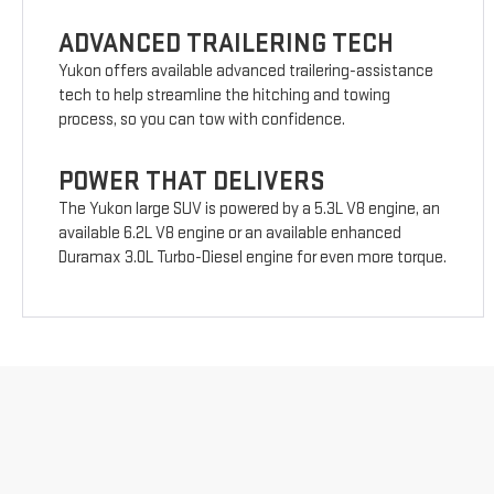
ADVANCED TRAILERING TECH
Yukon offers available advanced trailering-assistance
tech to help streamline the hitching and towing
process, so you can tow with confidence.
POWER THAT DELIVERS
The Yukon large SUV is powered by a 5.3L V8 engine, an
available 6.2L V8 engine or an available enhanced
Duramax 3.0L Turbo-Diesel engine for even more torque.