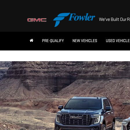
We've Built Our 
PRE-QUALIFY
NEW VEHICLES
USED VEHICL