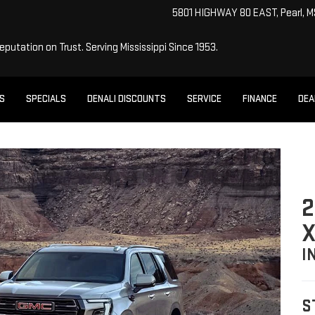
5801 HIGHWAY 80 EAST, Pearl, 
Reputation on Trust.
Serving Mississippi Since 1953.
ES
SPECIALS
DENALI DISCOUNTS
SERVICE
FINANCE
DEA
2
X
I
S