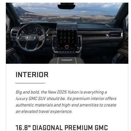
INTERIOR
Big and bold, the New 2025 Yukon is everything a
luxury GMC SUV should be. Its premium interior offers
authentic materials and high-end amenities to create
an elevated travel experience.
16.8" DIAGONAL PREMIUM GMC