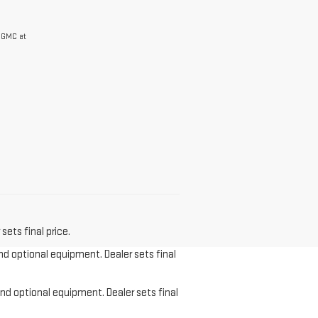
r GMC at
sets final price.
and optional equipment. Dealer sets final
and optional equipment. Dealer sets final