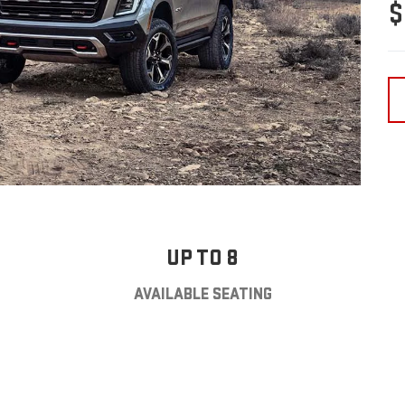
$
UP TO 8
AVAILABLE SEATING