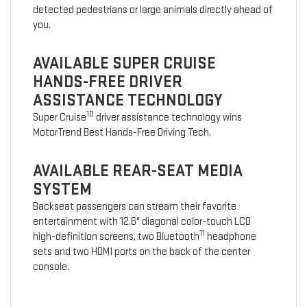
detected pedestrians or large animals directly ahead of
you.
AVAILABLE SUPER CRUISE
HANDS-FREE DRIVER
ASSISTANCE TECHNOLOGY
10
Super Cruise
driver assistance technology wins
MotorTrend Best Hands-Free Driving Tech.
AVAILABLE REAR-SEAT MEDIA
SYSTEM
Backseat passengers can stream their favorite
entertainment with 12.6" diagonal color-touch LCD
11
high-definition screens, two Bluetooth
headphone
sets and two HDMI ports on the back of the center
console.