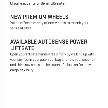
Chrome accents on Denali Ultimate.
NEW PREMIUM WHEELS
Yukon offers a variety of new wheels to match your
sense of style.
AVAILABLE AUTOSENSE POWER
LIFTGATE
Open your liftgate hands-free simply by walking up with
your key fob in your pocket or bag and fold your second-
and third-row seats at the touch of a button for easy
cargo flexibility.