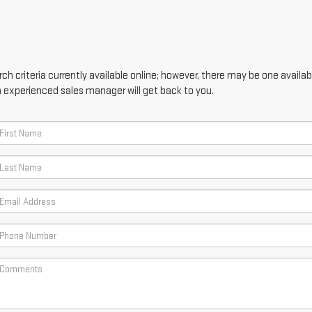
h criteria currently available online; however, there may be one availabl
n experienced sales manager will get back to you.