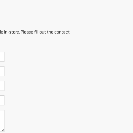
e in-store. Please fill out the contact