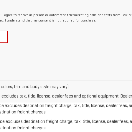
x, I agree to receive in-person or automated telemarketing calls and texts from Fowle
ed. I understand that my consent is not required for purchase.
 colors, trim and body style may vary)
xcludes tax, title, license, dealer fees and optional equipment. Dealer 
e excludes destination freight charge, tax, title, license, dealer fees, 
stination freight charges.
e excludes destination freight charge, tax, title, license, dealer fees, 
stination freight charges.