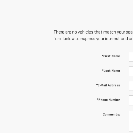
There are no vehicles that match your searc
form below to express your interest and a
*First Name
*Last Name
*E-Mail Address
*Phone Number
Comments: