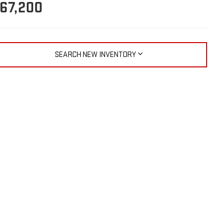
67,200
SEARCH NEW INVENTORY