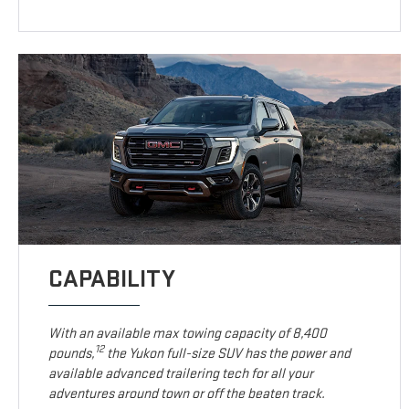
CAPABILITY
With an available max towing capacity of 8,400
12
pounds,
the Yukon full-size SUV has the power and
available advanced trailering tech for all your
adventures around town or off the beaten track.