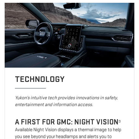
TECHNOLOGY
Yukon’s intuitive tech provides innovations in safety,
entertainment and information access.
A FIRST FOR GMC: NIGHT VISION
9
Available Night Vision displays a thermal image to help
you see beyond your headlamps and alerts you to