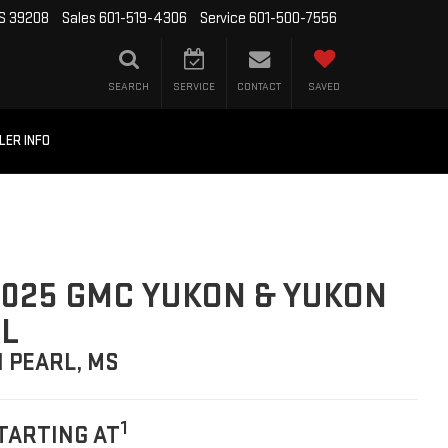
MS 39208
Sales
601-519-4306
Service
601-500-7556
SEARCH
SERVICE
CONTACT
SAVED
LER INFO
025 GMC YUKON & YUKON
L
N PEARL, MS
1
TARTING AT