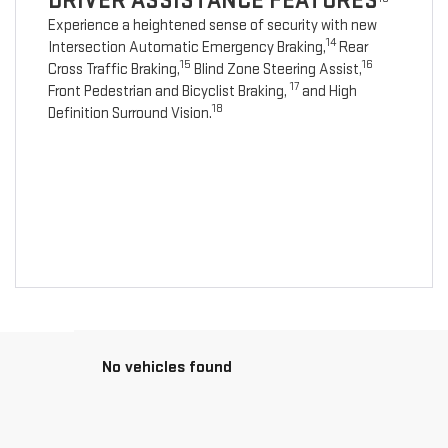
DRIVER ASSISTANCE FEATURES
Experience a heightened sense of security with new
14
Intersection Automatic Emergency Braking,
Rear
15
16
Cross Traffic Braking,
Blind Zone Steering Assist,
17
Front Pedestrian and Bicyclist Braking,
and High
18
Definition Surround Vision.
No vehicles found