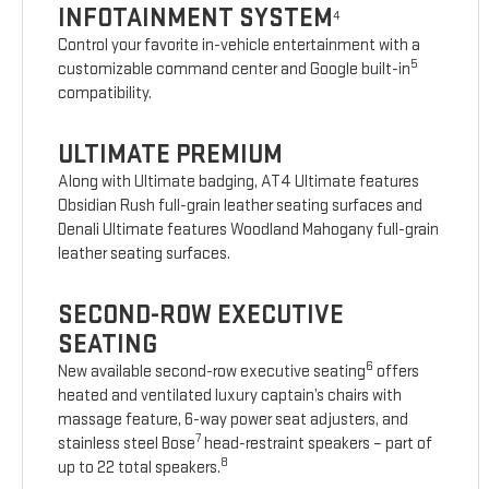
INFOTAINMENT SYSTEM
4
Control your favorite in-vehicle entertainment with a
5
customizable command center and Google built-in
compatibility.
ULTIMATE PREMIUM
Along with Ultimate badging, AT4 Ultimate features
Obsidian Rush full-grain leather seating surfaces and
Denali Ultimate features Woodland Mahogany full-grain
leather seating surfaces.
SECOND-ROW EXECUTIVE
SEATING
6
New available second-row executive seating
offers
heated and ventilated luxury captain’s chairs with
massage feature, 6-way power seat adjusters, and
7
stainless steel Bose
head-restraint speakers – part of
8
up to 22 total speakers.