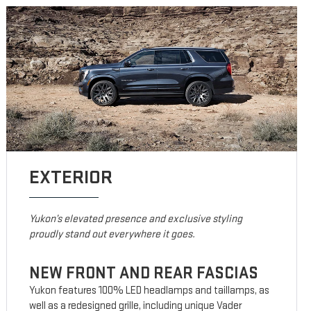
EXTERIOR
Yukon’s elevated presence and exclusive styling
proudly stand out everywhere it goes.
NEW FRONT AND REAR FASCIAS
Yukon features 100% LED headlamps and taillamps, as
well as a redesigned grille, including unique Vader