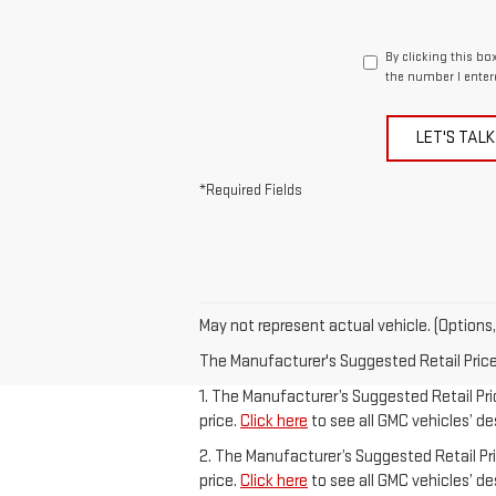
By clicking this bo
the number I enter
LET'S TALK
*Required Fields
May not represent actual vehicle. (Options,
The Manufacturer's Suggested Retail Price e
1. The Manufacturer’s Suggested Retail Pric
price.
Click here
to see all GMC vehicles’ de
2. The Manufacturer’s Suggested Retail Pric
price.
Click here
to see all GMC vehicles’ de