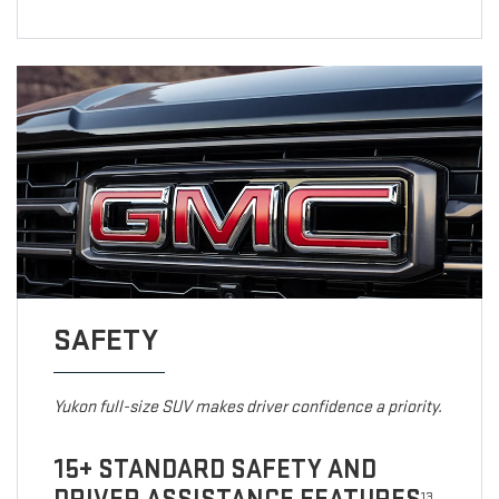
SAFETY
Yukon full-size SUV makes driver confidence a priority.
15+ STANDARD SAFETY AND
13