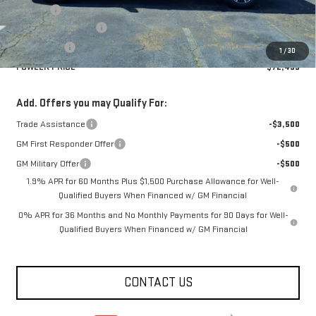
Title Fee
+$10
Purchase Allowance
-$1,750
Bonus Cash
-$1,500
1
/
30
FOWLER PRICE
$72,499
Add. Offers you may Qualify For:
Trade Assistance
-$3,500
GM First Responder Offer
-$500
GM Military Offer
-$500
1.9% APR for 60 Months Plus $1,500 Purchase Allowance for Well-
Qualified Buyers When Financed w/ GM Financial
0% APR for 36 Months and No Monthly Payments for 90 Days for Well-
Qualified Buyers When Financed w/ GM Financial
CONTACT US