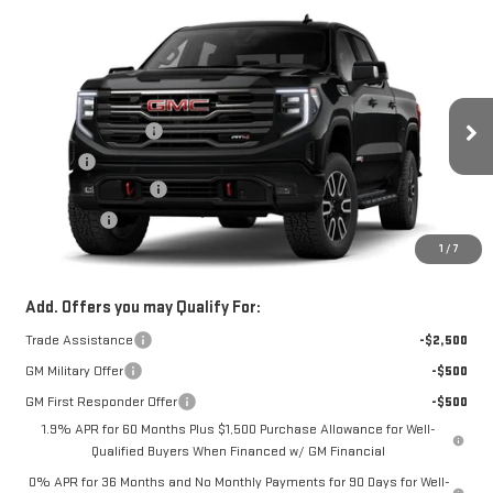
Compare Vehicle
NEW
2026
GMC SIERRA 1500
AT4
Price Drop
MSRP:
$74,349
VIN:
1GTUUEE8XTZ450269
Model:
TK10543
Documentation Fee
+$330
Ext.
Int.
In Transit
Title Fee
+$10
Purchase Allowance
-$1,750
Bonus Cash
-$500
1
/
7
FOWLER PRICE
See dealer for Sale Price
Add. Offers you may Qualify For:
Trade Assistance
-$2,500
GM Military Offer
-$500
GM First Responder Offer
-$500
1.9% APR for 60 Months Plus $1,500 Purchase Allowance for Well-
Qualified Buyers When Financed w/ GM Financial
0% APR for 36 Months and No Monthly Payments for 90 Days for Well-