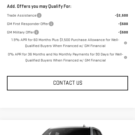
Add. Offers you may Qualify For:
Trade Assistance
-$2,500
GM First Responder Offer
-$500
GM Military Offer
-$500
1.9% APR for 60 Months Plus $1,500 Purchase Allowance for Well-
Qualified Buyers When Financed w/ GM Financial
0% APR for 36 Months and No Monthly Payments for 90 Days for Well-
Qualified Buyers When Financed w/ GM Financial
CONTACT US
Compare Vehicle
$72,099
NEW
2026
GMC SIERRA 1500
AT4