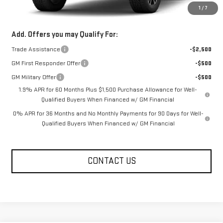
1
/
7
FOWLER PRICE
See dealer for Sale Price
Add. Offers you may Qualify For:
Trade Assistance
-$2,500
GM First Responder Offer
-$500
GM Military Offer
-$500
1.9% APR for 60 Months Plus $1,500 Purchase Allowance for Well-
Qualified Buyers When Financed w/ GM Financial
0% APR for 36 Months and No Monthly Payments for 90 Days for Well-
Qualified Buyers When Financed w/ GM Financial
CONTACT US