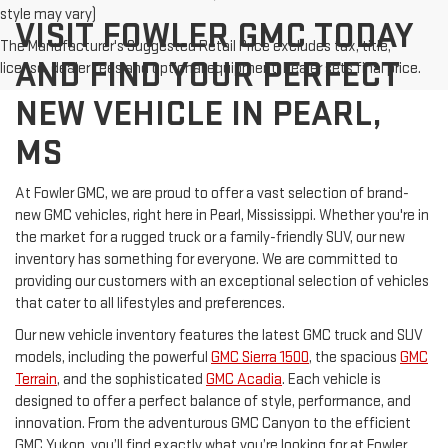
style may vary)
VISIT FOWLER GMC TODAY
The Manufacturer's Suggested Retail Price excludes tax, title,
AND FIND YOUR PERFECT
license, dealer fees and optional equipment. Dealer sets final price.
NEW VEHICLE IN PEARL,
MS
At Fowler GMC, we are proud to offer a vast selection of brand-
new GMC vehicles, right here in Pearl, Mississippi. Whether you're in
the market for a rugged truck or a family-friendly SUV, our new
inventory has something for everyone. We are committed to
providing our customers with an exceptional selection of vehicles
that cater to all lifestyles and preferences.
Our new vehicle inventory features the latest GMC truck and SUV
models, including the powerful
GMC Sierra 1500
, the spacious
GMC
Terrain
, and the sophisticated
GMC Acadia
. Each vehicle is
designed to offer a perfect balance of style, performance, and
innovation. From the adventurous GMC Canyon to the efficient
GMC Yukon, you’ll find exactly what you’re looking for at Fowler