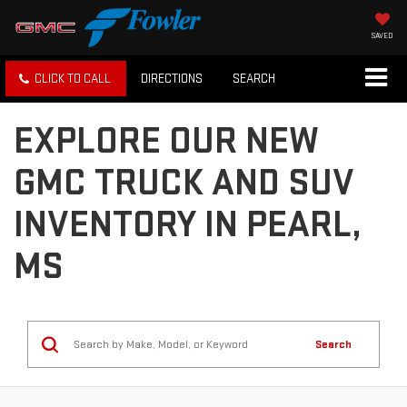
SAVED
CLICK TO CALL
DIRECTIONS
SEARCH
EXPLORE OUR NEW
GMC TRUCK AND SUV
INVENTORY IN PEARL,
MS
Search