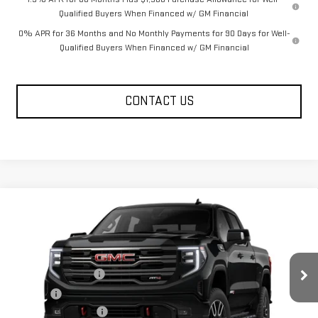
Qualified Buyers When Financed w/ GM Financial
0% APR for 36 Months and No Monthly Payments for 90 Days for Well-
Qualified Buyers When Financed w/ GM Financial
CONTACT US
Compare Vehicle
NEW
2026
GMC SIERRA 1500
AT4
Price Drop
MSRP:
$74,115
VIN:
1GTUUEE81TZ456316
Model:
TK10543
Documentation Fee
+$330
Ext.
Int.
In Transit
Title Fee
+$10
Purchase Allowance
-$1,750