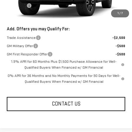
Bonus Cash
-$500
1
/
7
FOWLER PRICE
See dealer for Sale Price
Add. Offers you may Qualify For:
Trade Assistance
-$2,500
GM Military Offer
-$500
GM First Responder Offer
-$500
1.9% APR for 60 Months Plus $1,500 Purchase Allowance for Well-
Qualified Buyers When Financed w/ GM Financial
0% APR for 36 Months and No Monthly Payments for 90 Days for Well-
Qualified Buyers When Financed w/ GM Financial
CONTACT US