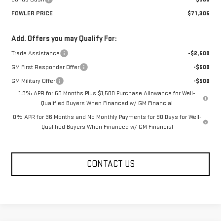
FOWLER PRICE
$71,305
Add. Offers you may Qualify For:
Trade Assistance
-$2,500
GM First Responder Offer
-$500
GM Military Offer
-$500
1.9% APR for 60 Months Plus $1,500 Purchase Allowance for Well-
Qualified Buyers When Financed w/ GM Financial
0% APR for 36 Months and No Monthly Payments for 90 Days for Well-
Qualified Buyers When Financed w/ GM Financial
CONTACT US