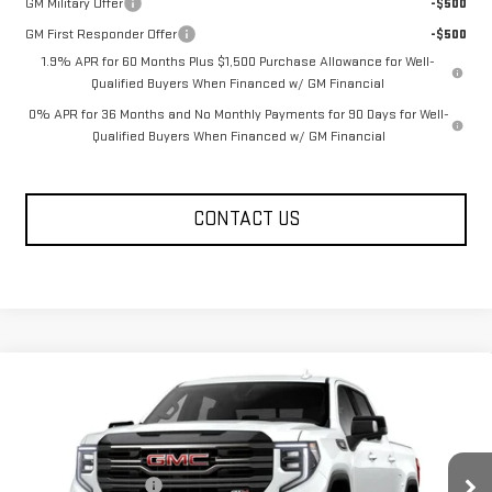
GM Military Offer
-$500
GM First Responder Offer
-$500
1.9% APR for 60 Months Plus $1,500 Purchase Allowance for Well-
Qualified Buyers When Financed w/ GM Financial
0% APR for 36 Months and No Monthly Payments for 90 Days for Well-
Qualified Buyers When Financed w/ GM Financial
CONTACT US
Compare Vehicle
NEW
2026
GMC SIERRA 1500
AT4
Price Drop
MSRP:
$73,854
VIN:
1GTUUEE85TZ455900
Model:
TK10543
Documentation Fee
+$330