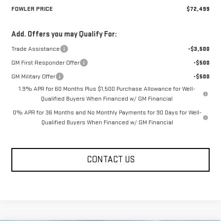
FOWLER PRICE
$72,499
Add. Offers you may Qualify For:
Trade Assistance
-$3,500
GM First Responder Offer
-$500
GM Military Offer
-$500
1.9% APR for 60 Months Plus $1,500 Purchase Allowance for Well-
Qualified Buyers When Financed w/ GM Financial
0% APR for 36 Months and No Monthly Payments for 90 Days for Well-
Qualified Buyers When Financed w/ GM Financial
CONTACT US