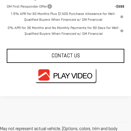
GM First Responder Offer
-$500
1.9% APR for 60 Months Plus $1,500 Purchase Allowance for Well-
Qualified Buyers When Financed w/ GM Financial
0% APR for 36 Months and No Monthly Payments for 90 Days for Well-
Qualified Buyers When Financed w/ GM Financial
CONTACT US
May not represent actual vehicle. (Options, colors, trim and body