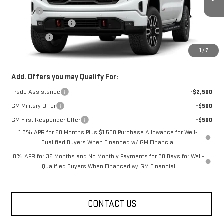
Ext.
Int.
In Transit
Title Fee
+$10
Purchase Allowance
-$1,750
Bonus Cash
-$500
1
/
7
FOWLER PRICE
See dealer for Sale Price
Add. Offers you may Qualify For:
Trade Assistance
-$2,500
GM Military Offer
-$500
GM First Responder Offer
-$500
1.9% APR for 60 Months Plus $1,500 Purchase Allowance for Well-
Qualified Buyers When Financed w/ GM Financial
0% APR for 36 Months and No Monthly Payments for 90 Days for Well-
Qualified Buyers When Financed w/ GM Financial
CONTACT US