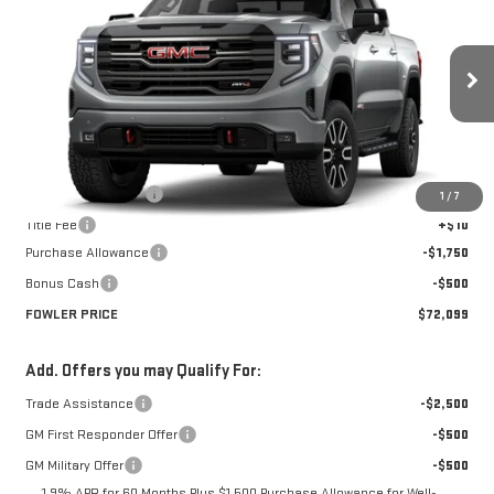
FOWLER PRICE
Price Drop
VIN:
1GTUUEE8XTZ449655
Stock:
GMC4593
Model:
TK10543
Ext.
Int.
In Transit
Less
MSRP:
$74,349
Documentation Fee
+$330
1
/
7
Title Fee
+$10
Purchase Allowance
-$1,750
Bonus Cash
-$500
FOWLER PRICE
$72,099
Add. Offers you may Qualify For:
Trade Assistance
-$2,500
GM First Responder Offer
-$500
GM Military Offer
-$500
1.9% APR for 60 Months Plus $1,500 Purchase Allowance for Well-