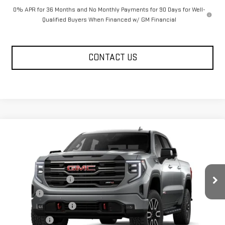
0% APR for 36 Months and No Monthly Payments for 90 Days for Well-
Qualified Buyers When Financed w/ GM Financial
CONTACT US
Compare Vehicle
NEW
2026
GMC SIERRA 1500
AT4
Price Drop
MSRP:
$74,349
VIN:
1GTUUEE80TZ449437
Model:
TK10543
Documentation Fee
+$330
Ext.
Int.
In Transit
Title Fee
+$10
Purchase Allowance
-$1,750
Bonus Cash
-$500