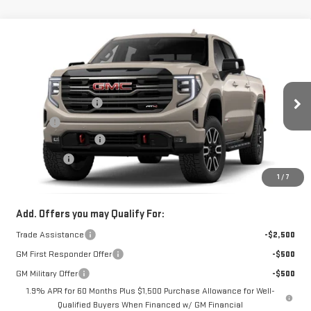
Compare Vehicle
NEW
2026
GMC SIERRA 1500
AT4
Price Drop
MSRP:
$74,349
VIN:
1GTUUEE84TZ446752
Model:
TK10543
Documentation Fee
+$330
Ext.
Int.
In Transit
Title Fee
+$10
Purchase Allowance
-$1,750
Bonus Cash
-$500
1
/
7
FOWLER PRICE
See dealer for Sale Price
Add. Offers you may Qualify For:
Trade Assistance
-$2,500
GM First Responder Offer
-$500
GM Military Offer
-$500
1.9% APR for 60 Months Plus $1,500 Purchase Allowance for Well-
Qualified Buyers When Financed w/ GM Financial