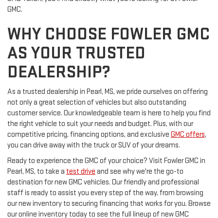
GMC.
WHY CHOOSE FOWLER GMC
AS YOUR TRUSTED
DEALERSHIP?
As a trusted dealership in Pearl, MS, we pride ourselves on offering
not only a great selection of vehicles but also outstanding
customer service. Our knowledgeable team is here to help you find
the right vehicle to suit your needs and budget. Plus, with our
competitive pricing, financing options, and exclusive
GMC offers
,
you can drive away with the truck or SUV of your dreams.
Ready to experience the GMC of your choice? Visit Fowler GMC in
Pearl, MS, to take a
test drive
and see why we're the go-to
destination for new GMC vehicles. Our friendly and professional
staff is ready to assist you every step of the way, from browsing
our new inventory to securing financing that works for you. Browse
our online inventory today to see the full lineup of new GMC