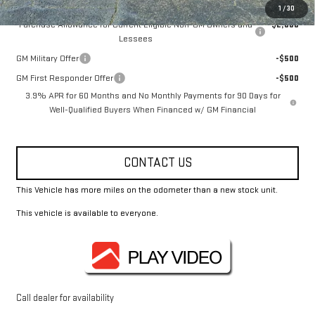
Add. Offers you may Qualify For:
1
/
30
Purchase Allowance for Current Eligible Non-GM Owners and
-$2,000
Lessees
GM Military Offer
-$500
GM First Responder Offer
-$500
3.9% APR for 60 Months and No Monthly Payments for 90 Days for
Well-Qualified Buyers When Financed w/ GM Financial
CONTACT US
This Vehicle has more miles on the odometer than a new stock unit.
This vehicle is available to everyone.
Call dealer for availability