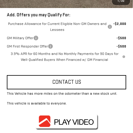
1
/
30
Add. Offers you may Qualify For:
Purchase Allowance for Current Eligible Non-GM Owners and
-$2,000
Lessees
GM Military Offer
-$500
GM First Responder Offer
-$500
3.9% APR for 60 Months and No Monthly Payments for 90 Days for
Well-Qualified Buyers When Financed w/ GM Financial
CONTACT US
This Vehicle has more miles on the odometer than a new stock unit.
This vehicle is available to everyone.