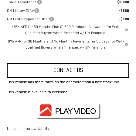
Trade Assistance
-$3,000
GM Military Offer
-$500
GM First Responder Offer
-$500
1.9% APR for 60 Months Plus $1,500 Purchase Allowance for Well-
Qualified Buyers When Financed w/ GM Financial
0% APR for 36 Months and No Monthly Payments for 90 Days for Well-
Qualified Buyers When Financed w/ GM Financial
CONTACT US
This Vehicle has more miles on the odometer than a new stock unit.
This vehicle is available to everyone.
Call dealer for availability