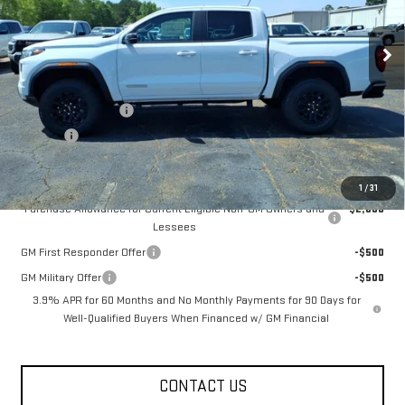
Ext.
Int.
Courtesy Transportation Unit
Less
MSRP:
$44,370
Documentation Fee
+$330
Title Fee
+$10
Add. Offers you may Qualify For:
1
/
31
Purchase Allowance for Current Eligible Non-GM Owners and
-$2,000
Lessees
GM First Responder Offer
-$500
GM Military Offer
-$500
3.9% APR for 60 Months and No Monthly Payments for 90 Days for
Well-Qualified Buyers When Financed w/ GM Financial
CONTACT US