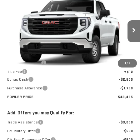
$43,465
NEW
2026
GMC SIERRA 1500
PRO
FOWLER PRICE
Price Drop
VIN:
1GTRHAED0TZ275756
Stock:
GMC4335
Model:
TC10753
Ext.
Int.
Courtesy Transportation Unit
Less
MSRP:
$47,715
Documentation Fee
+$330
1
/
7
Title Fee
+$10
Bonus Cash
-$2,500
Purchase Allowance
-$1,750
FOWLER PRICE
$43,465
Add. Offers you may Qualify For:
Trade Assistance
-$3,000
GM Military Offer
-$500
GM First Responder Offer
-$500