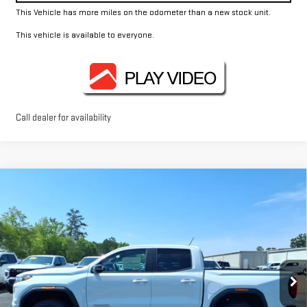
This Vehicle has more miles on the odometer than a new stock unit.
This vehicle is available to everyone.
Call dealer for availability
Compare Vehicle
$44,370
NEW
2026
GMC CANYON
ELEVATION
FOWLER PRICE
Price Drop
VIN:
1GTP1BEK5T1188076
Stock:
GMC4400
Model:
T4C43
Ext.
Int.
Courtesy Transportation Unit
Less
MSRP:
$44,370