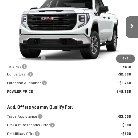
$49,325
NEW
2026
GMC SIERRA 1500
PRO
FOWLER PRICE
Price Drop
VIN:
1GTRUAED8TZ279114
Stock:
GMC4338
Model:
TK10753
Ext.
Int.
Courtesy Transportation Unit
Less
MSRP:
$53,575
Documentation Fee
+$330
1
/
7
Title Fee
+$10
Bonus Cash
-$2,500
Purchase Allowance
-$1,750
FOWLER PRICE
$49,325
Add. Offers you may Qualify For:
Trade Assistance
-$3,000
GM First Responder Offer
-$500
GM Military Offer
-$500