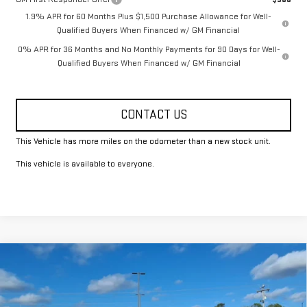
1.9% APR for 60 Months Plus $1,500 Purchase Allowance for Well-
Qualified Buyers When Financed w/ GM Financial
0% APR for 36 Months and No Monthly Payments for 90 Days for Well-
Qualified Buyers When Financed w/ GM Financial
CONTACT US
This Vehicle has more miles on the odometer than a new stock unit.
This vehicle is available to everyone.
Compare Vehicle
$43,615
NEW
2026
GMC SIERRA 1500
PRO
FOWLER PRICE
Price Drop