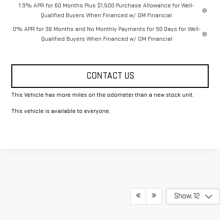
1.9% APR for 60 Months Plus $1,500 Purchase Allowance for Well-
Qualified Buyers When Financed w/ GM Financial
0% APR for 36 Months and No Monthly Payments for 90 Days for Well-
Qualified Buyers When Financed w/ GM Financial
CONTACT US
This Vehicle has more miles on the odometer than a new stock unit.
This vehicle is available to everyone.
Show: 12