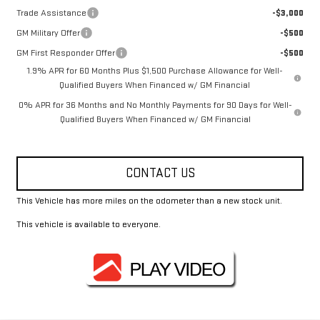
Trade Assistance
-$3,000
GM Military Offer
-$500
GM First Responder Offer
-$500
1.9% APR for 60 Months Plus $1,500 Purchase Allowance for Well-
Qualified Buyers When Financed w/ GM Financial
0% APR for 36 Months and No Monthly Payments for 90 Days for Well-
Qualified Buyers When Financed w/ GM Financial
CONTACT US
This Vehicle has more miles on the odometer than a new stock unit.
This vehicle is available to everyone.