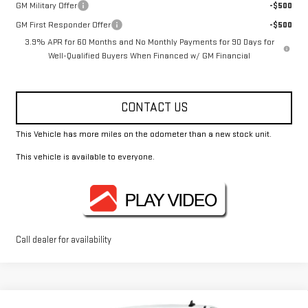
GM Military Offer
-$500
GM First Responder Offer
-$500
3.9% APR for 60 Months and No Monthly Payments for 90 Days for
Well-Qualified Buyers When Financed w/ GM Financial
CONTACT US
This Vehicle has more miles on the odometer than a new stock unit.
This vehicle is available to everyone.
Call dealer for availability
Compare Vehicle