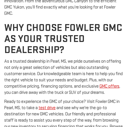
innovation. From the adventurous GMC Canyon to the efficient
GMC Yukon, you’ll find exactly what you’re looking for at Fowler
GMC.
WHY CHOOSE FOWLER GMC
AS YOUR TRUSTED
DEALERSHIP?
As a trusted dealership in Pearl, MS, we pride ourselves on offering
not only a great selection of vehicles but also outstanding
customer service. Our knowledgeable team is here to help you find
the right vehicle to suit your needs and budget. Plus, with our
competitive pricing, financing options, and exclusive
GMC offers
,
you can drive away with the truck or SUV of your dreams.
Ready to experience the GMC of your choice? Visit Fowler GMC in
Pearl, MS, to take a
test drive
and see why we're the go-to
destination for new GMC vehicles. Our friendly and professional
staff is ready to assist you every step of the way, from browsing
our new inventory to securing financing that works for you. Browse