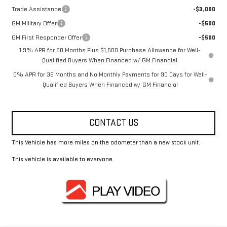
Trade Assistance
-$3,000
GM Military Offer
-$500
GM First Responder Offer
-$500
1.9% APR for 60 Months Plus $1,500 Purchase Allowance for Well-
Qualified Buyers When Financed w/ GM Financial
0% APR for 36 Months and No Monthly Payments for 90 Days for Well-
Qualified Buyers When Financed w/ GM Financial
CONTACT US
This Vehicle has more miles on the odometer than a new stock unit.
This vehicle is available to everyone.