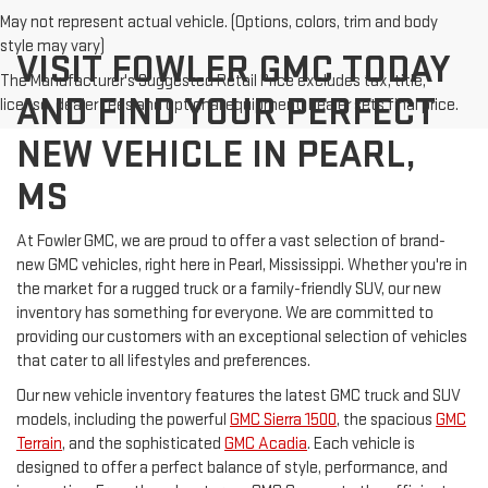
May not represent actual vehicle. (Options, colors, trim and body
style may vary)
VISIT FOWLER GMC TODAY
The Manufacturer's Suggested Retail Price excludes tax, title,
AND FIND YOUR PERFECT
license, dealer fees and optional equipment. Dealer sets final price.
NEW VEHICLE IN PEARL,
MS
At Fowler GMC, we are proud to offer a vast selection of brand-
new GMC vehicles, right here in Pearl, Mississippi. Whether you're in
the market for a rugged truck or a family-friendly SUV, our new
inventory has something for everyone. We are committed to
providing our customers with an exceptional selection of vehicles
that cater to all lifestyles and preferences.
Our new vehicle inventory features the latest GMC truck and SUV
models, including the powerful
GMC Sierra 1500
, the spacious
GMC
Terrain
, and the sophisticated
GMC Acadia
. Each vehicle is
designed to offer a perfect balance of style, performance, and