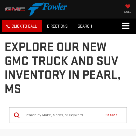
SAVED
CLICK TO CALL
DIRECTIONS
SEARCH
EXPLORE OUR NEW
GMC TRUCK AND SUV
INVENTORY IN PEARL,
MS
Search