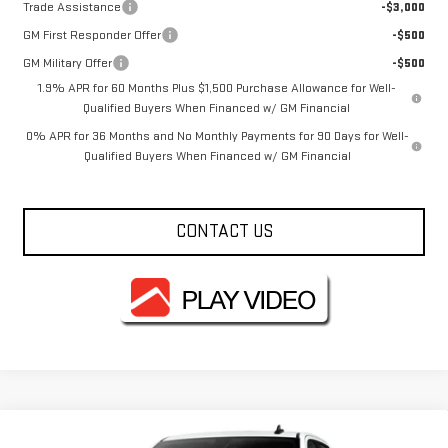
Trade Assistance
-$3,000
GM First Responder Offer
-$500
GM Military Offer
-$500
1.9% APR for 60 Months Plus $1,500 Purchase Allowance for Well-
Qualified Buyers When Financed w/ GM Financial
0% APR for 36 Months and No Monthly Payments for 90 Days for Well-
Qualified Buyers When Financed w/ GM Financial
CONTACT US
Compare Vehicle