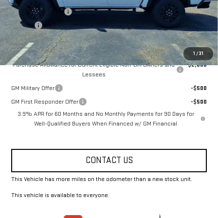
Documentation Fee
+$330
Title Fee
+$10
Add. Offers you may Qualify For:
1
/
31
Purchase Allowance for Current Eligible Non-GM Owners and
-$2,000
Lessees
GM Military Offer
-$500
GM First Responder Offer
-$500
3.9% APR for 60 Months and No Monthly Payments for 90 Days for
Well-Qualified Buyers When Financed w/ GM Financial
CONTACT US
This Vehicle has more miles on the odometer than a new stock unit.
This vehicle is available to everyone.