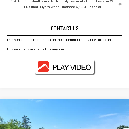
0% APR for 36 Months and No Monthly Payments for 90 Days for Well-
Qualified Buyers When Financed w/ GM Financial
CONTACT US
This Vehicle has more miles on the odometer than a new stock unit.
This vehicle is available to everyone.
Compare Vehicle
$44,370
NEW
2026
GMC CANYON
ELEVATION
FOWLER PRICE
Price Drop
VIN:
1GTP1BEK9T1202416
Stock:
GMC4376
Model:
T4C43