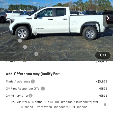
VIN:
1GTRHAED8TZ252869
Stock:
GMC4247
Model:
TC10753
Ext.
Int.
Courtesy Transportation Unit
Less
MSRP:
$47,865
Documentation Fee
+$330
Title Fee
+$10
Bonus Cash
-$2,500
Purchase Allowance
-$1,750
1
/
29
FOWLER PRICE
$43,615
Add. Offers you may Qualify For:
Trade Assistance
-$3,000
GM First Responder Offer
-$500
GM Military Offer
-$500
1.9% APR for 60 Months Plus $1,500 Purchase Allowance for Well-
Qualified Buyers When Financed w/ GM Financial