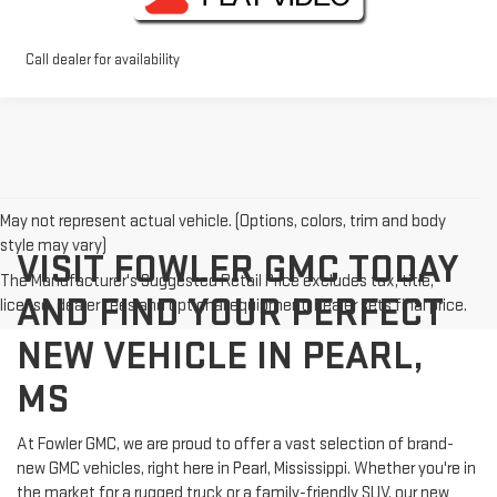
Call dealer for availability
May not represent actual vehicle. (Options, colors, trim and body
style may vary)
VISIT FOWLER GMC TODAY
The Manufacturer's Suggested Retail Price excludes tax, title,
AND FIND YOUR PERFECT
license, dealer fees and optional equipment. Dealer sets final price.
NEW VEHICLE IN PEARL,
MS
At Fowler GMC, we are proud to offer a vast selection of brand-
new GMC vehicles, right here in Pearl, Mississippi. Whether you're in
the market for a rugged truck or a family-friendly SUV, our new