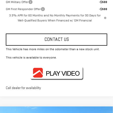
GM Military Offer
-$500
GM First Responder Offer
-$500
3.9% APR for 60 Months and No Monthly Payments for 90 Days for
Well-Qualified Buyers When Financed w/ GM Financial
CONTACT US
This Vehicle has more miles on the odometer than a new stock unit.
This vehicle is available to everyone.
Call dealer for availability
Compare Vehicle