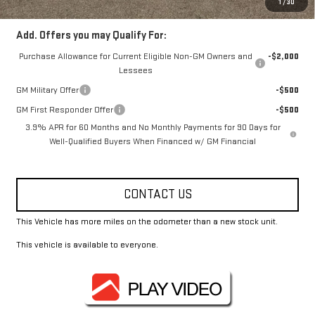
1
/
30
Add. Offers you may Qualify For:
Purchase Allowance for Current Eligible Non-GM Owners and
-$2,000
Lessees
GM Military Offer
-$500
GM First Responder Offer
-$500
3.9% APR for 60 Months and No Monthly Payments for 90 Days for
Well-Qualified Buyers When Financed w/ GM Financial
CONTACT US
This Vehicle has more miles on the odometer than a new stock unit.
This vehicle is available to everyone.