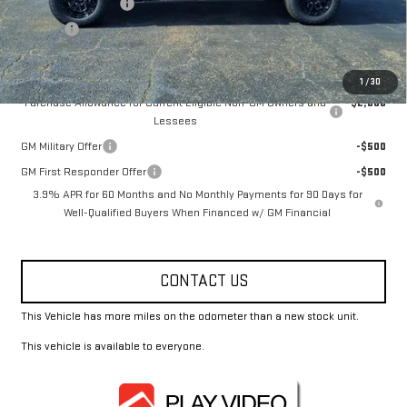
Documentation Fee
+$330
Title Fee
+$10
Add. Offers you may Qualify For:
1
/
30
Purchase Allowance for Current Eligible Non-GM Owners and
-$2,000
Lessees
GM Military Offer
-$500
GM First Responder Offer
-$500
3.9% APR for 60 Months and No Monthly Payments for 90 Days for
Well-Qualified Buyers When Financed w/ GM Financial
CONTACT US
This Vehicle has more miles on the odometer than a new stock unit.
This vehicle is available to everyone.