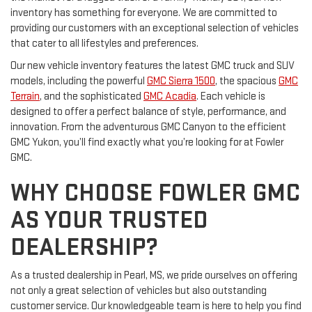
inventory has something for everyone. We are committed to
providing our customers with an exceptional selection of vehicles
that cater to all lifestyles and preferences.
Our new vehicle inventory features the latest GMC truck and SUV
models, including the powerful
GMC Sierra 1500
, the spacious
GMC
Terrain
, and the sophisticated
GMC Acadia
. Each vehicle is
designed to offer a perfect balance of style, performance, and
innovation. From the adventurous GMC Canyon to the efficient
GMC Yukon, you’ll find exactly what you’re looking for at Fowler
GMC.
WHY CHOOSE FOWLER GMC
AS YOUR TRUSTED
DEALERSHIP?
As a trusted dealership in Pearl, MS, we pride ourselves on offering
not only a great selection of vehicles but also outstanding
customer service. Our knowledgeable team is here to help you find