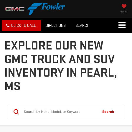
SAVED
CLICK TO CALL
DIRECTIONS
SEARCH
EXPLORE OUR NEW
GMC TRUCK AND SUV
INVENTORY IN PEARL,
MS
Search