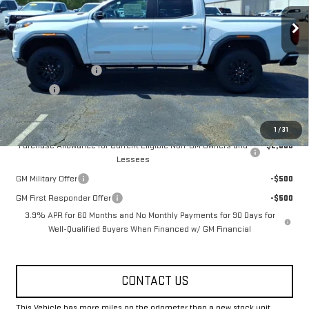
Ext.
Int.
Courtesy Transportation Unit
Less
MSRP:
$44,370
Documentation Fee
+$330
Title Fee
+$10
Add. Offers you may Qualify For:
1
/
31
Purchase Allowance for Current Eligible Non-GM Owners and
-$2,000
Lessees
GM Military Offer
-$500
GM First Responder Offer
-$500
3.9% APR for 60 Months and No Monthly Payments for 90 Days for
Well-Qualified Buyers When Financed w/ GM Financial
CONTACT US
This Vehicle has more miles on the odometer than a new stock unit.