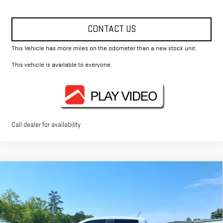
CONTACT US
This Vehicle has more miles on the odometer than a new stock unit.
This vehicle is available to everyone.
Call dealer for availability
Compare Vehicle
$44,370
NEW
2026
GMC CANYON
ELEVATION
FOWLER PRICE
Price Drop
VIN:
1GTP1BEK5T1188076
Stock:
GMC4400
Model:
T4C43