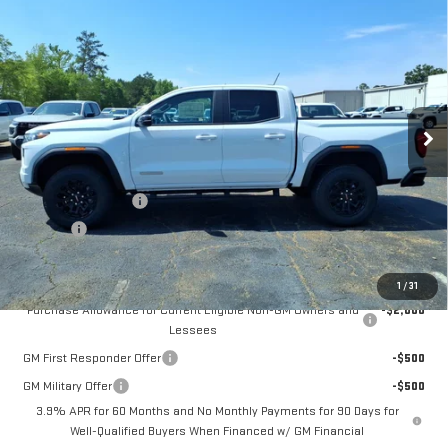
$44,370
NEW
2026
GMC CANYON
ELEVATION
FOWLER PRICE
Price Drop
VIN:
1GTP1BEK9T1202416
Stock:
GMC4376
Model:
T4C43
Ext.
Int.
Courtesy Transportation Unit
Less
MSRP:
$44,370
Documentation Fee
+$330
Title Fee
+$10
Add. Offers you may Qualify For:
1
/
31
Purchase Allowance for Current Eligible Non-GM Owners and
-$2,000
Lessees
GM First Responder Offer
-$500
GM Military Offer
-$500
3.9% APR for 60 Months and No Monthly Payments for 90 Days for
Well-Qualified Buyers When Financed w/ GM Financial