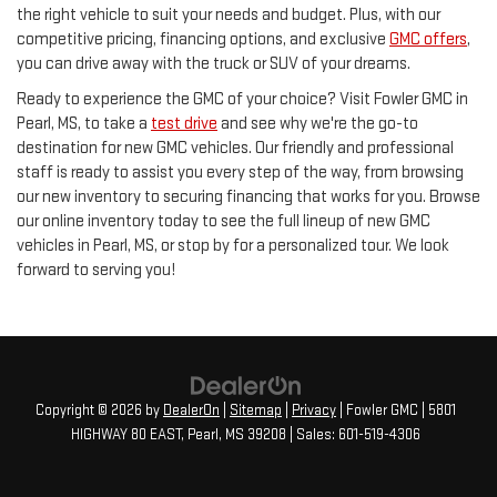
the right vehicle to suit your needs and budget. Plus, with our
competitive pricing, financing options, and exclusive
GMC offers
,
you can drive away with the truck or SUV of your dreams.
Ready to experience the GMC of your choice? Visit Fowler GMC in
Pearl, MS, to take a
test drive
and see why we're the go-to
destination for new GMC vehicles. Our friendly and professional
staff is ready to assist you every step of the way, from browsing
our new inventory to securing financing that works for you. Browse
our online inventory today to see the full lineup of new GMC
vehicles in Pearl, MS, or stop by for a personalized tour. We look
forward to serving you!
Copyright © 2026
by
DealerOn
|
Sitemap
|
Privacy
| Fowler GMC
|
5801
HIGHWAY 80 EAST,
Pearl,
MS
39208
| Sales:
601-519-4306