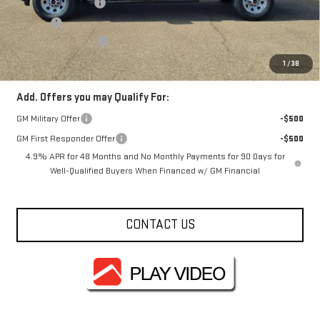
Documentation Fee
+$330
Title Fee
+$10
Purchase Allowance
-$1,000
FOWLER PRICE
$58,580
1
/
38
Add. Offers you may Qualify For:
GM Military Offer
-$500
GM First Responder Offer
-$500
4.9% APR for 48 Months and No Monthly Payments for 90 Days for
Well-Qualified Buyers When Financed w/ GM Financial
CONTACT US