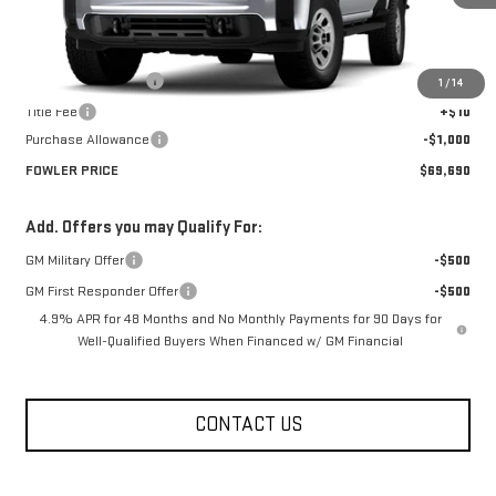
Less
MSRP:
$70,690
Documentation Fee
+$330
1
/
14
Title Fee
+$10
Purchase Allowance
-$1,000
FOWLER PRICE
$69,690
Add. Offers you may Qualify For:
GM Military Offer
-$500
GM First Responder Offer
-$500
4.9% APR for 48 Months and No Monthly Payments for 90 Days for
Well-Qualified Buyers When Financed w/ GM Financial
CONTACT US