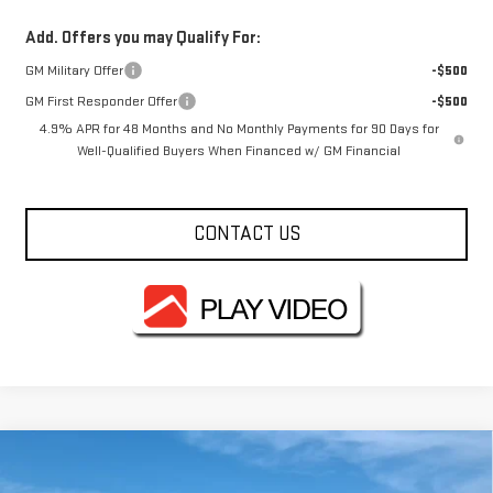
Add. Offers you may Qualify For:
GM Military Offer
-$500
GM First Responder Offer
-$500
4.9% APR for 48 Months and No Monthly Payments for 90 Days for
Well-Qualified Buyers When Financed w/ GM Financial
CONTACT US
Compare Vehicle
$69,343
NEW
2026
GMC SIERRA 2500 HD
PRO