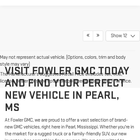
Show: 12
May not represent actual vehicle. (Options, colors, trim and body
style may vary)
VISIT FOWLER GMC TODAY
The Manufacturer's Suggested Retail Price excludes tax, title,
AND FIND YOUR PERFECT
license, dealer fees and optional equipment. Dealer sets final price.
NEW VEHICLE IN PEARL,
MS
At Fowler GMC, we are proud to offer a vast selection of brand-
new GMC vehicles, right here in Pearl, Mississippi. Whether you're in
the market for a rugged truck or a family-friendly SUV, our new