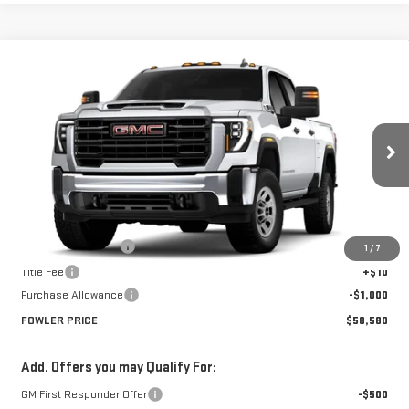
Compare Vehicle
$58,580
NEW
2026
GMC SIERRA 2500 HD
PRO
FOWLER PRICE
Price Drop
VIN:
1GT4ULE72TF328566
Stock:
GMC4526
Model:
TK20743
Ext.
Int.
In Stock
Less
MSRP:
$59,580
Documentation Fee
+$330
1
/
7
Title Fee
+$10
Purchase Allowance
-$1,000
FOWLER PRICE
$58,580
Add. Offers you may Qualify For:
GM First Responder Offer
-$500