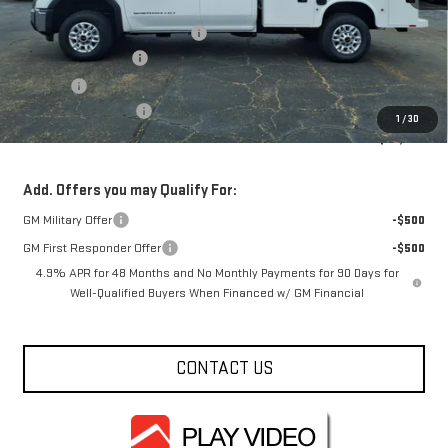
MSRP:
$53,248
Service Body and Ladder Rack
+$15,795
Documentation Fee
+$330
Title Fee
+$10
Purchase Allowance
-$1,000
1
/
30
FOWLER PRICE
$68,043
Add. Offers you may Qualify For:
GM Military Offer
-$500
GM First Responder Offer
-$500
4.9% APR for 48 Months and No Monthly Payments for 90 Days for
Well-Qualified Buyers When Financed w/ GM Financial
CONTACT US