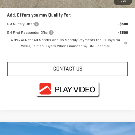
1
/
29
Add. Offers you may Qualify For:
GM Military Offer
-$500
GM First Responder Offer
-$500
4.9% APR for 48 Months and No Monthly Payments for 90 Days for
Well-Qualified Buyers When Financed w/ GM Financial
CONTACT US
Compare Vehicle
NEW
2026
GMC SIERRA 2500 HD
PRO