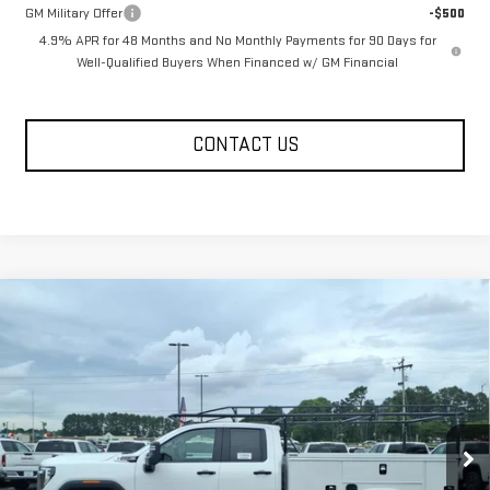
GM Military Offer
-$500
4.9% APR for 48 Months and No Monthly Payments for 90 Days for
Well-Qualified Buyers When Financed w/ GM Financial
CONTACT US
Compare Vehicle
$68,043
NEW
2026
GMC SIERRA 2500 HD
PRO
FOWLER PRICE
VIN:
1GD2HLE73TF216270
Stock:
GMC4433
Model:
TC20953
Ext.
Int.
Dealer Retail Stock - Upfitted
Less