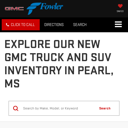
SAVED
CLICK TO CALL
DIRECTIONS
SEARCH
EXPLORE OUR NEW
GMC TRUCK AND SUV
INVENTORY IN PEARL,
MS
Search