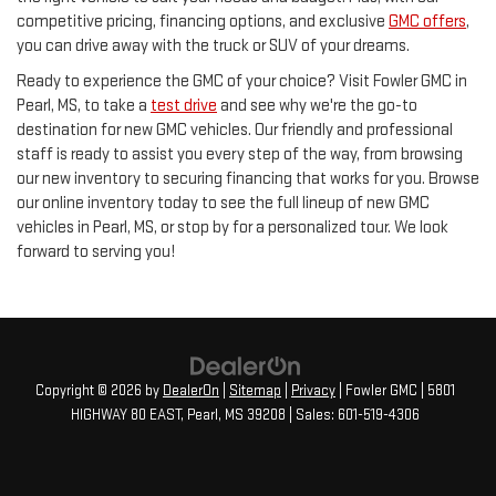
competitive pricing, financing options, and exclusive
GMC offers
,
you can drive away with the truck or SUV of your dreams.
Ready to experience the GMC of your choice? Visit Fowler GMC in
Pearl, MS, to take a
test drive
and see why we're the go-to
destination for new GMC vehicles. Our friendly and professional
staff is ready to assist you every step of the way, from browsing
our new inventory to securing financing that works for you. Browse
our online inventory today to see the full lineup of new GMC
vehicles in Pearl, MS, or stop by for a personalized tour. We look
forward to serving you!
Copyright © 2026
by
DealerOn
|
Sitemap
|
Privacy
| Fowler GMC
|
5801
HIGHWAY 80 EAST,
Pearl,
MS
39208
| Sales:
601-519-4306