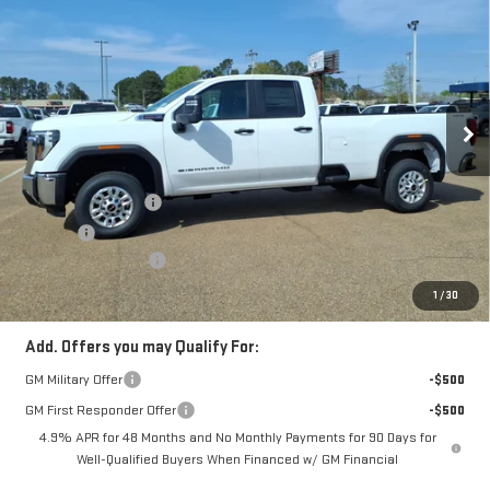
$55,930
FOWLER PRICE
VIN:
1GT5ULE76TF237868
Stock:
GMC4386
Model:
TK20953
Ext.
Int.
In Stock
Less
MSRP:
$56,930
Documentation Fee
+$330
Title Fee
+$10
Purchase Allowance
-$1,000
FOWLER PRICE
$55,930
1
/
30
Add. Offers you may Qualify For:
GM Military Offer
-$500
GM First Responder Offer
-$500
4.9% APR for 48 Months and No Monthly Payments for 90 Days for
Well-Qualified Buyers When Financed w/ GM Financial