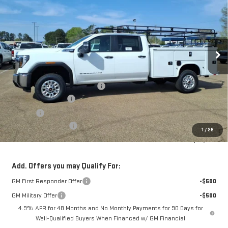
FOWLER PRICE
Price Drop
VIN:
1GD1HLE75TF195515
Stock:
GMC4359
Model:
TC20943
Ext.
Int.
Dealer Retail Stock - Upfitted
Less
MSRP:
$54,548
Service Body and Ladder Rack
+$15,795
Documentation Fee
+$330
Title Fee
+$10
Purchase Allowance
-$1,000
1
/
29
FOWLER PRICE
$69,343
Add. Offers you may Qualify For:
GM First Responder Offer
-$500
GM Military Offer
-$500
4.9% APR for 48 Months and No Monthly Payments for 90 Days for
Well-Qualified Buyers When Financed w/ GM Financial