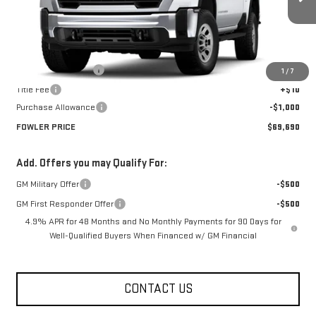
Ext.
Int.
In Stock
Less
MSRP:
$70,690
Documentation Fee
+$330
1
/
7
Title Fee
+$10
Purchase Allowance
-$1,000
FOWLER PRICE
$69,690
Add. Offers you may Qualify For:
GM Military Offer
-$500
GM First Responder Offer
-$500
4.9% APR for 48 Months and No Monthly Payments for 90 Days for
Well-Qualified Buyers When Financed w/ GM Financial
CONTACT US