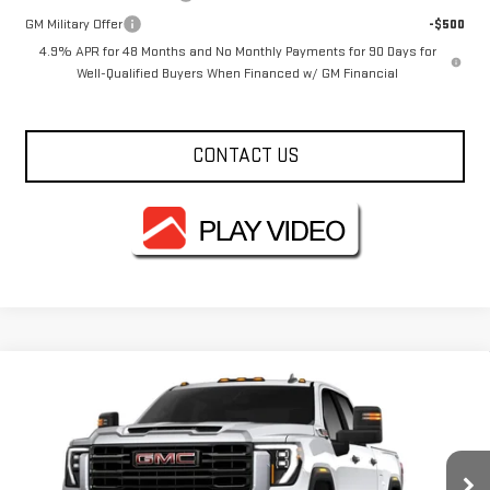
GM Military Offer
-$500
4.9% APR for 48 Months and No Monthly Payments for 90 Days for
Well-Qualified Buyers When Financed w/ GM Financial
CONTACT US
Compare Vehicle
$69,690
NEW
2026
GMC SIERRA 2500 HD
PRO
FOWLER PRICE
Price Drop
VIN:
1GT4ULEY1TF327790
Stock:
GMC4540
Model:
TK20743