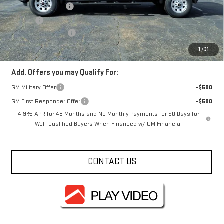
Documentation Fee
+$330
Title Fee
+$10
Purchase Allowance
-$1,000
FOWLER PRICE
$69,685
1
/
31
Add. Offers you may Qualify For:
GM Military Offer
-$500
GM First Responder Offer
-$500
4.9% APR for 48 Months and No Monthly Payments for 90 Days for
Well-Qualified Buyers When Financed w/ GM Financial
CONTACT US