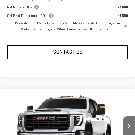
GM Military Offer
-$500
GM First Responder Offer
-$500
4.9% APR for 48 Months and No Monthly Payments for 90 Days for
Well-Qualified Buyers When Financed w/ GM Financial
CONTACT US
Compare Vehicle
$69,690
NEW
2026
GMC SIERRA 2500 HD
PRO
FOWLER PRICE
Price Drop
VIN:
1GT4ULEY7TF326157
Stock:
GMC4543
Model:
TK20743
Ext.
Int.
In Stock