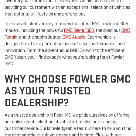
inventory has something for everyone. We are committed to
providing our customers with an exceptional selection of vehicles
that cater to all lifestyles and preferences.
Our new vehicle inventory features the latest GMC truck and SUV
models, including the powerful
GMC Sierra 1500
, the spacious
GMC
Terrain
, and the sophisticated
GMC Acadia
. Each vehicle is
designed to offer a perfect balance of style, performance, and
innovation. From the adventurous GMC Canyon to the efficient
GMC Yukon, you’ll find exactly what you’re looking for at Fowler
GMC.
WHY CHOOSE FOWLER GMC
AS YOUR TRUSTED
DEALERSHIP?
As a trusted dealership in Pearl, MS, we pride ourselves on offering
not only a great selection of vehicles but also outstanding
customer service. Our knowledgeable team is here to help you find
the right vehicle to suit your needs and budget. Plus, with our