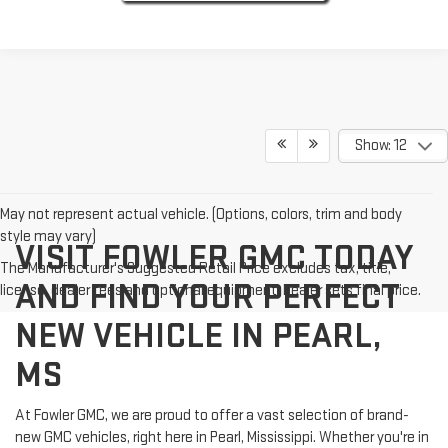
Show: 12
May not represent actual vehicle. (Options, colors, trim and body
style may vary)
VISIT FOWLER GMC TODAY
The Manufacturer's Suggested Retail Price excludes tax, title,
AND FIND YOUR PERFECT
license, dealer fees and optional equipment. Dealer sets final price.
NEW VEHICLE IN PEARL,
MS
At Fowler GMC, we are proud to offer a vast selection of brand-
new GMC vehicles, right here in Pearl, Mississippi. Whether you're in