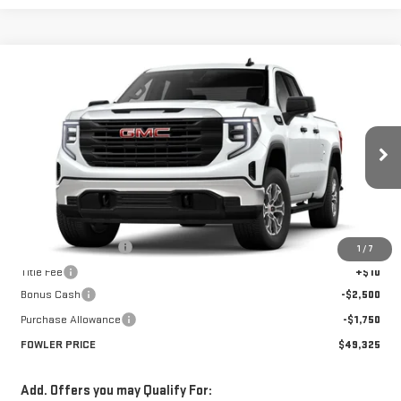
Compare Vehicle
$49,325
NEW
2026
GMC SIERRA 1500
PRO
FOWLER PRICE
Price Drop
VIN:
1GTRUAED7TZ267360
Stock:
GMC4281
Model:
TK10753
Ext.
Int.
Courtesy Transportation Unit
Less
MSRP:
$53,575
Documentation Fee
+$330
1
/
7
Title Fee
+$10
Bonus Cash
-$2,500
Purchase Allowance
-$1,750
FOWLER PRICE
$49,325
Add. Offers you may Qualify For: