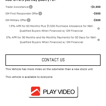
Trade Assistance
-$3,000
GM First Responder Offer
-$500
GM Military Offer
-$500
1.9% APR for 60 Months Plus $1,500 Purchase Allowance for Well-
Qualified Buyers When Financed w/ GM Financial
0% APR for 36 Months and No Monthly Payments for 90 Days for Well-
Qualified Buyers When Financed w/ GM Financial
CONTACT US
This Vehicle has more miles on the odometer than a new stock unit.
This vehicle is available to everyone.