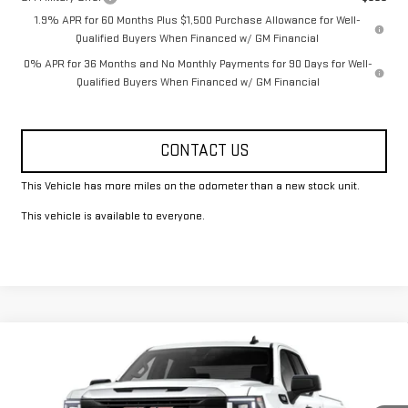
1.9% APR for 60 Months Plus $1,500 Purchase Allowance for Well-
Qualified Buyers When Financed w/ GM Financial
0% APR for 36 Months and No Monthly Payments for 90 Days for Well-
Qualified Buyers When Financed w/ GM Financial
CONTACT US
This Vehicle has more miles on the odometer than a new stock unit.
This vehicle is available to everyone.
Compare Vehicle
$49,325
NEW
2026
GMC SIERRA 1500
PRO
FOWLER PRICE
Price Drop