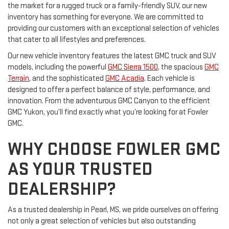
the market for a rugged truck or a family-friendly SUV, our new
inventory has something for everyone. We are committed to
providing our customers with an exceptional selection of vehicles
that cater to all lifestyles and preferences.
Our new vehicle inventory features the latest GMC truck and SUV
models, including the powerful
GMC Sierra 1500
, the spacious
GMC
Terrain
, and the sophisticated
GMC Acadia
. Each vehicle is
designed to offer a perfect balance of style, performance, and
innovation. From the adventurous GMC Canyon to the efficient
GMC Yukon, you’ll find exactly what you’re looking for at Fowler
GMC.
WHY CHOOSE FOWLER GMC
AS YOUR TRUSTED
DEALERSHIP?
As a trusted dealership in Pearl, MS, we pride ourselves on offering
not only a great selection of vehicles but also outstanding