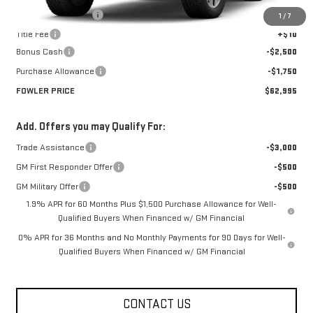
Documentation Fee
+$330
1
/
7
Title Fee
+$10
Bonus Cash
-$2,500
Purchase Allowance
-$1,750
FOWLER PRICE
$62,995
Add. Offers you may Qualify For:
Trade Assistance
-$3,000
GM First Responder Offer
-$500
GM Military Offer
-$500
1.9% APR for 60 Months Plus $1,500 Purchase Allowance for Well-
Qualified Buyers When Financed w/ GM Financial
0% APR for 36 Months and No Monthly Payments for 90 Days for Well-
Qualified Buyers When Financed w/ GM Financial
CONTACT US