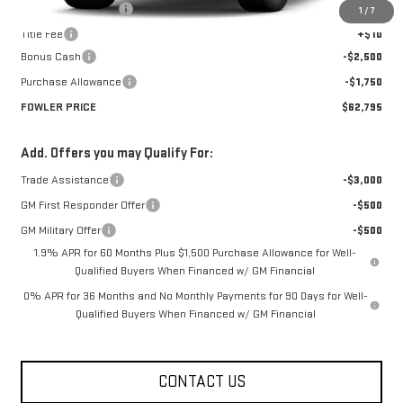
Documentation Fee
+$330
1
/
7
Title Fee
+$10
Bonus Cash
-$2,500
Purchase Allowance
-$1,750
FOWLER PRICE
$62,795
Add. Offers you may Qualify For:
Trade Assistance
-$3,000
GM First Responder Offer
-$500
GM Military Offer
-$500
1.9% APR for 60 Months Plus $1,500 Purchase Allowance for Well-
Qualified Buyers When Financed w/ GM Financial
0% APR for 36 Months and No Monthly Payments for 90 Days for Well-
Qualified Buyers When Financed w/ GM Financial
CONTACT US