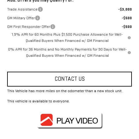
Add. Offers you may Qualify For:
Trade Assistance
-$3,000
GM Military Offer
-$500
GM First Responder Offer
-$500
1.9% APR for 60 Months Plus $1,500 Purchase Allowance for Well-
Qualified Buyers When Financed w/ GM Financial
0% APR for 36 Months and No Monthly Payments for 90 Days for Well-
Qualified Buyers When Financed w/ GM Financial
CONTACT US
This Vehicle has more miles on the odometer than a new stock unit.
This vehicle is available to everyone.