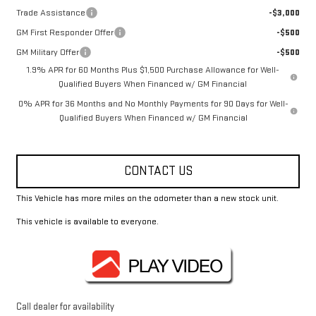
Trade Assistance
-$3,000
GM First Responder Offer
-$500
GM Military Offer
-$500
1.9% APR for 60 Months Plus $1,500 Purchase Allowance for Well-
Qualified Buyers When Financed w/ GM Financial
0% APR for 36 Months and No Monthly Payments for 90 Days for Well-
Qualified Buyers When Financed w/ GM Financial
CONTACT US
This Vehicle has more miles on the odometer than a new stock unit.
This vehicle is available to everyone.
Call dealer for availability