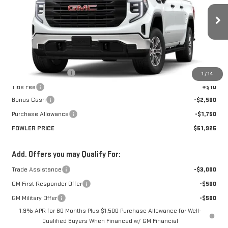
VIN:
1GTUUAED2TZ447002
Stock:
GMC4594
Model:
TK10543
Ext.
Int.
In Transit
Less
MSRP:
$56,175
Documentation Fee
+$330
1
/
14
Title Fee
+$10
Bonus Cash
-$2,500
Purchase Allowance
-$1,750
FOWLER PRICE
$51,925
Add. Offers you may Qualify For:
Trade Assistance
-$3,000
GM First Responder Offer
-$500
GM Military Offer
-$500
1.9% APR for 60 Months Plus $1,500 Purchase Allowance for Well-
Qualified Buyers When Financed w/ GM Financial