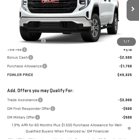
VIN:
1GTRUAED8TZ279369
Stock:
GMC4336
Model:
TK10753
Ext.
Int.
Courtesy Transportation Unit
Less
MSRP:
$53,575
Documentation Fee
+$330
1
/
7
Title Fee
+$10
Bonus Cash
-$2,500
Purchase Allowance
-$1,750
FOWLER PRICE
$49,325
Add. Offers you may Qualify For:
Trade Assistance
-$3,000
GM First Responder Offer
-$500
GM Military Offer
-$500
1.9% APR for 60 Months Plus $1,500 Purchase Allowance for Well-
Qualified Buyers When Financed w/ GM Financial