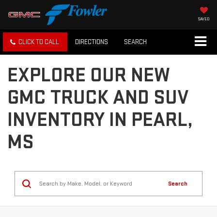
SAVED
CLICK TO CALL
DIRECTIONS
SEARCH
EXPLORE OUR NEW
GMC TRUCK AND SUV
INVENTORY IN PEARL,
MS
Search