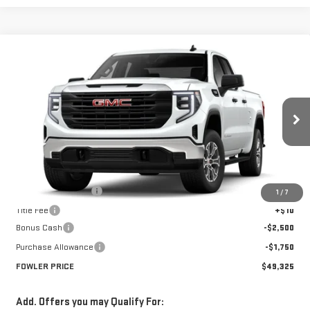
Compare Vehicle
$49,325
NEW
2026
GMC SIERRA 1500
PRO
FOWLER PRICE
Price Drop
VIN:
1GTRUAED8TZ278951
Stock:
GMC4337
Model:
TK10753
Ext.
Int.
In Stock
Less
MSRP:
$53,575
Documentation Fee
+$330
1
/
7
Title Fee
+$10
Bonus Cash
-$2,500
Purchase Allowance
-$1,750
FOWLER PRICE
$49,325
Add. Offers you may Qualify For: