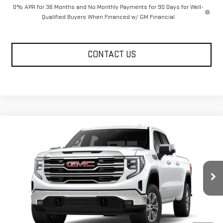
0% APR for 36 Months and No Monthly Payments for 90 Days for Well-
Qualified Buyers When Financed w/ GM Financial
CONTACT US
Compare Vehicle
$62,795
NEW
2026
GMC SIERRA 1500
SLT
FOWLER PRICE
Price Drop
VIN:
1GTUUDED0TZ215161
Stock:
GMC4220
Model:
TK10743
Ext.
Int.
Courtesy Transportation Unit
Less
MSRP:
$67,045