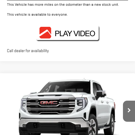
This Vehicle has more miles on the odometer than a new stock unit.
This vehicle is available to everyone.
Call dealer for availability
Compare Vehicle
$62,995
NEW
2026
GMC SIERRA 1500
SLT
FOWLER PRICE
Price Drop
VIN:
1GTUUDED1TZ415689
Stock:
GMC4528
Model:
TK10543
Ext.
Int.
In Stock
Less
MSRP:
$67,245