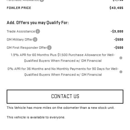
FOWLER PRICE
$43,465
Add. Offers you may Qualify For:
Trade Assistance
-$3,000
GM Military Offer
-$500
GM First Responder Offer
-$500
1.9% APR for 60 Months Plus $1,500 Purchase Allowance for Well-
Qualified Buyers When Financed w/ GM Financial
0% APR for 36 Months and No Monthly Payments for 90 Days for Well-
Qualified Buyers When Financed w/ GM Financial
CONTACT US
This Vehicle has more miles on the odometer than a new stock unit.
This vehicle is available to everyone.