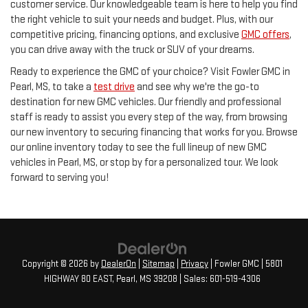
customer service. Our knowledgeable team is here to help you find
the right vehicle to suit your needs and budget. Plus, with our
competitive pricing, financing options, and exclusive
GMC offers
,
you can drive away with the truck or SUV of your dreams.
Ready to experience the GMC of your choice? Visit Fowler GMC in
Pearl, MS, to take a
test drive
and see why we're the go-to
destination for new GMC vehicles. Our friendly and professional
staff is ready to assist you every step of the way, from browsing
our new inventory to securing financing that works for you. Browse
our online inventory today to see the full lineup of new GMC
vehicles in Pearl, MS, or stop by for a personalized tour. We look
forward to serving you!
Copyright © 2026
by
DealerOn
|
Sitemap
|
Privacy
| Fowler GMC
|
5801
HIGHWAY 80 EAST,
Pearl,
MS
39208
| Sales:
601-519-4306