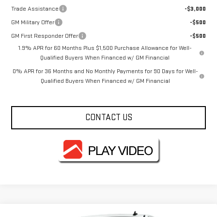
Trade Assistance
-$3,000
GM Military Offer
-$500
GM First Responder Offer
-$500
1.9% APR for 60 Months Plus $1,500 Purchase Allowance for Well-
Qualified Buyers When Financed w/ GM Financial
0% APR for 36 Months and No Monthly Payments for 90 Days for Well-
Qualified Buyers When Financed w/ GM Financial
CONTACT US
Compare Vehicle