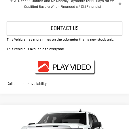
0% APR for 36 Months and No Monthly Payments for 90 Days for Well-
Qualified Buyers When Financed w/ GM Financial
CONTACT US
This Vehicle has more miles on the odometer than a new stock unit.
This vehicle is available to everyone.
Call dealer for availability
Compare Vehicle
$51,925
NEW
2026
GMC SIERRA 1500
PRO
FOWLER PRICE
Price Drop