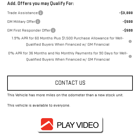
Add. Offers you may Qualify For:
Trade Assistance
-$3,000
GM Military Offer
-$500
GM First Responder Offer
-$500
1.9% APR for 60 Months Plus $1,500 Purchase Allowance for Well-
Qualified Buyers When Financed w/ GM Financial
0% APR for 36 Months and No Monthly Payments for 90 Days for Well-
Qualified Buyers When Financed w/ GM Financial
CONTACT US
This Vehicle has more miles on the odometer than a new stock unit.
This vehicle is available to everyone.