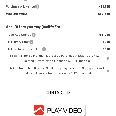
Purchase Allowance
-$1,750
FOWLER PRICE
$62,995
Add. Offers you may Qualify For:
Trade Assistance
-$3,000
GM Military Offer
-$500
GM First Responder Offer
-$500
1.9% APR for 60 Months Plus $1,500 Purchase Allowance for Well-
Qualified Buyers When Financed w/ GM Financial
0% APR for 36 Months and No Monthly Payments for 90 Days for Well-
Qualified Buyers When Financed w/ GM Financial
CONTACT US